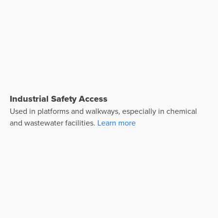
Industrial Safety Access
Used in platforms and walkways, especially in chemical
and wastewater facilities.
Learn more