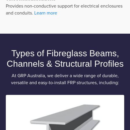
Provides non-conductive support for electrical enclosures
and conduits.
Learn more
Types of Fibreglass Beams,
Channels & Structural Profiles
At GRP Australia, we deliver a wide range of durable,
versatile and easy-to-install FRP structures, including: