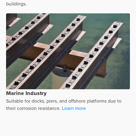
buildings.
Marine Industry
Suitable for docks, piers, and offshore platforms due to
their corrosion resistance.
Learn more