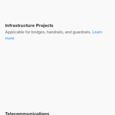
Infrastructure Projects
Applicable for bridges, handrails, and guardrails.
Learn
more
Telecommunications