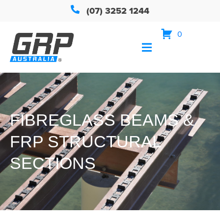
(07) 3252 1244
0
FIBREGLASS BEAMS &
FRP STRUCTURAL
SECTIONS