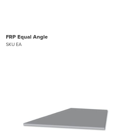
FRP Equal Angle
SKU EA