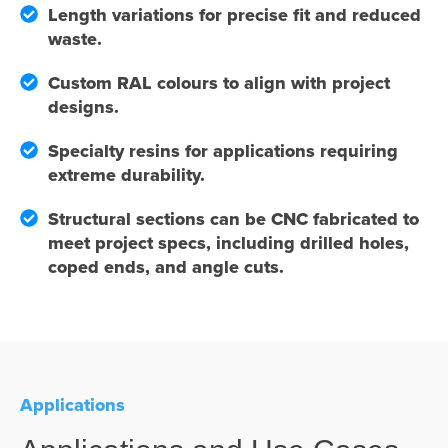
Length variations for precise fit and reduced
waste.
Custom RAL colours to align with project
designs.
Specialty resins for applications requiring
extreme durability.
Structural sections can be CNC fabricated to
meet project specs, including drilled holes,
coped ends, and angle cuts.
Applications