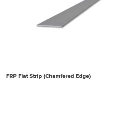
FRP Flat Strip (Chamfered Edge)