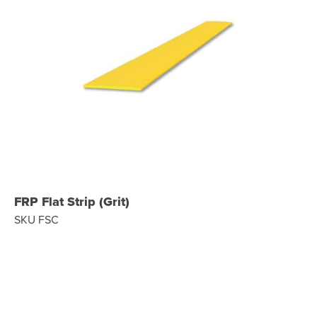
FRP Flat Strip (Grit)
SKU FSC