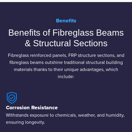
Benefits
Benefits of Fibreglass Beams
& Structural Sections
Fibreglass reinforced panels, FRP structure sections, and
fibreglass beams outshine traditional structural building
materials thanks to their unique advantages, which
include:
Corrosion Resistance
Withstands exposure to chemicals, weather, and humidity,
ensuring longevity.