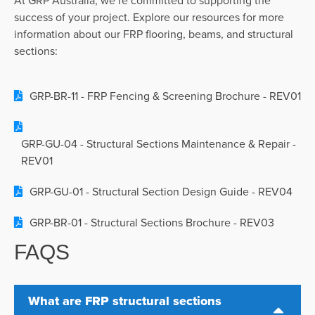
success of your project. Explore our resources for more
information about
our FRP flooring, beams, and structural
sections:
GRP-BR-11 - FRP Fencing & Screening Brochure - REV01
GRP-GU-04 - Structural Sections Maintenance & Repair -
REV01
GRP-GU-01 - Structural Section Design Guide - REV04
GRP-BR-01 - Structural Sections Brochure - REV03
FAQS
What are FRP structural sections