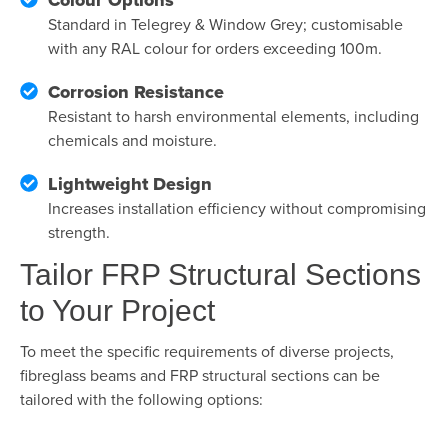
Standard in Telegrey & Window Grey; customisable
with any RAL colour for orders exceeding 100m.
Corrosion Resistance
Resistant to harsh environmental elements, including
chemicals and moisture.
Lightweight Design
Increases installation efficiency without compromising
strength.
Tailor FRP Structural Sections
to Your Project
To meet the specific requirements of diverse projects,
fibreglass beams and
FRP structural sections can be
tailored with the following options: