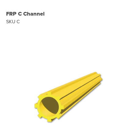
FRP C Channel
SKU C