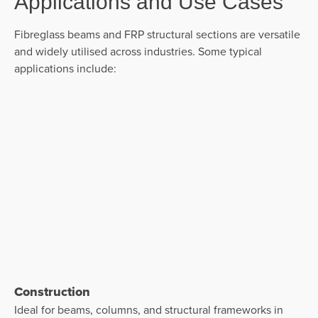
Applications and Use Cases
Fibreglass beams and
FRP structural sections are versatile
and widely utilised across industries. Some typical
applications include:
Construction
Ideal for beams, columns, and structural frameworks in