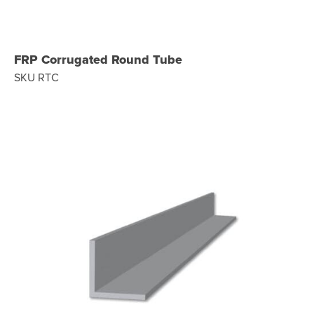
FRP Corrugated Round Tube
SKU RTC