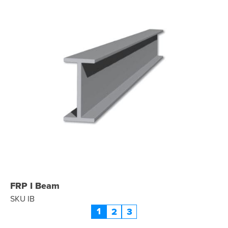
FRP I Beam
SKU IB
1
2
3