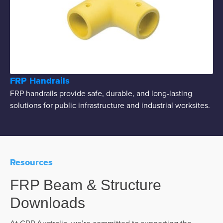
FRP Handrails
FRP handrails provide safe, durable, and long-lasting
solutions for public infrastructure and industrial worksites.
Resources
FRP Beam & Structure
Downloads
At GRP Australia, we’re committed to supporting the