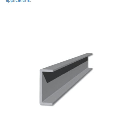
applications
.