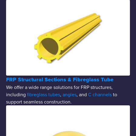
FRP Structural Sections & Fibreglass Tube
We offer a wide range solutions for FRP structures,
including
fibreglass tubes
,
angles
, and
C channels
to
support seamless construction.