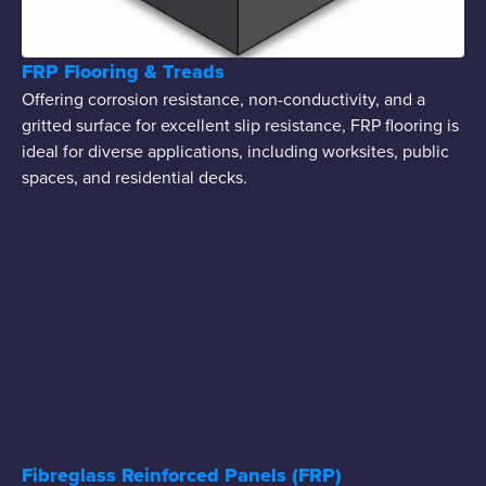
FRP Flooring & Treads
Offering corrosion resistance, non-conductivity, and a
gritted surface for excellent slip resistance, FRP flooring is
ideal for diverse applications, including worksites, public
spaces, and residential decks.
Fibreglass Reinforced Panels (FRP)