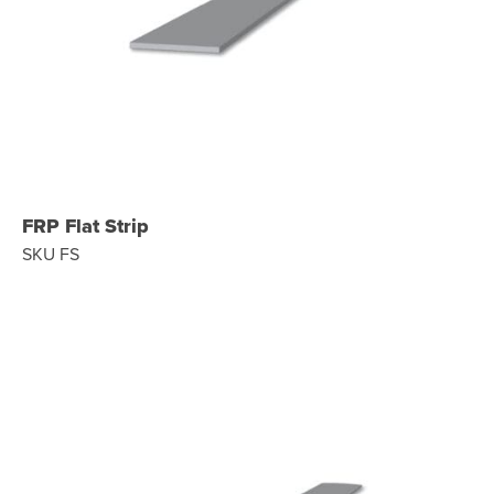
FRP Flat Strip
SKU FS