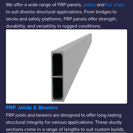
We offer a wide range of FRP panels,
plates
and
flat strips
to suit diverse structural applications. From bridges to
decks and safety platforms, FRP panels offer strength,
durability, and versatility in rugged conditions.
FRP Joists & Bearers
FRP joists and bearers are designed to offer long-lasting
structural integrity for various applications. These sturdy
sections come in a range of lengths to suit custom builds.