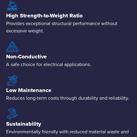
High Strength-to-Weight Ratio
Provides exceptional structural performance without
excessive weight.
Non-Conductive
A safe choice for electrical applications.
Low Maintenance
Reduces long-term costs through durability and reliability.
Sustainability
Environmentally friendly with reduced material waste and