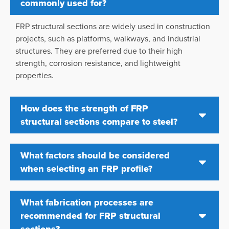
commonly used for?
FRP structural sections are widely used in construction
projects, such as platforms, walkways, and industrial
structures. They are preferred due to their high
strength, corrosion resistance, and lightweight
properties.
How does the strength of FRP
structural sections compare to steel?
What factors should be considered
when selecting an FRP profile?
What fabrication processes are
recommended for FRP structural
sections?