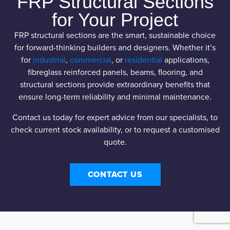
FRP Structural Sections
for Your Project
FRP structural sections are the smart, sustainable choice
for forward-thinking builders and designers. Whether it’s
for
industrial
,
commercial
, or
residential
applications,
fibreglass reinforced panels, beams, flooring, and
structural sections provide extraordinary benefits that
ensure long-term reliability and minimal maintenance.
Contact us today for expert advice from our specialists, to
check current stock availability, or to request a customised
quote.
CONTACT US