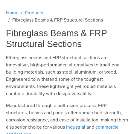
Home
Products
Fibreglass Beams & FRP Structural Sections
Fibreglass Beams & FRP
Structural Sections
Fibreglass beams and
FRP structural sections are
innovative, high-performance alternatives to traditional
building materials, such as steel, aluminium, or wood.
Engineered to withstand some of the toughest
environments, these lightweight yet robust materials
combine durability with design versatility.
Manufactured through a pultrusion process,
FRP
structures, beams and panels
offer unmatched strength,
corrosion resistance, and ease of installation, making them
a superior choice for various
industrial
and
commercial