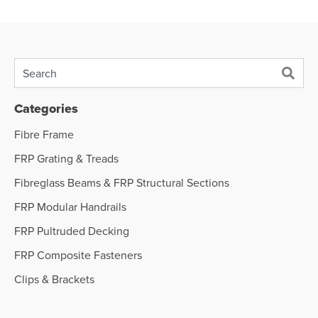
Categories
Fibre Frame
FRP Grating & Treads
Fibreglass Beams & FRP Structural Sections
FRP Modular Handrails
FRP Pultruded Decking
FRP Composite Fasteners
Clips & Brackets