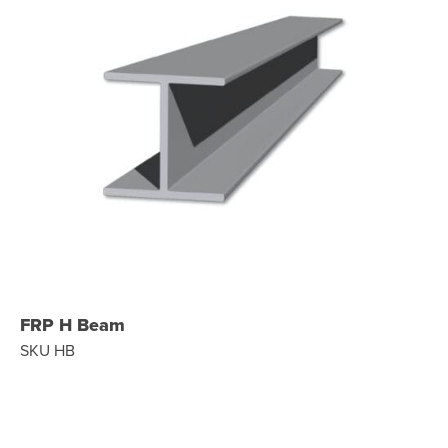
FRP H Beam
SKU HB