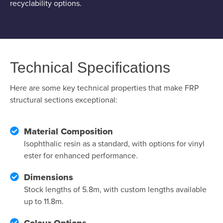
recyclability options.
Technical Specifications
Here are some key technical properties that make FRP
structural sections exceptional:
Material Composition
Isophthalic resin as a standard, with options for vinyl
ester for enhanced performance.
Dimensions
Stock lengths of 5.8m, with custom lengths available
up to 11.8m.
Colour Options