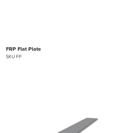
FRP Flat Plate
SKU FP