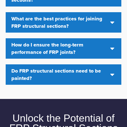
What are the best practices for joining
FRP structural sections?
How do I ensure the long-term
performance of FRP joints?
Do FRP structural sections need to be
painted?
Unlock the Potential of