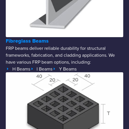
Fibreglass Beams
FRP beams deliver reliable durability for structural
frameworks, fabrication, and cladding applications. We
have various FRP beam options, including:
H Beams
I Beams
Y Beams