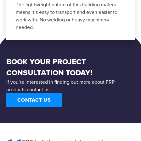
The lightweight nature of this building material
means it’s easy to transport and even easier to
work with. No welding or heavy machinery
needed.
BOOK YOUR PROJECT
CONSULTATION TODAY!
If you’re interested in finding out more about FRP
products contact us.
CONTACT US