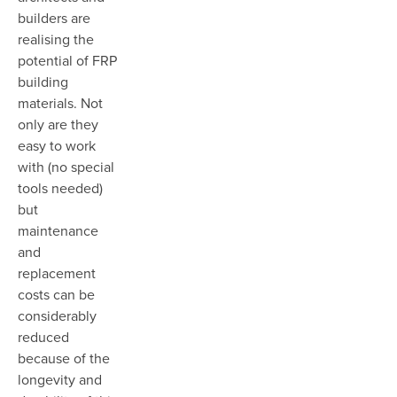
builders are
realising the
potential of FRP
building
materials. Not
only are they
easy to work
with (no special
tools needed)
but
maintenance
and
replacement
costs can be
considerably
reduced
because of the
longevity and