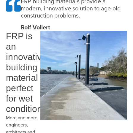
FRP building materials provide a
modern, innovative solution to age-old
construction problems.
Rolf Vollert
FRP is
an
innovative
building
material
perfect
for wet
conditions
More and more
engineers,
architects and