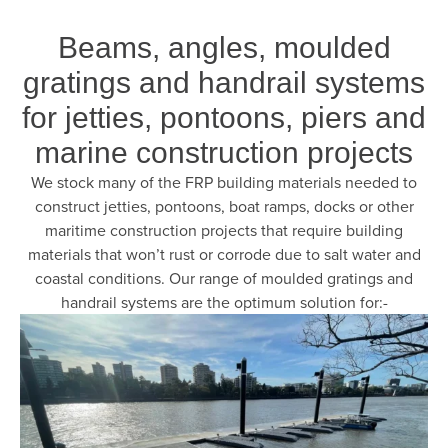
Beams, angles, moulded
gratings and handrail systems
for jetties, pontoons, piers and
marine construction projects
We stock many of the FRP building materials needed to
construct jetties, pontoons, boat ramps, docks or other
maritime construction projects that require building
materials that won’t rust or corrode due to salt water and
coastal conditions. Our range of moulded gratings and
handrail systems are the optimum solution for:-