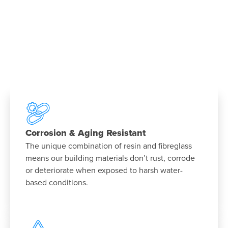
Corrosion & Aging Resistant
The unique combination of resin and fibreglass
means our building materials don’t rust, corrode
or deteriorate when exposed to harsh water-
based conditions.