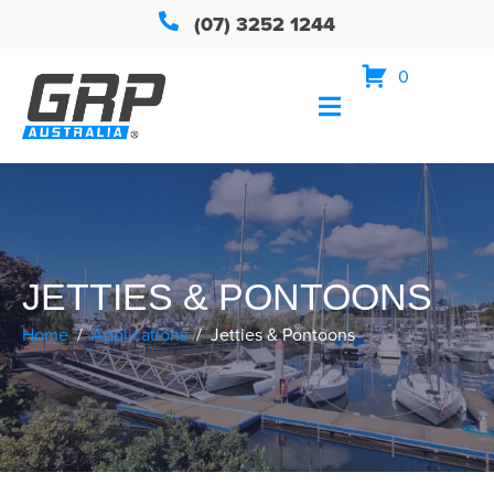
(07) 3252 1244
0
JETTIES & PONTOONS
Home
Applications
Jetties & Pontoons