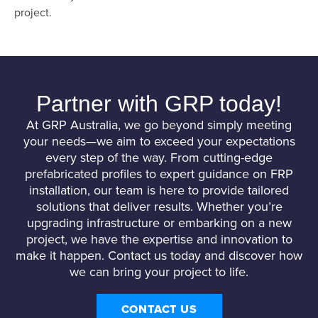
project.
Partner with GRP today!
At GRP Australia, we go beyond simply meeting
your needs—we aim to exceed your expectations
every step of the way. From cutting-edge
prefabricated profiles to expert guidance on FRP
installation, our team is here to provide tailored
solutions that deliver results. Whether you’re
upgrading infrastructure or embarking on a new
project, we have the expertise and innovation to
make it happen. Contact us today and discover how
we can bring your project to life.
CONTACT US