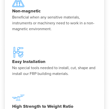
Non-magnetic
Beneficial when any sensitive materials,
instruments or machinery need to work in a non-
magnetic environment.
Easy Installation
No special tools needed to install, cut, shape and
install our FRP building materials.
High Strength to Weight Ratio