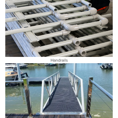
Handrails