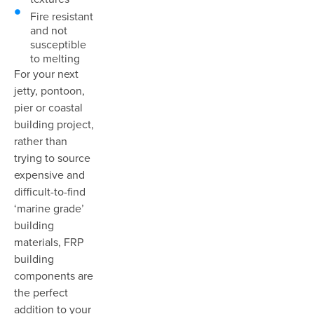
Fire resistant
and not
susceptible
to melting
For your next
jetty, pontoon,
pier or coastal
building project,
rather than
trying to source
expensive and
difficult-to-find
‘marine grade’
building
materials, FRP
building
components are
the perfect
addition to your