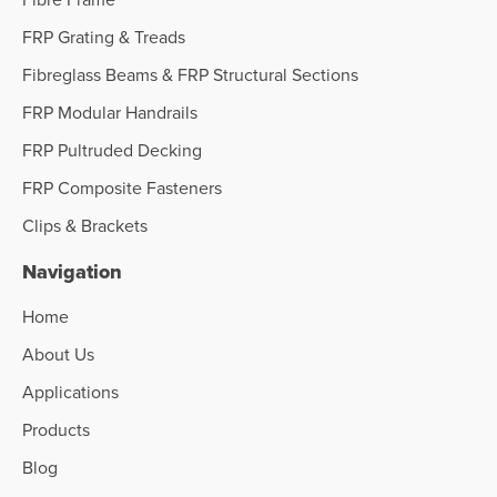
FRP Grating & Treads
Fibreglass Beams & FRP Structural Sections
FRP Modular Handrails
FRP Pultruded Decking
FRP Composite Fasteners
Clips & Brackets
Navigation
Home
About Us
Applications
Products
Blog