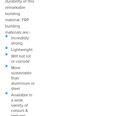
durability of this
remarkable
building
material. FRP
building
materials are:-
Incredibly
strong
Lightweight
Will not rot
or corrode
More
sustainable
than
aluminium or
steel
Available in
a wide
variety of
colours &
textures