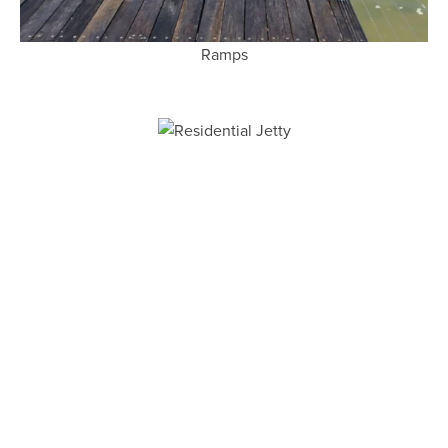
Ramps