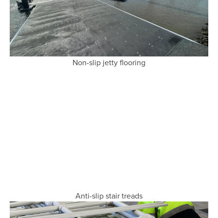
Non-slip jetty flooring
Anti-slip stair treads