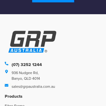
(07) 3252 1244
936 Nudgee Rd,
Banyo, QLD 4014
sales@grpaustralia.com.au
Products
Fibre Frame