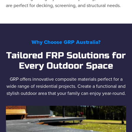
are perfect for decking, screening, and structural needs.
Why Choose GRP Australia?
Tailored FRP Solutions for
Every Outdoor Space
GRP offers innovative composite materials perfect for a
wide range of residential projects. Create a functional and
stylish outdoor area that your family can enjoy year-round.