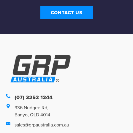
CONTACT US
(07) 3252 1244
936 Nudgee Rd,
Banyo, QLD 4014
sales@grpaustralia.com.au