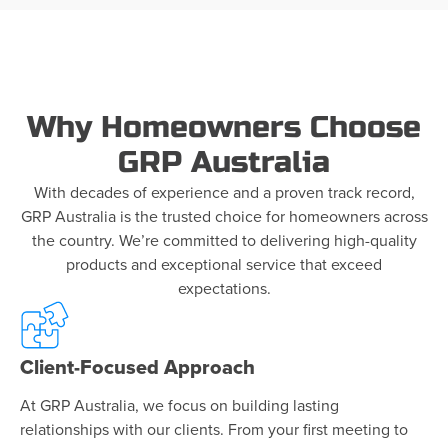
Why Homeowners Choose
GRP Australia
With decades of experience and a proven track record,
GRP Australia is the trusted choice for homeowners across
the country. We’re committed to delivering high-quality
products and exceptional service that exceed
expectations.
Client-Focused Approach
At GRP Australia, we focus on building lasting
relationships with our clients. From your first meeting to