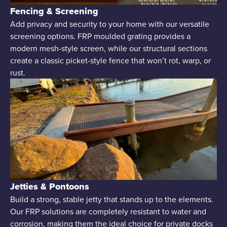
Fencing & Screening
Add privacy and security to your home with our versatile
screening options. FRP moulded grating provides a
modern mesh-style screen, while our structural sections
create a classic picket-style fence that won’t rot, warp, or
rust.
Jetties & Pontoons
Build a strong, stable jetty that stands up to the elements.
Our FRP solutions are completely resistant to water and
corrosion, making them the ideal choice for private docks