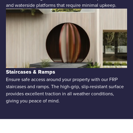
and waterside platforms that require minimal upkeep.
Staircases & Ramps
Ensure safe access around your property with our FRP
staircases and ramps. The high-grip, slip-resistant surface
provides excellent traction in all weather conditions,
giving you peace of mind.