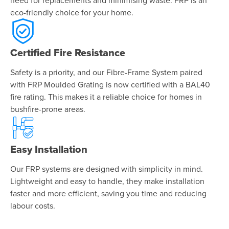
need for replacements and minimising waste. FRP is an
eco-friendly choice for your home.
Certified Fire Resistance
Safety is a priority, and our Fibre-Frame System paired
with FRP Moulded Grating is now certified with a BAL40
fire rating. This makes it a reliable choice for homes in
bushfire-prone areas.
Easy Installation
Our FRP systems are designed with simplicity in mind.
Lightweight and easy to handle, they make installation
faster and more efficient, saving you time and reducing
labour costs.