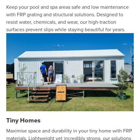
Keep your pool and spa areas safe and low maintenance
with FRP grating and structural solutions. Designed to
resist water, chemicals, and wear, our high-traction
surfaces prevent slips while staying beautiful for years.
Tiny Homes
Maximise space and durability in your tiny home with FRP
materials. Lightweight yet incredibly strong, our solutions