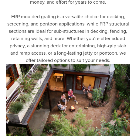
money, and effort for years to come.
FRP moulded grating is a versatile choice for decking,
screening, and pontoon applications, while FRP structural
sections are ideal for sub-structures in decking, fencing,
retaining walls, and more. Whether you’re after added
privacy, a stunning deck for entertaining, high-grip stair
and ramp access, or a long-lasting jetty or pontoon, we
offer tailored options to suit your needs.