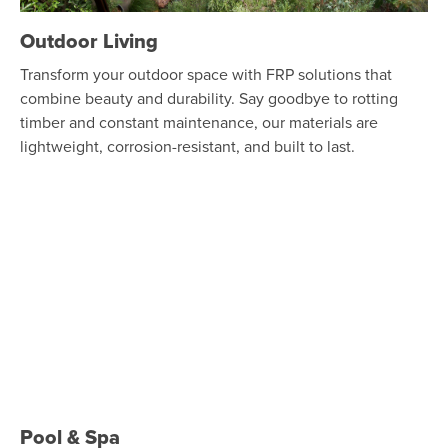
Outdoor Living
Transform your outdoor space with FRP solutions that
combine beauty and durability. Say goodbye to rotting
timber and constant maintenance, our materials are
lightweight, corrosion-resistant, and built to last.
Pool & Spa