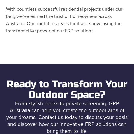
With countless successful residential projects under our
belt, we’ve earned the trust of homeowners across
Australia. Our portfolio speaks for itself, showcasing the
transformative power of our FRP solutions.
Ready to Transform Your
Outdoor Space?
From stylish decks to private screening, GRP
Australia can help you create the outdoor area of
your dreams. Contact us today to discuss your goals
and discover how our innovative FRP solutions can
bring them to life.