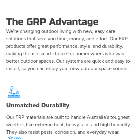
The GRP Advantage
We’re changing outdoor living with new, easy-care
solutions that save you time, money, and effort. Our FRP
products offer great performance, style, and durability,
making them a smart choice for homeowners who want
better outdoor spaces. Our systems are quick and easy to
install, so you can enjoy your new outdoor space sooner.
Unmatched Durability
Our FRP materials are built to handle Australia’s toughest
weather, like extreme heat, heavy rain, and high humidity.
They also resist pests, corrosion, and everyday wear.