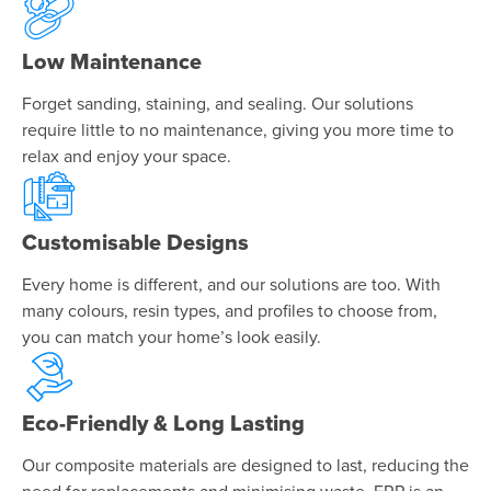
Low Maintenance
Forget sanding, staining, and sealing. Our solutions
require little to no maintenance, giving you more time to
relax and enjoy your space.
Customisable Designs
Every home is different, and our solutions are too. With
many colours, resin types, and profiles to choose from,
you can match your home’s look easily.
Eco-Friendly & Long Lasting
Our composite materials are designed to last, reducing the