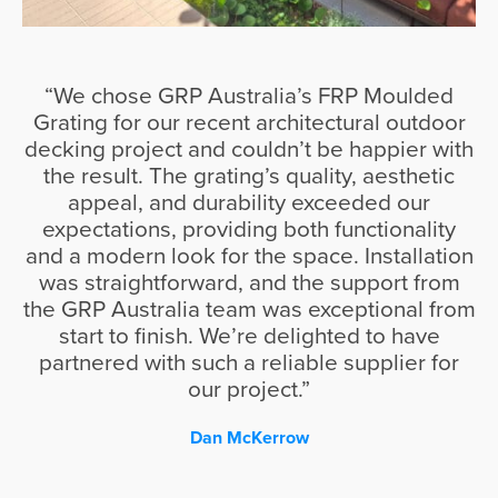
“We chose GRP Australia’s FRP Moulded
Grating for our recent architectural outdoor
decking project and couldn’t be happier with
the result. The grating’s quality, aesthetic
appeal, and durability exceeded our
expectations, providing both functionality
and a modern look for the space. Installation
was straightforward, and the support from
the GRP Australia team was exceptional from
start to finish. We’re delighted to have
partnered with such a reliable supplier for
our project.”
Dan McKerrow