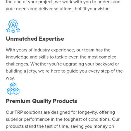
the end of your project, we work with you to understand
your needs and deliver solutions that fit your vision.
Unmatched Expertise
With years of industry experience, our team has the
knowledge and skills to tackle even the most complex
challenges. Whether you’re upgrading your backyard or
building a jetty, we’re here to guide you every step of the
way.
Premium Quality Products
Our FRP solutions are designed for longevity, offering
superior performance in the toughest of conditions. Our
products stand the test of time, saving you money on