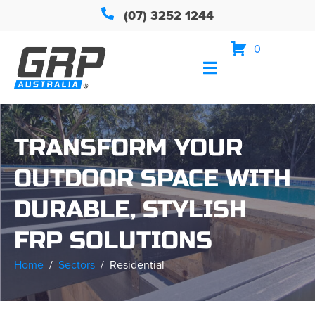
(07) 3252 1244
0
TRANSFORM YOUR
OUTDOOR SPACE WITH
DURABLE, STYLISH
FRP SOLUTIONS
Home
Sectors
Residential