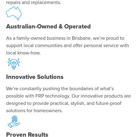
repairs and replacements.
Australian-Owned & Operated
As a family-owned business in Brisbane, we’re proud to
support local communities and offer personal service with
local know-how.
Innovative Solutions
We’re constantly pushing the boundaries of what’s
possible with FRP technology. Our innovative products are
designed to provide practical, stylish, and future-proof
solutions for homeowners.
Proven Results