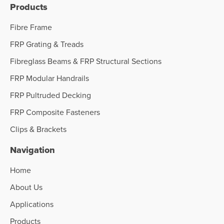
Products
Fibre Frame
FRP Grating & Treads
Fibreglass Beams & FRP Structural Sections
FRP Modular Handrails
FRP Pultruded Decking
FRP Composite Fasteners
Clips & Brackets
Navigation
Home
About Us
Applications
Products