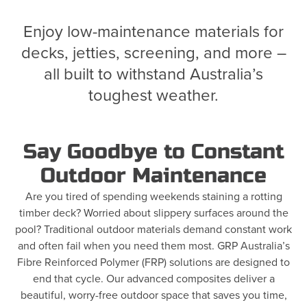
Enjoy low-maintenance materials for
decks, jetties, screening, and more –
all built to withstand Australia’s
toughest weather.
Say Goodbye to Constant
Outdoor Maintenance
Are you tired of spending weekends staining a rotting
timber deck? Worried about slippery surfaces around the
pool? Traditional outdoor materials demand constant work
and often fail when you need them most. GRP Australia’s
Fibre Reinforced Polymer (FRP) solutions are designed to
end that cycle. Our advanced composites deliver a
beautiful, worry-free outdoor space that saves you time,