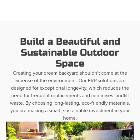
Build a Beautiful and
Sustainable Outdoor
Space
Creating your dream backyard shouldn’t come at the
expense of the environment. Our FRP solutions are
designed for exceptional longevity, which reduces the
need for frequent replacements and minimises landfill
waste. By choosing long-lasting, eco-friendly materials,
you are making a smart, sustainable investment in your
home.