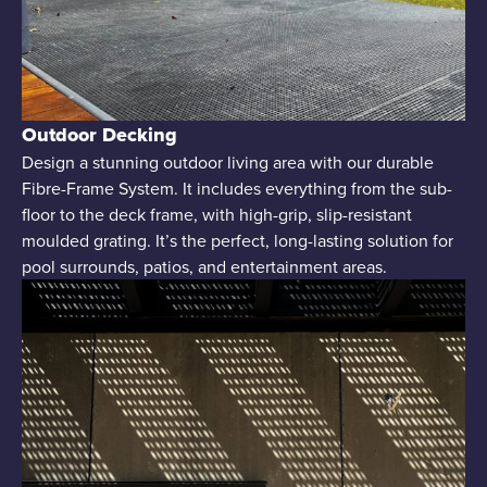
Outdoor Decking
Design a stunning outdoor living area with our durable
Fibre-Frame System. It includes everything from the sub-
floor to the deck frame, with high-grip, slip-resistant
moulded grating. It’s the perfect, long-lasting solution for
pool surrounds, patios, and entertainment areas.