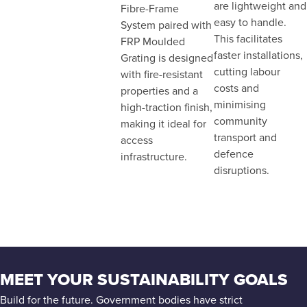
are lightweight and
Fibre-Frame
easy to handle.
System paired with
This facilitates
FRP Moulded
faster installations,
Grating is designed
cutting labour
with fire-resistant
costs and
properties and a
minimising
high-traction finish,
community
making it ideal for
transport and
access
defence
infrastructure.
disruptions.
MEET YOUR SUSTAINABILITY GOALS
Build for the future. Government bodies have strict