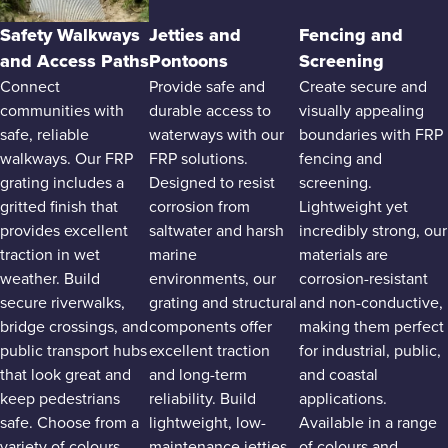
Safety Walkways
Jetties and
Fencing and
and Access Paths
Pontoons
Screening
Connect
Provide safe and
Create secure and
communities with
durable access to
visually appealing
safe, reliable
waterways with our
boundaries with FRP
walkways. Our FRP
FRP solutions.
fencing and
grating includes a
Designed to resist
screening.
gritted finish that
corrosion from
Lightweight yet
provides excellent
saltwater and harsh
incredibly strong, our
traction in wet
marine
materials are
weather. Build
environments, our
corrosion-resistant
secure riverwalks,
grating and structural
and non-conductive,
bridge crossings, and
components offer
making them perfect
public transport hubs
excellent traction
for industrial, public,
that look great and
and long-term
and coastal
keep pedestrians
reliability. Build
applications.
safe. Choose from a
lightweight, low-
Available in a range
variety of colours
maintenance jetties
of colours and