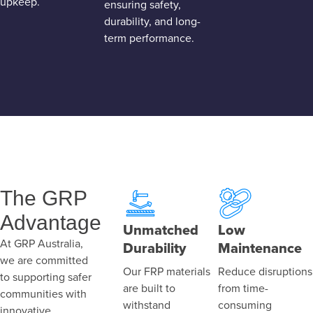
upkeep.
ensuring safety,
durability, and long-
term performance.
The GRP
Advantage
Unmatched
Low
At GRP Australia,
Durability
Maintenance
we are committed
Our FRP materials
Reduce disruptions
to supporting safer
are built to
from time-
communities with
withstand
consuming
innovative