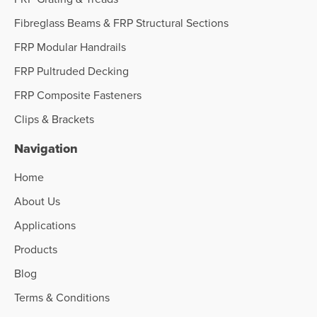
Fibreglass Beams & FRP Structural Sections
FRP Modular Handrails
FRP Pultruded Decking
FRP Composite Fasteners
Clips & Brackets
Navigation
Home
About Us
Applications
Products
Blog
Terms & Conditions