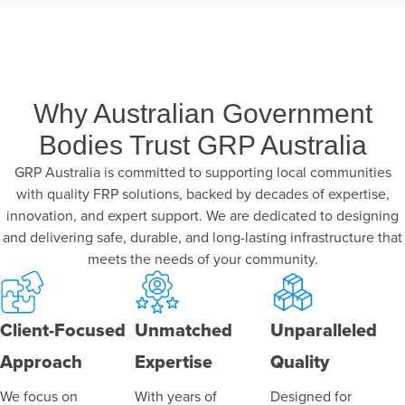
Why Australian Government
Bodies Trust GRP Australia
GRP Australia is committed to supporting local communities
with quality FRP solutions, backed by decades of expertise,
innovation, and expert support. We are dedicated to designing
and delivering safe, durable, and long-lasting infrastructure that
meets the needs of your community.
Client-Focused
Unmatched
Unparalleled
Approach
Expertise
Quality
We focus on
With years of
Designed for