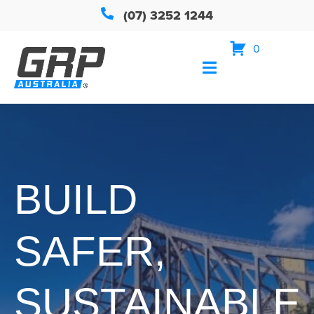
(07) 3252 1244
0
BUILD
SAFER,
SUSTAINABLE