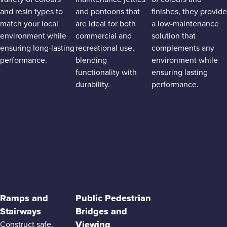
and resin types to
and pontoons that
finishes, they provide
match your local
are ideal for both
a low-maintenance
environment while
commercial and
solution that
ensuring long-lasting
recreational use,
complements any
performance.
blending
environment while
functionality with
ensuring lasting
durability.
performance.
Ramps and
Public Pedestrian
Stairways
Bridges and
Viewing
Construct safe,