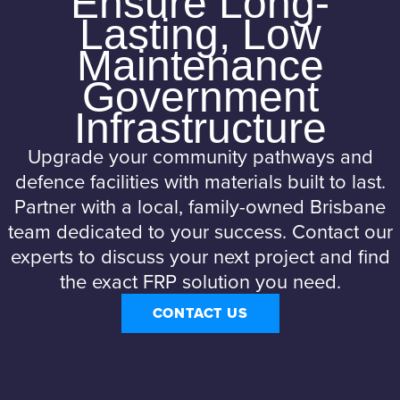
Ensure Long-
Lasting, Low
Maintenance
Government
Infrastructure
Upgrade your community pathways and
defence facilities with materials built to last.
Partner with a local, family-owned Brisbane
team dedicated to your success. Contact our
experts to discuss your next project and find
the exact FRP solution you need.
CONTACT US