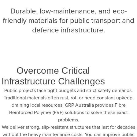
Durable, low-maintenance, and eco-
friendly materials for public transport and
defence infrastructure.
Overcome Critical
Infrastructure Challenges
Public projects face tight budgets and strict safety demands.
Traditional materials often rust, rot, or need constant upkeep,
draining local resources. GRP Australia provides Fibre
Reinforced Polymer (FRP) solutions to solve these exact
problems.
We deliver strong, slip-resistant structures that last for decades
without the heavy maintenance costs. You can improve public