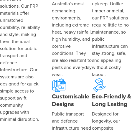
Australia's most
upkeep. Unlike
solutions. Our FRP
demanding
timber or metal,
materials offer
environments,
our FRP solutions
unmatched
including extreme
require little to no
durability, reliability
heat, heavy rainfall,
maintenance, so
and style, making
high humidity, and
public
them the ideal
corrosive
infrastructure can
solution for public
conditions. They
stay strong, safe,
transport and
are also resistant to
and appealing
defence
pests and everyday
without costly
infrastructure. Our
wear.
labour.
systems are also
designed for quick,
simple access to
Customisable
Eco-Friendly &
support swift
Designs
Long Lasting
community
upgrades with
Public transport
Designed for
minimal disruption.
and defence
longevity, our
infrastructure need
composite