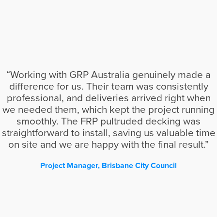
“Working with GRP Australia genuinely made a
difference for us. Their team was consistently
professional, and deliveries arrived right when
we needed them, which kept the project running
smoothly. The FRP pultruded decking was
straightforward to install, saving us valuable time
on site and we are happy with the final result.”
Project Manager, Brisbane City Council