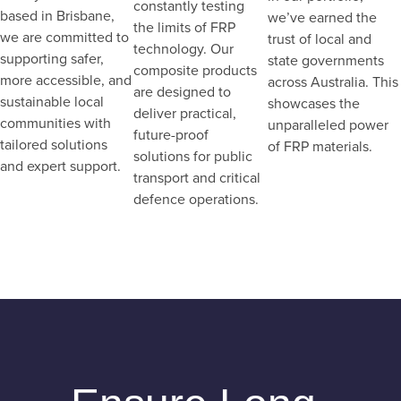
constantly testing
based in Brisbane,
we’ve earned the
the limits of FRP
we are committed to
trust of local and
technology. Our
supporting safer,
state governments
composite products
more accessible, and
across Australia. This
are designed to
sustainable local
showcases the
deliver practical,
communities with
unparalleled power
future-proof
tailored solutions
of FRP materials.
solutions for public
and expert support.
transport and critical
defence operations.