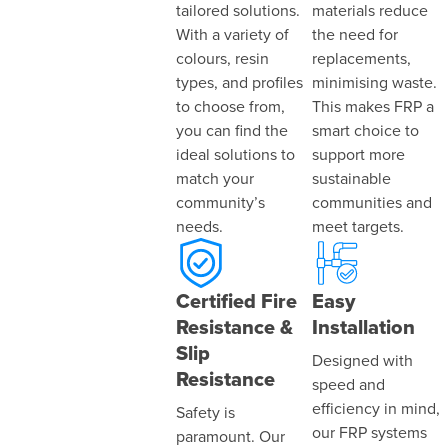
tailored solutions.
materials reduce
With a variety of
the need for
colours, resin
replacements,
types, and profiles
minimising waste.
to choose from,
This makes FRP a
you can find the
smart choice to
ideal solutions to
support more
match your
sustainable
community’s
communities and
needs.
meet targets.
Certified Fire
Easy
Resistance &
Installation
Slip
Designed with
Resistance
speed and
efficiency in mind,
Safety is
our FRP systems
paramount. Our