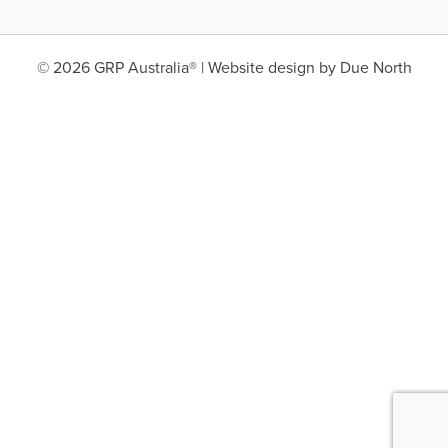
© 2026 GRP Australia® | Website design by
Due North