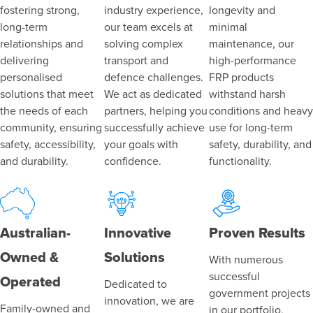
fostering strong,
industry experience,
longevity and
long-term
our team excels at
minimal
relationships and
solving complex
maintenance, our
delivering
transport and
high-performance
personalised
defence challenges.
FRP products
solutions that meet
We act as dedicated
withstand harsh
the needs of each
partners, helping you
conditions and heavy
community, ensuring
successfully achieve
use for long-term
safety, accessibility,
your goals with
safety, durability, and
and durability.
confidence.
functionality.
Australian-
Innovative
Proven Results
Owned &
Solutions
With numerous
successful
Operated
Dedicated to
government projects
innovation, we are
Family-owned and
in our portfolio,