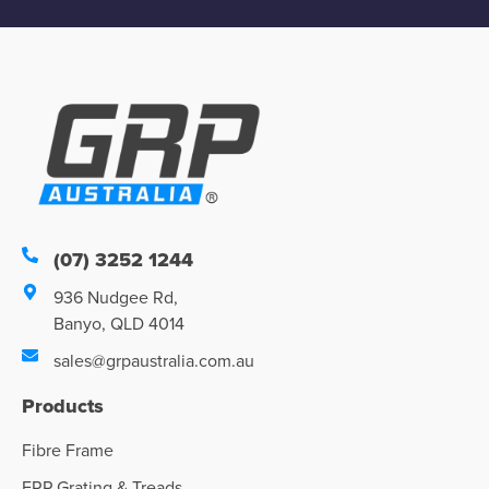
(07) 3252 1244
936 Nudgee Rd,
Banyo, QLD 4014
sales@grpaustralia.com.au
Products
Fibre Frame
FRP Grating & Treads