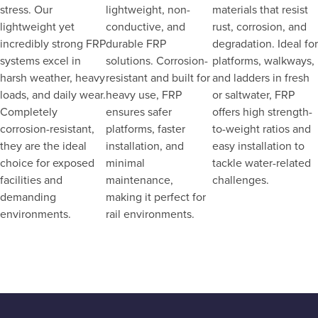
stress. Our
lightweight, non-
materials that resist
lightweight yet
conductive, and
rust, corrosion, and
incredibly strong FRP
durable FRP
degradation. Ideal for
systems excel in
solutions. Corrosion-
platforms, walkways,
harsh weather, heavy
resistant and built for
and ladders in fresh
loads, and daily wear.
heavy use, FRP
or saltwater, FRP
Completely
ensures safer
offers high strength-
corrosion-resistant,
platforms, faster
to-weight ratios and
they are the ideal
installation, and
easy installation to
choice for exposed
minimal
tackle water-related
facilities and
maintenance,
challenges.
demanding
making it perfect for
environments.
rail environments.