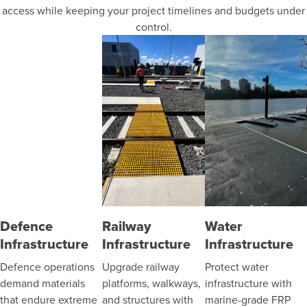
access while keeping your project timelines and budgets under
control.
Defence
Railway
Water
Infrastructure
Infrastructure
Infrastructure
Defence operations
Upgrade railway
Protect water
demand materials
platforms, walkways,
infrastructure with
that endure extreme
and structures with
marine-grade FRP