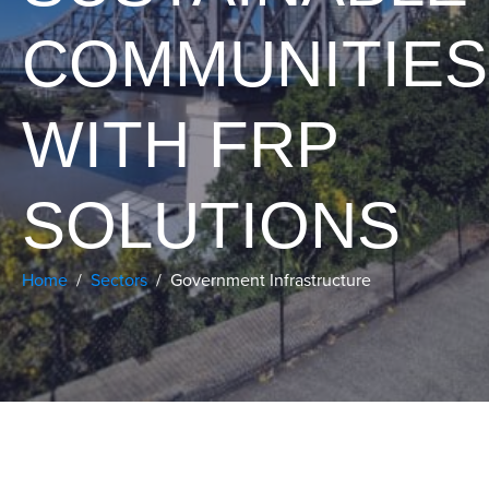
COMMUNITIES
WITH FRP
SOLUTIONS
Home
Sectors
Government Infrastructure