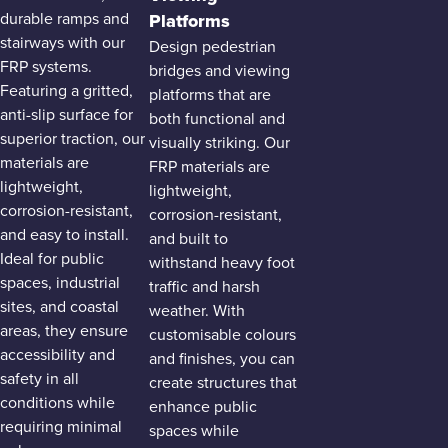
durable ramps and
Platforms
stairways with our
Design pedestrian
FRP systems.
bridges and viewing
Featuring a gritted,
platforms that are
anti-slip surface for
both functional and
superior traction, our
visually striking. Our
materials are
FRP materials are
lightweight,
lightweight,
corrosion-resistant,
corrosion-resistant,
and easy to install.
and built to
Ideal for public
withstand heavy foot
spaces, industrial
traffic and harsh
sites, and coastal
weather. With
areas, they ensure
customisable colours
accessibility and
and finishes, you can
safety in all
create structures that
conditions while
enhance public
requiring minimal
spaces while