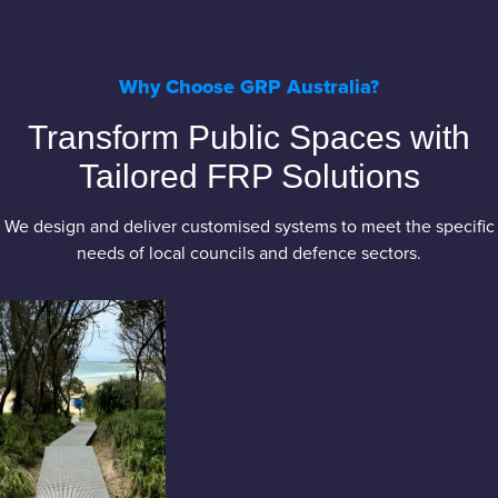
Why Choose GRP Australia?
Transform Public Spaces with
Tailored FRP Solutions
We design and deliver customised systems to meet the specific
needs of local councils and defence sectors.