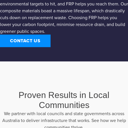
environmental targets to hit, and FRP helps you reach them. Our
composite materials boast a massive lifespan, which drastically
cuts down on replacement waste. Choosing FRP helps you
lower your carbon footprint, minimise resource drain, and build
greener public spaces.
CONTACT US
Proven Results in Local
Communities
We partner with local councils and state governments across
Australia to deliver infrastructure that works. See how we help
communities thrive.