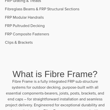
FRP Grating & Treads
Fibreglass Beams & FRP Structural Sections
FRP Modular Handrails
FRP Pultruded Decking
FRP Composite Fasteners
Clips & Brackets
What is Fibre Frame?
Fibre Frame is a fully integrated FRP sub-structure
systems for outdoor decking, purpose-built with all
essential components-bearers, joists, posts, brackets, and
end caps – for straightforward installation and seamless
project delivery. Engineered for exceptional durability and