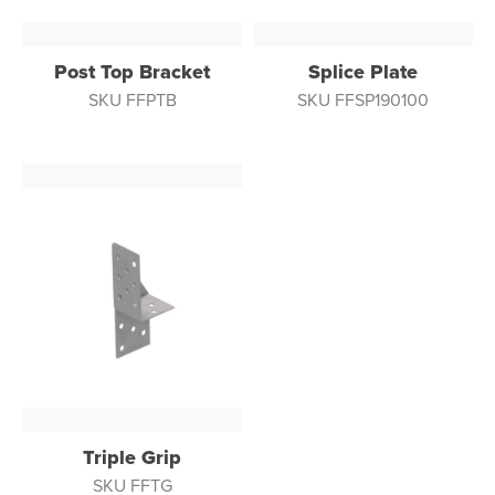
Post Top Bracket
Splice Plate
SKU FFPTB
SKU FFSP190100
Triple Grip
SKU FFTG