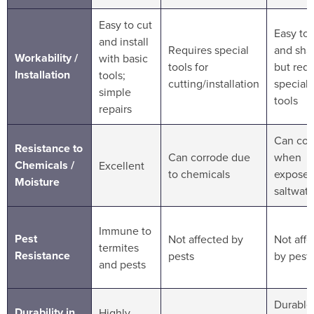
Easy to cut
Easy to 
and install
Requires special
and sha
Workability /
with basic
tools for
but requ
Installation
tools;
cutting/installation
speciali
simple
tools
repairs
Can cor
Resistance to
Can corrode due
when
Chemicals /
Excellent
to chemicals
exposed
Moisture
saltwate
Immune to
Pest
Not affected by
Not aff
termites
Resistance
pests
by pest
and pests
Durable
Durability in
Highly