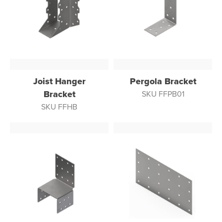
Joist Hanger
Pergola Bracket
Bracket
SKU FFPB01
SKU FFHB