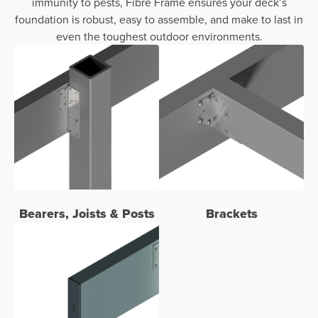
immunity to pests, Fibre Frame ensures your deck’s
foundation is robust, easy to assemble, and make to last in
even the toughest outdoor environments.
Bearers, Joists & Posts
Brackets