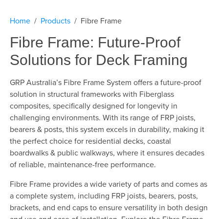
Home
Products
Fibre Frame
Fibre Frame: Future-Proof
Solutions for Deck Framing
GRP Australia’s Fibre Frame System offers a future-proof
solution in structural frameworks with Fiberglass
composites, specifically designed for longevity in
challenging environments. With its range of FRP joists,
bearers & posts, this system excels in durability, making it
the perfect choice for residential decks, coastal
boardwalks & public walkways, where it ensures decades
of reliable, maintenance-free performance.
Fibre Frame provides a wide variety of parts and comes as
a complete system, including FRP joists, bearers, posts,
brackets, and end caps to ensure versatility in both design