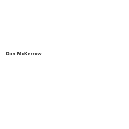
Dan McKerrow