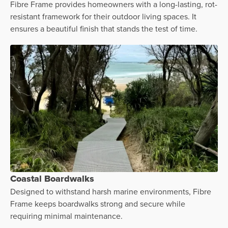
Fibre Frame provides homeowners with a long-lasting, rot-
resistant framework for their outdoor living spaces. It
ensures a beautiful finish that stands the test of time.
Coastal Boardwalks
Designed to withstand harsh marine environments, Fibre
Frame keeps boardwalks strong and secure while
requiring minimal maintenance.