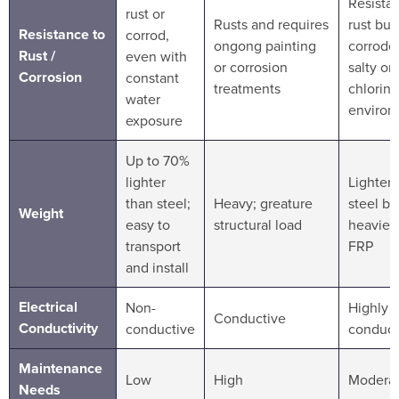
Resistan
rust or
Rusts and requires
rust but
Resistance to
corrod,
ongong painting
corrode 
Rust /
even with
or corrosion
salty or
Corrosion
constant
treatments
chlorin
water
environ
exposure
Up to 70%
lighter
Lighter 
than steel;
Heavy; greature
steel bu
Weight
easy to
structural load
heavier
transport
FRP
and install
Electrical
Non-
Highly
Conductive
Conductivity
conductive
conduct
Maintenance
Low
High
Modera
Needs