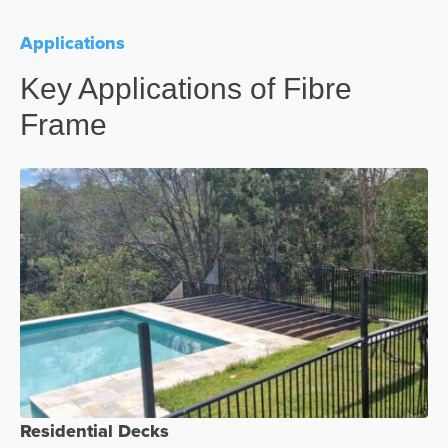
Applications
Key Applications of Fibre
Frame
Residential Decks