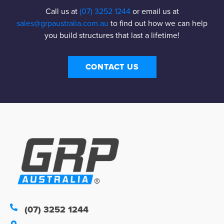
Call us at
(07) 3252 1244
or email us at
sales@grpaustralia.com.au
to find out how we can help
you build structures that last a lifetime!
CONTACT US
(07) 3252 1244