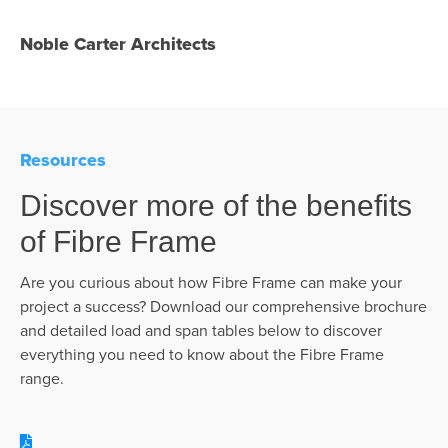
Noble Carter Architects
Resources
Discover more of the benefits
of Fibre Frame
Are you curious about how Fibre Frame can make your
project a success? Download our comprehensive brochure
and detailed load and span tables below to discover
everything you need to know about the Fibre Frame
range.