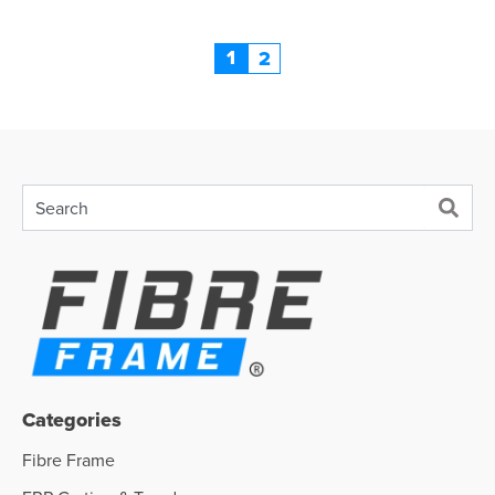
1
2
Categories
Fibre Frame