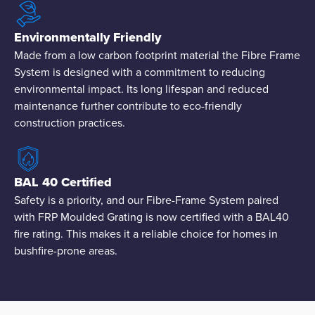
Environmentally Friendly
Made from a low carbon footprint material the Fibre Frame
System is designed with a commitment to reducing
environmental impact. Its long lifespan and reduced
maintenance further contribute to eco-friendly
construction practices.
BAL 40 Certified
Safety is a priority, and our Fibre-Frame System paired
with FRP Moulded Grating is now certified with a BAL40
fire rating. This makes it a reliable choice for homes in
bushfire-prone areas.