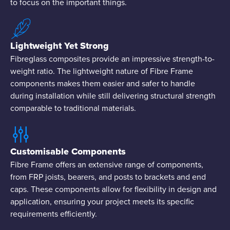
to focus on the important things.
Lightweight Yet Strong
Fibreglass composites provide an impressive strength-to-
weight ratio. The lightweight nature of Fibre Frame
components makes them easier and safer to handle
during installation while still delivering structural strength
comparable to traditional materials.
Customisable Components
Fibre Frame offers an extensive range of components,
from FRP joists, bearers, and posts to brackets and end
caps. These components allow for flexibility in design and
application, ensuring your project meets its specific
requirements efficiently.