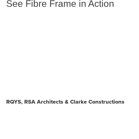
See Fibre Frame in Action
RQYS, RSA Architects & Clarke Constructions