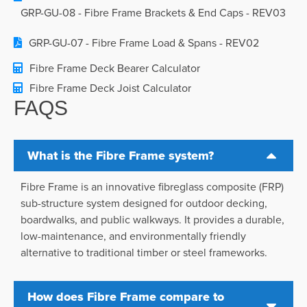
GRP-GU-08 - Fibre Frame Brackets & End Caps - REV03
GRP-GU-07 - Fibre Frame Load & Spans - REV02
Fibre Frame Deck Bearer Calculator
Fibre Frame Deck Joist Calculator
FAQS
What is the Fibre Frame system?
Fibre Frame is an innovative fibreglass composite (FRP)
sub-structure system designed for outdoor decking,
boardwalks, and public walkways. It provides a durable,
low-maintenance, and environmentally friendly
alternative to traditional timber or steel frameworks.
How does Fibre Frame compare to