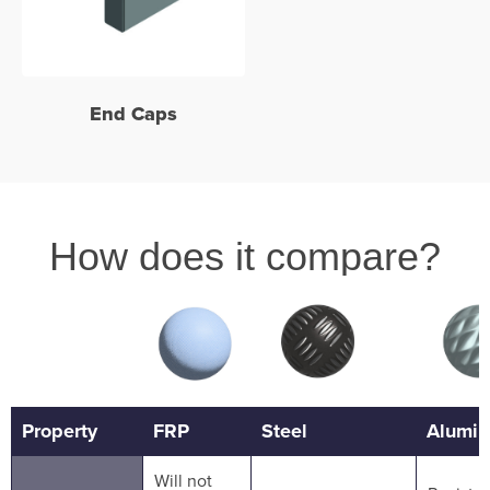
End Caps
How does it compare?
Property
FRP
Steel
Alumi
Will not