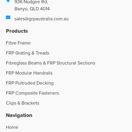
936 Nudgee Rd,
Banyo, QLD 4014
sales@grpaustralia.com.au
Products
Fibre Frame
FRP Grating & Treads
Fibreglass Beams & FRP Structural Sections
FRP Modular Handrails
FRP Pultruded Decking
FRP Composite Fasteners
Clips & Brackets
Navigation
Home