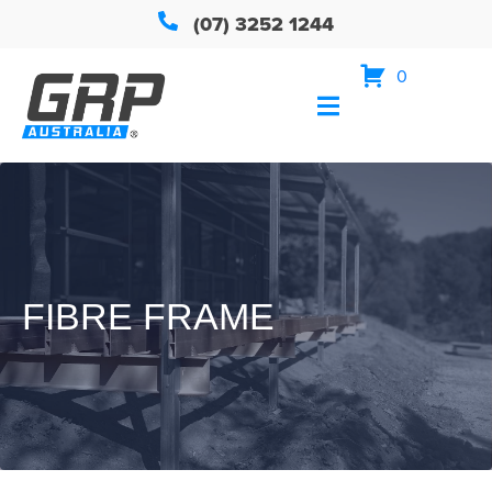
(07) 3252 1244
0
FIBRE FRAME