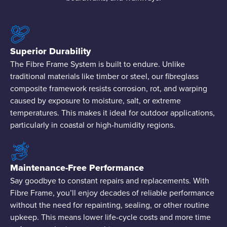
Superior Durability
The Fibre Frame System is built to endure. Unlike
traditional materials like timber or steel, our fibreglass
composite framework resists corrosion, rot, and warping
caused by exposure to moisture, salt, or extreme
temperatures. This makes it ideal for outdoor applications,
particularly in coastal or high-humidity regions.
Maintenance-Free Performance
Say goodbye to constant repairs and replacements. With
Fibre Frame, you’ll enjoy decades of reliable performance
without the need for repainting, sealing, or other routine
upkeep. This means lower life-cycle costs and more time