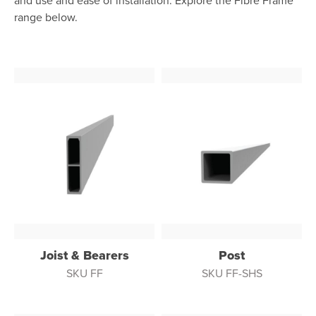
and use and ease of installation. Explore the Fibre Frame
range below.
Joist & Bearers
Post
SKU FF
SKU FF-SHS