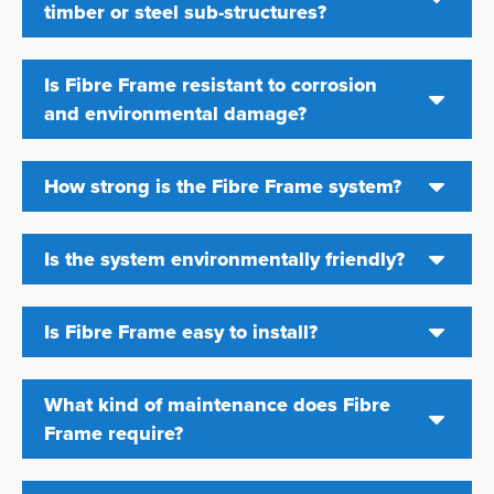
timber or steel sub-structures?
Is Fibre Frame resistant to corrosion
and environmental damage?
How strong is the Fibre Frame system?
Is the system environmentally friendly?
Is Fibre Frame easy to install?
What kind of maintenance does Fibre
Frame require?