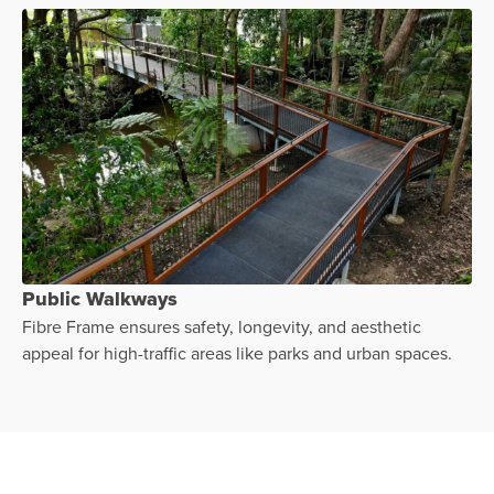
Public Walkways
Fibre Frame ensures safety, longevity, and aesthetic
appeal for high-traffic areas like parks and urban spaces.