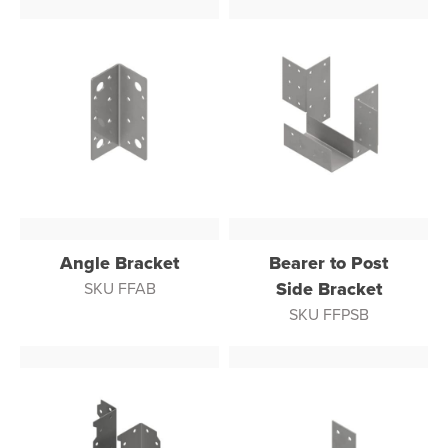
Angle Bracket
Bearer to Post
Side Bracket
SKU FFAB
SKU FFPSB