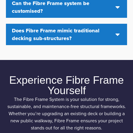
Can the Fibre Frame system be
customised?
Does Fibre Frame mimic traditional
decking sub-structures?
Experience Fibre Frame
Yourself
The Fibre Frame System is your solution for strong,
sustainable, and maintenance-free structural frameworks.
Whether you’re upgrading an existing deck or building a
new public walkway, Fibre Frame ensures your project
stands out for all the right reasons.