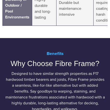
Durable but
requires
Outdoor /
durable
maintenance
coating 
Pool
and long-
intensive
harsh
Environments
lasting
conditi
Benefits
Why Choose Fibre Frame?
Designed to have similar strength properties as F17
hardwood timber bearers and joists, Fibre Frame provides
a seamless, like-for-like alternative but with added
benefits. Say goodbye to warping, staining, and
maintenance frustrations associated with hardwood with a
highly durable, long-lasting alternative for decking,
boardwalks, and walkways.