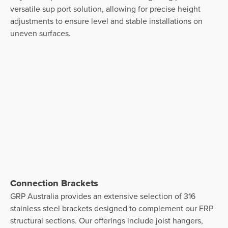
versatile sup port solution, allowing for precise height
adjustments to ensure level and stable installations on
uneven surfaces.
Connection Brackets
GRP Australia provides an extensive selection of 316
stainless steel brackets designed to complement our FRP
structural sections. Our offerings include joist hangers,