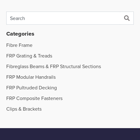
Categories
Fibre Frame
FRP Grating & Treads
Fibreglass Beams & FRP Structural Sections
FRP Modular Handrails
FRP Pultruded Decking
FRP Composite Fasteners
Clips & Brackets