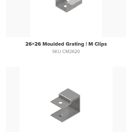
26×26 Moulded Grating | M Clips
SKU CM2620