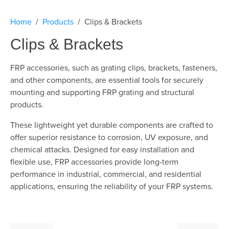
Home
Products
Clips & Brackets
Clips & Brackets
FRP accessories, such as grating clips, brackets, fasteners,
and other components, are essential tools for securely
mounting and supporting FRP grating and structural
products.
These lightweight yet durable components are crafted to
offer superior resistance to corrosion, UV exposure, and
chemical attacks. Designed for easy installation and
flexible use, FRP accessories provide long-term
performance in industrial, commercial, and residential
applications, ensuring the reliability of your FRP systems.