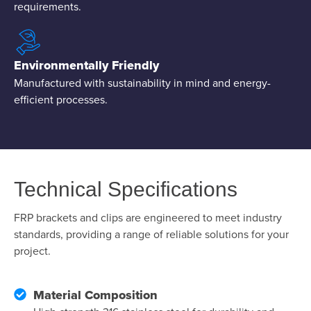
requirements.
Environmentally Friendly
Manufactured with sustainability in mind and energy-
efficient processes.
Technical Specifications
FRP brackets and clips are engineered to meet industry
standards, providing a range of reliable solutions for your
project.
Material Composition