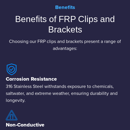
Benefits
Benefits of FRP Clips and
Brackets
Choosing our FRP clips and brackets present a range of
advantages:
Corrosion Resistance
316 Stainless Steel withstands exposure to chemicals,
saltwater, and extreme weather, ensuring durability and
longevity.
Non-Conductive