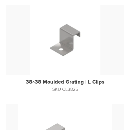
38×38 Moulded Grating | L Clips
SKU CL3825