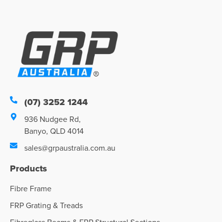
(07) 3252 1244
936 Nudgee Rd,
Banyo, QLD 4014
sales@grpaustralia.com.au
Products
Fibre Frame
FRP Grating & Treads
Fibreglass Beams & FRP Structural Sections