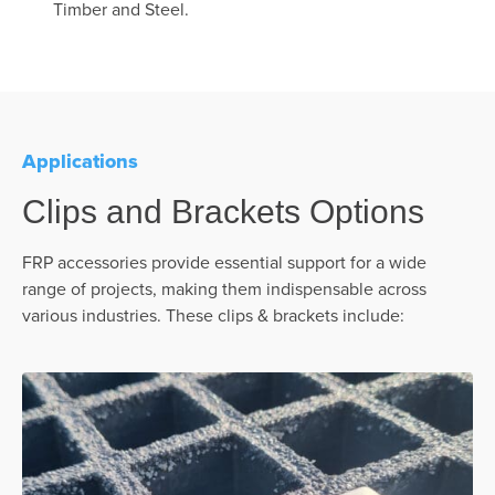
Timber and Steel.
Applications
Clips and Brackets Options
FRP accessories provide essential support for a wide
range of projects, making them indispensable across
various industries. These clips & brackets include: