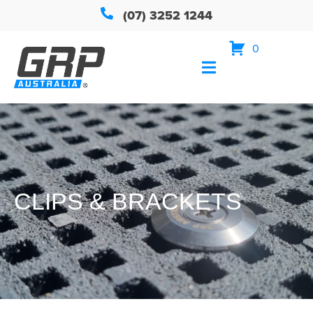
(07) 3252 1244
0
CLIPS & BRACKETS