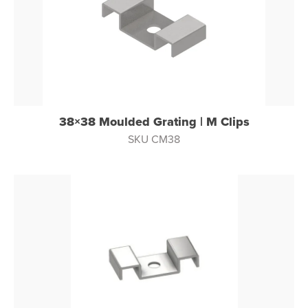
38×38 Moulded Grating | M Clips
SKU CM38