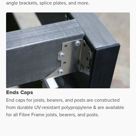
angle brackets, splice plates, and more.
Ends Caps
End caps for joists, bearers, and posts are constructed
from durable UV-resistant polypropylene & are available
for all Fibre Frame joists, bearers, and posts.