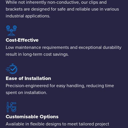
While not inherently non-conductive, our clips and
brackets are designed for safe and reliable use in various
industrial applications.
Cost-Effective
Low maintenance requirements and exceptional durability
result in long-term cost savings.
Ease of Installation
Precision-engineered for easy handling, reducing time
spent on installation.
Customisable Options
Available in flexible designs to meet tailored project