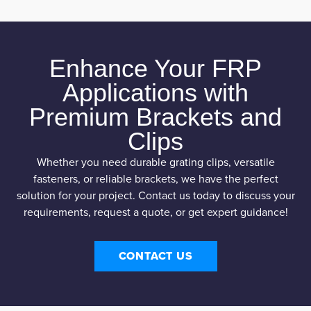
Enhance Your FRP
Applications with
Premium Brackets and
Clips
Whether you need durable grating clips, versatile
fasteners, or reliable brackets, we have the perfect
solution for your project. Contact us today to discuss your
requirements, request a quote, or get expert guidance!
CONTACT US