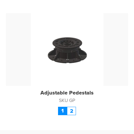
Adjustable Pedestals
SKU GP
1
2