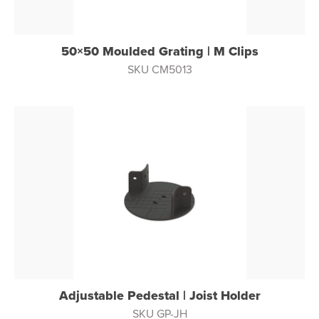
50×50 Moulded Grating | M Clips
SKU CM5013
Adjustable Pedestal | Joist Holder
SKU GP-JH