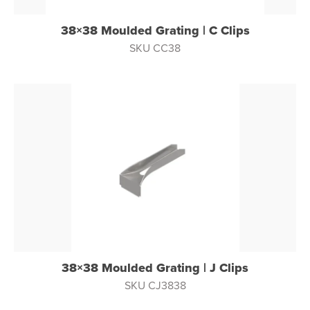
38×38 Moulded Grating | C Clips
SKU CC38
38×38 Moulded Grating | J Clips
SKU CJ3838