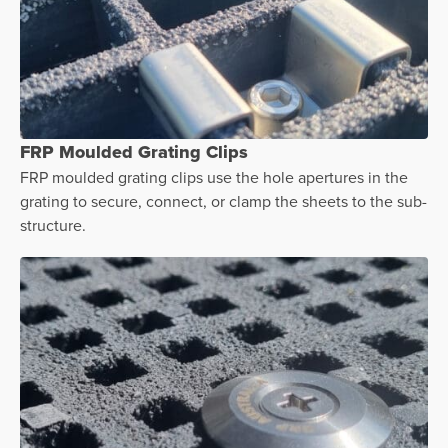
FRP Moulded Grating Clips
FRP moulded grating clips use the hole apertures in the
grating to secure, connect, or clamp the sheets to the sub-
structure.