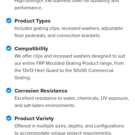
High-strength 316 stainless steel for durability and
performance.
Product Types
Includes grating clips, recessed washers, adjustable
floor pedestals, and connection brackets.
Compatibility
We offer clips and recessed washers designed to suit
our entire FRP Moulded Grating Product range, from
the 13x13 Heel Guard to the 50x50 Commercial
Grating.
Corrosion Resistance
Excellent resistance to water, chemicals, UV exposure,
and salt-laden environments.
Product Variety
Offered in multiple sizes, depths, and configurations
to accommodate unique project requirements.