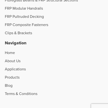
FRP Modular Handrails
FRP Pultruded Decking
FRP Composite Fasteners
Clips & Brackets
Navigation
Home
About Us
Applications
Products
Blog
Terms & Conditions