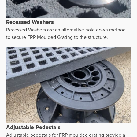
Recessed Washers
Recessed Washers are an alternative hold down method
to secure FRP Moulded Grating to the structure.
Adjustable Pedestals
Adjustable pedestals for FRP moulded grating provide a