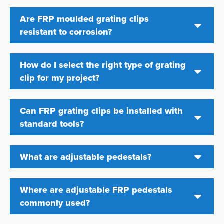
Are FRP moulded grating clips
resistant to corrosion?
How do I select the right type of grating
clip for my project?
Can FRP grating clips be installed with
standard tools?
What are adjustable pedestals?
Where are adjustable FRP pedestals
commonly used?