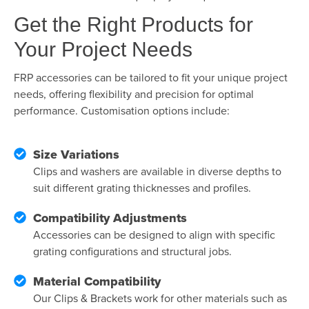
Get the Right Products for
Your Project Needs
FRP accessories can be tailored to fit your unique project
needs, offering flexibility and precision for optimal
performance. Customisation options include:
Size Variations
Clips and washers are available in diverse depths to
suit different grating thicknesses and profiles.
Compatibility Adjustments
Accessories can be designed to align with specific
grating configurations and structural jobs.
Material Compatibility
Our Clips & Brackets work for other materials such as