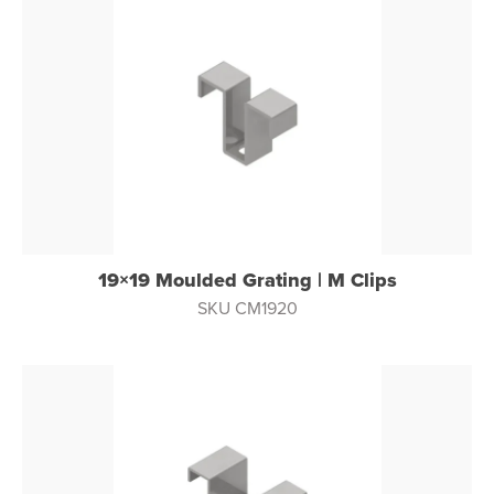
19×19 Moulded Grating | M Clips
SKU CM1920