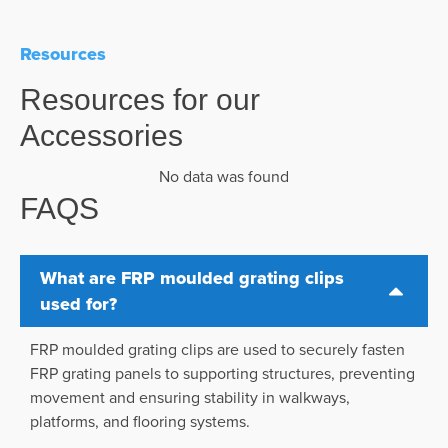
Resources
Resources for our
Accessories
No data was found
FAQS
What are FRP moulded grating clips
used for?
FRP moulded grating clips are used to securely fasten
FRP grating panels to supporting structures, preventing
movement and ensuring stability in walkways,
platforms, and flooring systems.