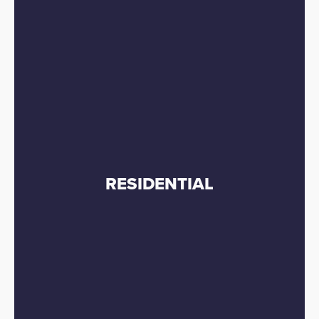
RESIDENTIAL