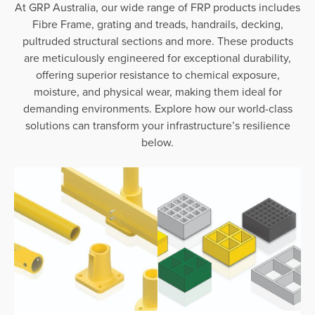
At GRP Australia, our wide range of FRP products includes
Fibre Frame, grating and treads, handrails, decking,
pultruded structural sections and more. These products
are meticulously engineered for exceptional durability,
offering superior resistance to chemical exposure,
moisture, and physical wear, making them ideal for
demanding environments. Explore how our world-class
solutions can transform your infrastructure’s resilience
below.