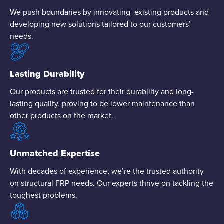
We push boundaries by innovating existing products and
developing new solutions tailored to our customers’
needs.
Lasting Durability
Our products are trusted for their durability and long-
lasting quality, proving to be lower maintenance than
other products on the market.
Unmatched Expertise
With decades of experience, we’re the trusted authority
on structural FRP needs. Our experts thrive on tackling the
toughest problems.