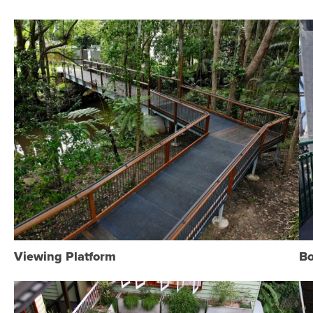
Viewing Platform
Bo