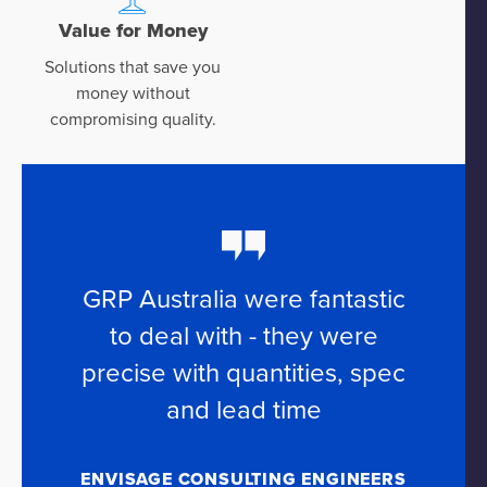
Value for Money
Solutions that save you
money without
compromising quality.
GRP Australia were fantastic
to deal with - they were
precise with quantities, spec
and lead time
ENVISAGE CONSULTING ENGINEERS