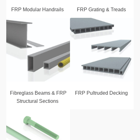
FRP Modular Handrails
FRP Grating & Treads
Fibreglass Beams & FRP
FRP Pultruded Decking
Structural Sections