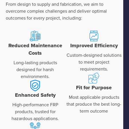
From design to supply and fabrication, we aim to
overcome complex challenges and deliver optimal
outcomes for every project, including:
Reduced Maintenance
Improved Efficiency
Costs
Custom-designed solutions
to meet project
Long-lasting products
requirements.
designed for harsh
environments.
Fit for Purpose
Enhanced Safety
Most applicable products
that produce the best long-
High-performance FRP
term outcome
products, trusted for
hazardous applications.