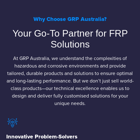
Why Choose GRP Australia?
Your Go-To Partner for FRP
Solutions
At GRP Australia, we understand the complexities of
hazardous and corrosive environments and provide
tailored, durable products and solutions to ensure optimal
and long-lasting performance. But we don’t just sell world-
class products—our technical excellence enables us to
design and deliver fully customised solutions for your
unique needs.
Innovative Problem-Solvers