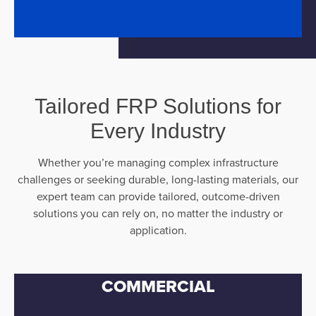
Tailored FRP Solutions for
Every Industry
Whether you’re managing complex infrastructure
challenges or seeking durable, long-lasting materials, our
expert team can provide tailored, outcome-driven
solutions you can rely on, no matter the industry or
application.
COMMERCIAL