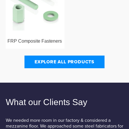
FRP Composite Fasteners
EXPLORE ALL PRODUCTS
What our Clients Say
We needed more room in our factory & considered a
W
mezzanine floor. We approached some steel fabricators for
M