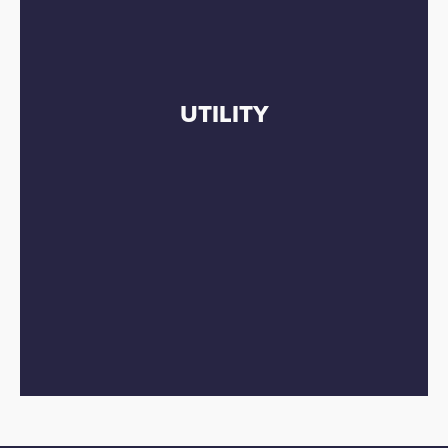
UTILITY