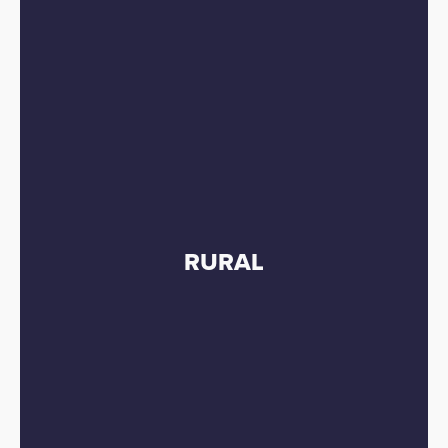
RURAL