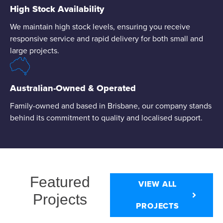
High Stock Availability
We maintain high stock levels, ensuring you receive
responsive service and rapid delivery for both small and
large projects.
Australian-Owned & Operated
Family-owned and based in Brisbane, our company stands
behind its commitment to quality and localised support.
Featured
VIEW ALL
Projects
PROJECTS