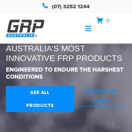
(07) 3252 1244
0
AUSTRALIA’S MOST
INNOVATIVE FRP PRODUCTS
ENGINEERED TO ENDURE THE HARSHEST
CONDITIONS
CONTACT US
SEE ALL
TODAY
PRODUCTS