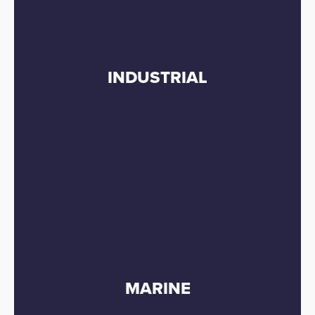
INDUSTRIAL
MARINE