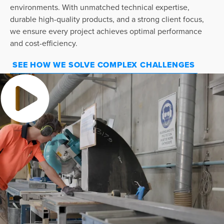
environments. With unmatched technical expertise,
durable high-quality products, and a strong client focus,
we ensure every project achieves optimal performance
and cost-efficiency.
SEE HOW WE SOLVE COMPLEX CHALLENGES