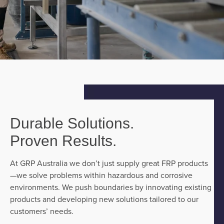
Durable Solutions.
Proven Results.
At GRP Australia we don’t just supply great FRP products
—we solve problems within hazardous and corrosive
environments. We push boundaries by innovating existing
products and developing new solutions tailored to our
customers’ needs.