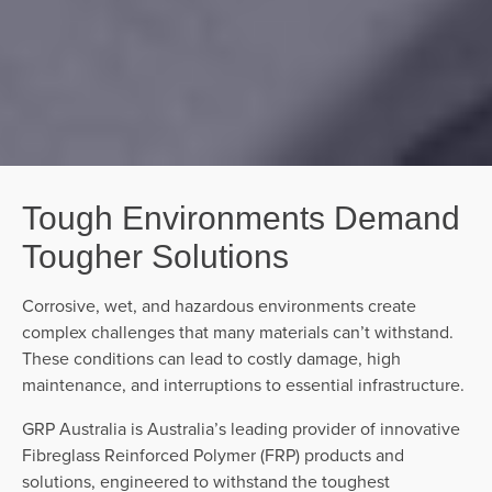
Tough Environments Demand
Tougher Solutions
Corrosive, wet, and hazardous environments create
complex challenges that many materials can’t withstand.
These conditions can lead to costly damage, high
maintenance, and interruptions to essential infrastructure.
GRP Australia is Australia’s leading provider of innovative
Fibreglass Reinforced Polymer (FRP) products and
solutions, engineered to withstand the toughest