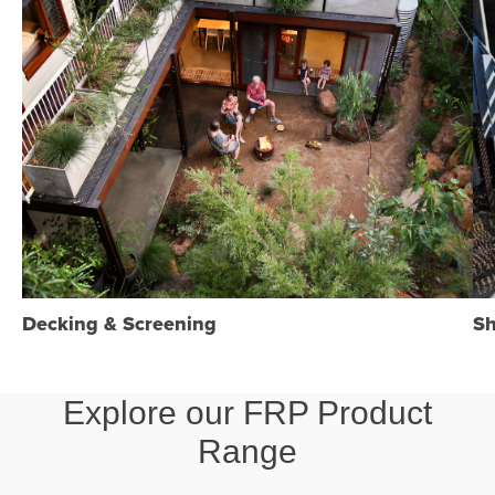
Decking & Screening
Sh
Explore our FRP Product
Range