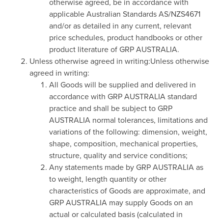
otherwise agreed, be in accordance with
applicable Australian Standards AS/NZS4671
and/or as detailed in any current, relevant
price schedules, product handbooks or other
product literature of GRP AUSTRALIA.
Unless otherwise agreed in writing:Unless otherwise
agreed in writing:
All Goods will be supplied and delivered in
accordance with GRP AUSTRALIA standard
practice and shall be subject to GRP
AUSTRALIA normal tolerances, limitations and
variations of the following: dimension, weight,
shape, composition, mechanical properties,
structure, quality and service conditions;
Any statements made by GRP AUSTRALIA as
to weight, length quantity or other
characteristics of Goods are approximate, and
GRP AUSTRALIA may supply Goods on an
actual or calculated basis (calculated in