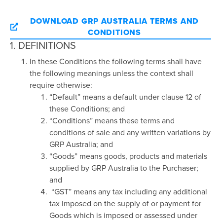
DOWNLOAD GRP AUSTRALIA TERMS AND
CONDITIONS
1. DEFINITIONS
In these Conditions the following terms shall have
the following meanings unless the context shall
require otherwise:
“Default” means a default under clause 12 of
these Conditions; and
“Conditions” means these terms and
conditions of sale and any written variations by
GRP Australia; and
“Goods” means goods, products and materials
supplied by GRP Australia to the Purchaser;
and
“GST” means any tax including any additional
tax imposed on the supply of or payment for
Goods which is imposed or assessed under