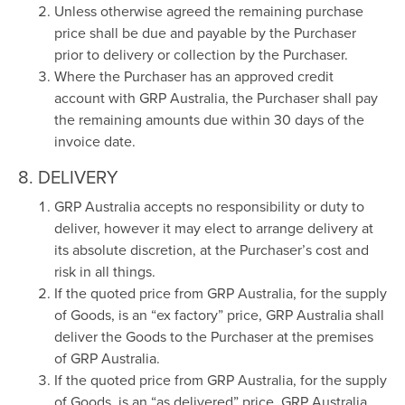
Unless otherwise agreed the remaining purchase
price shall be due and payable by the Purchaser
prior to delivery or collection by the Purchaser.
Where the Purchaser has an approved credit
account with GRP Australia, the Purchaser shall pay
the remaining amounts due within 30 days of the
invoice date.
8. DELIVERY
GRP Australia accepts no responsibility or duty to
deliver, however it may elect to arrange delivery at
its absolute discretion, at the Purchaser’s cost and
risk in all things.
If the quoted price from GRP Australia, for the supply
of Goods, is an “ex factory” price, GRP Australia shall
deliver the Goods to the Purchaser at the premises
of GRP Australia.
If the quoted price from GRP Australia, for the supply
of Goods, is an “as delivered” price, GRP Australia