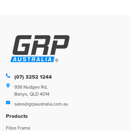
(07) 3252 1244
936 Nudgee Rd,
Banyo, QLD 4014
sales@grpaustralia.com.au
Products
Fibre Frame