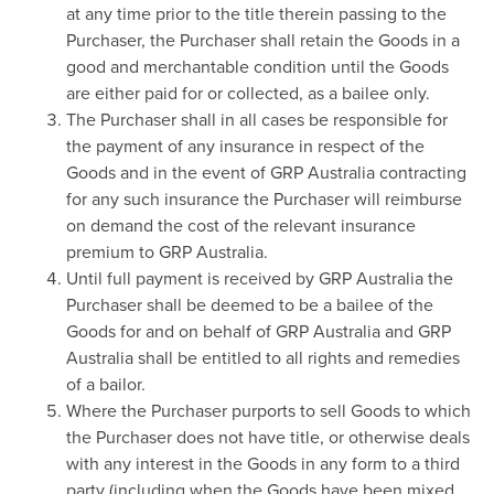
at any time prior to the title therein passing to the
Purchaser, the Purchaser shall retain the Goods in a
good and merchantable condition until the Goods
are either paid for or collected, as a bailee only.
The Purchaser shall in all cases be responsible for
the payment of any insurance in respect of the
Goods and in the event of GRP Australia contracting
for any such insurance the Purchaser will reimburse
on demand the cost of the relevant insurance
premium to GRP Australia.
Until full payment is received by GRP Australia the
Purchaser shall be deemed to be a bailee of the
Goods for and on behalf of GRP Australia and GRP
Australia shall be entitled to all rights and remedies
of a bailor.
Where the Purchaser purports to sell Goods to which
the Purchaser does not have title, or otherwise deals
with any interest in the Goods in any form to a third
party (including when the Goods have been mixed