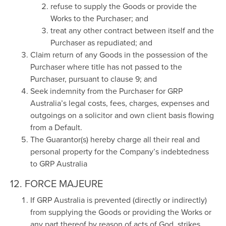
refuse to supply the Goods or provide the
Works to the Purchaser; and
treat any other contract between itself and the
Purchaser as repudiated; and
Claim return of any Goods in the possession of the
Purchaser where title has not passed to the
Purchaser, pursuant to clause 9; and
Seek indemnity from the Purchaser for GRP
Australia’s legal costs, fees, charges, expenses and
outgoings on a solicitor and own client basis flowing
from a Default.
The Guarantor(s) hereby charge all their real and
personal property for the Company’s indebtedness
to GRP Australia
12. FORCE MAJEURE
If GRP Australia is prevented (directly or indirectly)
from supplying the Goods or providing the Works or
any part thereof by reason of acts of God, strikes,