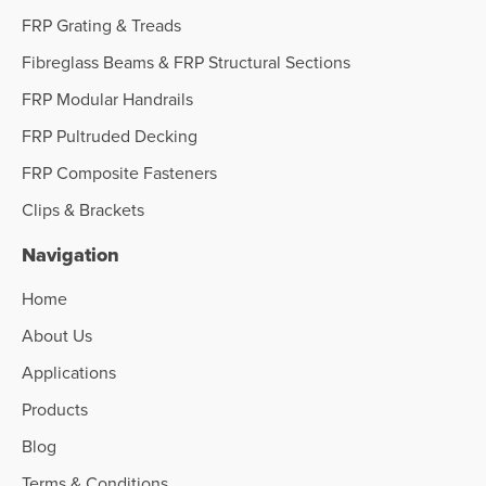
FRP Grating & Treads
Fibreglass Beams & FRP Structural Sections
FRP Modular Handrails
FRP Pultruded Decking
FRP Composite Fasteners
Clips & Brackets
Navigation
Home
About Us
Applications
Products
Blog
Terms & Conditions