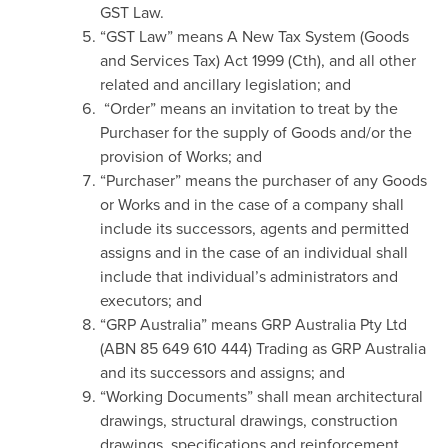
GST Law.
“GST Law” means A New Tax System (Goods
and Services Tax) Act 1999 (Cth), and all other
related and ancillary legislation; and
“Order” means an invitation to treat by the
Purchaser for the supply of Goods and/or the
provision of Works; and
“Purchaser” means the purchaser of any Goods
or Works and in the case of a company shall
include its successors, agents and permitted
assigns and in the case of an individual shall
include that individual’s administrators and
executors; and
“GRP Australia” means GRP Australia Pty Ltd
(ABN 85 649 610 444) Trading as GRP Australia
and its successors and assigns; and
“Working Documents” shall mean architectural
drawings, structural drawings, construction
drawings, specifications and reinforcement