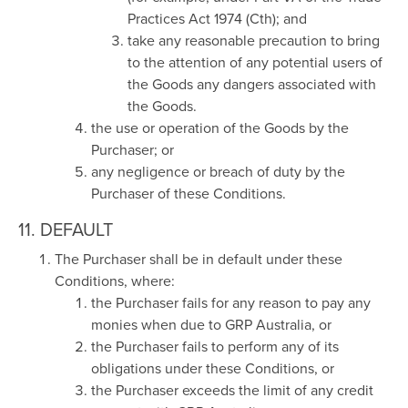
Practices Act 1974 (Cth); and
take any reasonable precaution to bring
to the attention of any potential users of
the Goods any dangers associated with
the Goods.
the use or operation of the Goods by the
Purchaser; or
any negligence or breach of duty by the
Purchaser of these Conditions.
11. DEFAULT
The Purchaser shall be in default under these
Conditions, where:
the Purchaser fails for any reason to pay any
monies when due to GRP Australia, or
the Purchaser fails to perform any of its
obligations under these Conditions, or
the Purchaser exceeds the limit of any credit