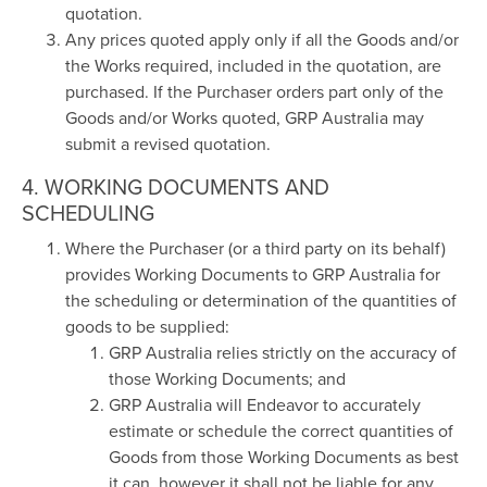
quotation.
Any prices quoted apply only if all the Goods and/or
the Works required, included in the quotation, are
purchased. If the Purchaser orders part only of the
Goods and/or Works quoted, GRP Australia may
submit a revised quotation.
4. WORKING DOCUMENTS AND
SCHEDULING
Where the Purchaser (or a third party on its behalf)
provides Working Documents to GRP Australia for
the scheduling or determination of the quantities of
goods to be supplied:
GRP Australia relies strictly on the accuracy of
those Working Documents; and
GRP Australia will Endeavor to accurately
estimate or schedule the correct quantities of
Goods from those Working Documents as best
it can, however it shall not be liable for any