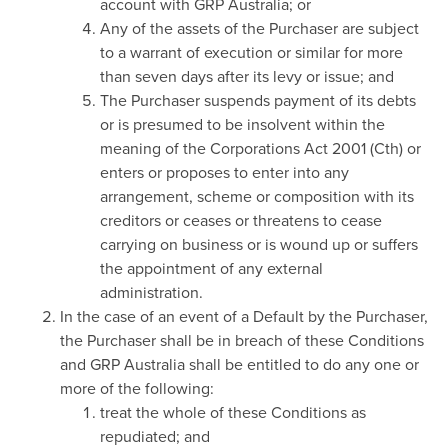
account with GRP Australia; or
Any of the assets of the Purchaser are subject
to a warrant of execution or similar for more
than seven days after its levy or issue; and
The Purchaser suspends payment of its debts
or is presumed to be insolvent within the
meaning of the Corporations Act 2001 (Cth) or
enters or proposes to enter into any
arrangement, scheme or composition with its
creditors or ceases or threatens to cease
carrying on business or is wound up or suffers
the appointment of any external
administration.
In the case of an event of a Default by the Purchaser,
the Purchaser shall be in breach of these Conditions
and GRP Australia shall be entitled to do any one or
more of the following:
treat the whole of these Conditions as
repudiated; and