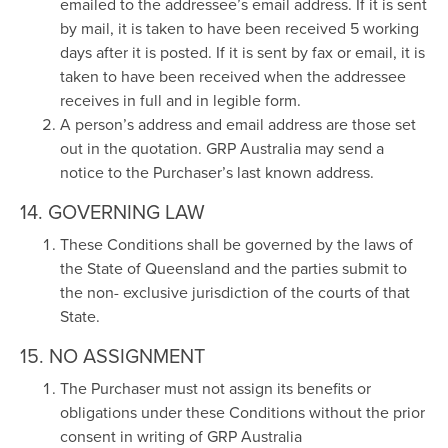
emailed to the addressee’s email address. If it is sent
by mail, it is taken to have been received 5 working
days after it is posted. If it is sent by fax or email, it is
taken to have been received when the addressee
receives in full and in legible form.
A person’s address and email address are those set
out in the quotation. GRP Australia may send a
notice to the Purchaser’s last known address.
14. GOVERNING LAW
These Conditions shall be governed by the laws of
the State of Queensland and the parties submit to
the non- exclusive jurisdiction of the courts of that
State.
15. NO ASSIGNMENT
The Purchaser must not assign its benefits or
obligations under these Conditions without the prior
consent in writing of GRP Australia