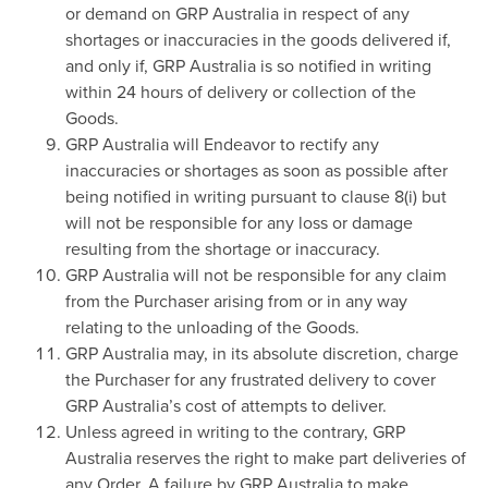
or demand on GRP Australia in respect of any
shortages or inaccuracies in the goods delivered if,
and only if, GRP Australia is so notified in writing
within 24 hours of delivery or collection of the
Goods.
GRP Australia will Endeavor to rectify any
inaccuracies or shortages as soon as possible after
being notified in writing pursuant to clause 8(i) but
will not be responsible for any loss or damage
resulting from the shortage or inaccuracy.
GRP Australia will not be responsible for any claim
from the Purchaser arising from or in any way
relating to the unloading of the Goods.
GRP Australia may, in its absolute discretion, charge
the Purchaser for any frustrated delivery to cover
GRP Australia’s cost of attempts to deliver.
Unless agreed in writing to the contrary, GRP
Australia reserves the right to make part deliveries of
any Order. A failure by GRP Australia to make