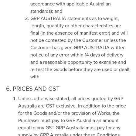
accordance with applicable Australian
standards); and
GRP AUSTRALIA statements as to weight,
length, quantity or other characteristics are
final (in the absence of manifest error) and will
not be contested by the Customer unless the
Customer has given GRP AUSTRALIA written
notice of any error within 14 days of delivery
and a reasonable opportunity to examine and
re-test the Goods before they are used or dealt
with.
6. PRICES AND GST
Unless otherwise stated, all prices quoted by GRP
Australia are GST exclusive. In addition to the price
for the Goods and/or the provision of Works, the
Purchaser must pay to GRP Australia an amount
equal to any GST GRP Australia must pay for any
supply by GRP Australia under these Conditions.