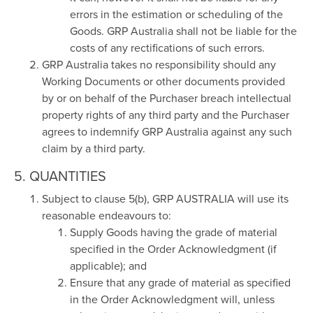
errors in the estimation or scheduling of the
Goods. GRP Australia shall not be liable for the
costs of any rectifications of such errors.
GRP Australia takes no responsibility should any
Working Documents or other documents provided
by or on behalf of the Purchaser breach intellectual
property rights of any third party and the Purchaser
agrees to indemnify GRP Australia against any such
claim by a third party.
5. QUANTITIES
Subject to clause 5(b), GRP AUSTRALIA will use its
reasonable endeavours to:
Supply Goods having the grade of material
specified in the Order Acknowledgment (if
applicable); and
Ensure that any grade of material as specified
in the Order Acknowledgment will, unless