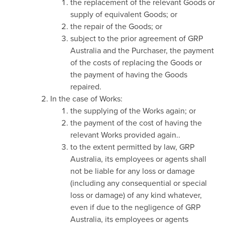
the replacement of the relevant Goods or
supply of equivalent Goods; or
the repair of the Goods; or
subject to the prior agreement of GRP
Australia and the Purchaser, the payment
of the costs of replacing the Goods or
the payment of having the Goods
repaired.
In the case of Works:
the supplying of the Works again; or
the payment of the cost of having the
relevant Works provided again..
to the extent permitted by law, GRP
Australia, its employees or agents shall
not be liable for any loss or damage
(including any consequential or special
loss or damage) of any kind whatever,
even if due to the negligence of GRP
Australia, its employees or agents