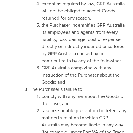
except as required by law, GRP Australia
will not be obliged to accept Goods
returned for any reason.
the Purchaser indemnifies GRP Australia
its employees and agents from every
liability, loss, damage, cost or expense
directly or indirectly incurred or suffered
by GRP Australia caused by or
contributed to by any of the following:
GRP Australia complying with any
instruction of the Purchaser about the
Goods; and
The Purchaser’s failure to:
comply with any law about the Goods or
their use; and
take reasonable precaution to detect any
matters in relation to which GRP
Australia may become liable in any way
(for example, under Part VA of the Trade