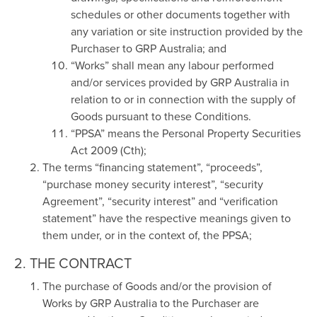
schedules or other documents together with
any variation or site instruction provided by the
Purchaser to GRP Australia; and
“Works” shall mean any labour performed
and/or services provided by GRP Australia in
relation to or in connection with the supply of
Goods pursuant to these Conditions.
“PPSA” means the Personal Property Securities
Act 2009 (Cth);
The terms “financing statement”, “proceeds”,
“purchase money security interest”, “security
Agreement”, “security interest” and “verification
statement” have the respective meanings given to
them under, or in the context of, the PPSA;
2. THE CONTRACT
The purchase of Goods and/or the provision of
Works by GRP Australia to the Purchaser are