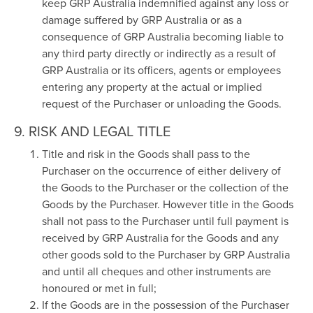
keep GRP Australia indemnified against any loss or
damage suffered by GRP Australia or as a
consequence of GRP Australia becoming liable to
any third party directly or indirectly as a result of
GRP Australia or its officers, agents or employees
entering any property at the actual or implied
request of the Purchaser or unloading the Goods.
9. RISK AND LEGAL TITLE
Title and risk in the Goods shall pass to the
Purchaser on the occurrence of either delivery of
the Goods to the Purchaser or the collection of the
Goods by the Purchaser. However title in the Goods
shall not pass to the Purchaser until full payment is
received by GRP Australia for the Goods and any
other goods sold to the Purchaser by GRP Australia
and until all cheques and other instruments are
honoured or met in full;
If the Goods are in the possession of the Purchaser