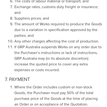
The costs of labour material or transport; and
Exchange rates, customs duty freight or insurance;
and
Suppliers prices; and
The amount of Works required to produce the Goods
due to a variation in specification approved by the
parties; and
Any other charges affecting the cost of production.
If GRP Australia suspends Works on any order due to
the Purchaser’s instructions or lack of instructions,
GRP Australia may (in its absolute discretion)
increase the quoted price to cover any extra
expenses or costs incurred.
7. PAYMENT
Where the Order includes custom or non-stock
Goods, the Purchaser must pay 50% of the total
purchase price of the Goods at the time of placing
an Order or on acceptance of the Quotation.