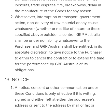
lockouts, trade disputes, fire, breakdowns, delay in
the manufacture of the Goods for any reason
Whatsoever, interruption of transport, government
action, non-delivery of raw material or any cause
whatsoever (whether or not like of nature to those
specified above) outside its control, GRP Australia
shall be under no liability whatsoever to the
Purchaser and GRP Australia shall be entitled, in its
absolute discretion, to give notice to the Purchaser
to either to cancel the contract or to extend the time
for the performance by GRP Australia of its
obligations.
13. NOTICE
A notice, consent or other communication under
these Conditions is only effective if it is writing,
signed and either left at either the addressee’s
address or sent to the address by mail or fax or