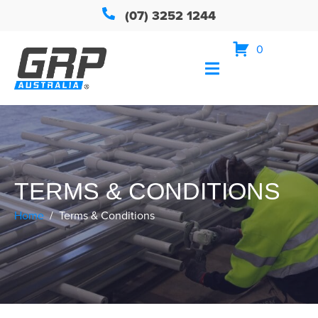
(07) 3252 1244
0
TERMS & CONDITIONS
Home
Terms & Conditions