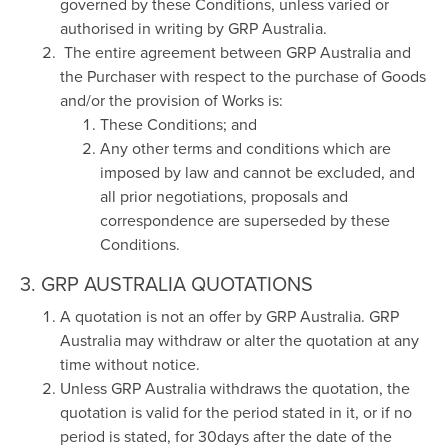
governed by these Conditions, unless varied or
authorised in writing by GRP Australia.
The entire agreement between GRP Australia and
the Purchaser with respect to the purchase of Goods
and/or the provision of Works is:
These Conditions; and
Any other terms and conditions which are
imposed by law and cannot be excluded, and
all prior negotiations, proposals and
correspondence are superseded by these
Conditions.
3. GRP AUSTRALIA QUOTATIONS
A quotation is not an offer by GRP Australia. GRP
Australia may withdraw or alter the quotation at any
time without notice.
Unless GRP Australia withdraws the quotation, the
quotation is valid for the period stated in it, or if no
period is stated, for 30days after the date of the