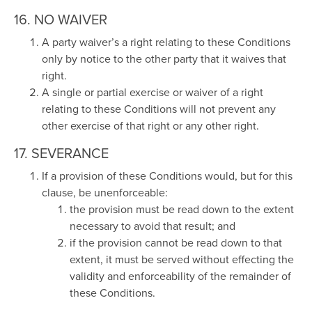
16. NO WAIVER
A party waiver’s a right relating to these Conditions
only by notice to the other party that it waives that
right.
A single or partial exercise or waiver of a right
relating to these Conditions will not prevent any
other exercise of that right or any other right.
17. SEVERANCE
If a provision of these Conditions would, but for this
clause, be unenforceable:
the provision must be read down to the extent
necessary to avoid that result; and
if the provision cannot be read down to that
extent, it must be served without effecting the
validity and enforceability of the remainder of
these Conditions.