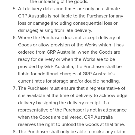
the unloading of the goods.
All delivery dates and times are only an estimate.
GRP Australia is not liable to the Purchaser for any
loss or damage (including consequential loss or
damages) arising from late delivery.
Where the Purchaser does not accept delivery of
Goods or allow provision of the Works which it has
ordered from GRP Australia, when the Goods are
ready for delivery or when the Works are to be
provided by GRP Australia, the Purchaser shall be
liable for additional charges at GRP Australia’s
current rates for storage and/or double handling.
The Purchaser must ensure that a representative of
it is available at the time of delivery to acknowledge
delivery by signing the delivery receipt. If a
representative of the Purchaser is not in attendance
when the Goods are delivered, GRP Australia
reserves the right to unload the Goods at that time.
The Purchaser shall only be able to make any claim