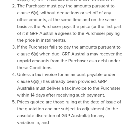
The Purchaser must pay the amounts pursuant to
clause 6(a), without deductions or set off of any
other amounts, at the same time and on the same
basis as the Purchaser pays the price (or the first part
of it if GRP Australia agrees to the Purchaser paying
the price in instalments).
If the Purchaser fails to pay the amounts pursuant to
clause 6(a) when due, GRP Australia may recover the
unpaid amounts from the Purchaser as a debt under
these Conditions.
Unless a tax invoice for an amount payable under
clause 6(a)(i) has already been provided, GRP
Australia must deliver a tax invoice to the Purchaser
within 14 days after receiving such payment.
Prices quoted are those ruling at the date of issue of
the quotation and are subject to adjustment (in the
absolute discretion of GRP Australia) for any
variation in; and