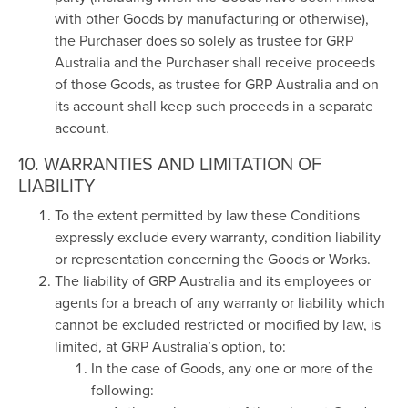
with other Goods by manufacturing or otherwise),
the Purchaser does so solely as trustee for GRP
Australia and the Purchaser shall receive proceeds
of those Goods, as trustee for GRP Australia and on
its account shall keep such proceeds in a separate
account.
10. WARRANTIES AND LIMITATION OF
LIABILITY
To the extent permitted by law these Conditions
expressly exclude every warranty, condition liability
or representation concerning the Goods or Works.
The liability of GRP Australia and its employees or
agents for a breach of any warranty or liability which
cannot be excluded restricted or modified by law, is
limited, at GRP Australia’s option, to:
In the case of Goods, any one or more of the
following: