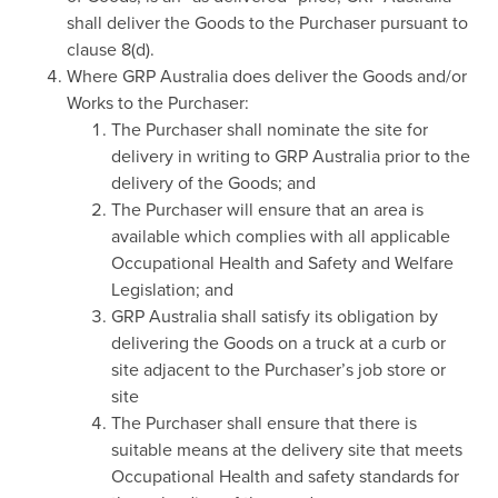
shall deliver the Goods to the Purchaser pursuant to
clause 8(d).
Where GRP Australia does deliver the Goods and/or
Works to the Purchaser:
The Purchaser shall nominate the site for
delivery in writing to GRP Australia prior to the
delivery of the Goods; and
The Purchaser will ensure that an area is
available which complies with all applicable
Occupational Health and Safety and Welfare
Legislation; and
GRP Australia shall satisfy its obligation by
delivering the Goods on a truck at a curb or
site adjacent to the Purchaser’s job store or
site
The Purchaser shall ensure that there is
suitable means at the delivery site that meets
Occupational Health and safety standards for