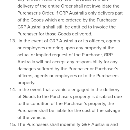
delivery of the entire Order shall not invalidate the
Purchaser’s Order. If GRP Australia only delivers part
of the Goods which are ordered by the Purchaser,
GRP Australia shall still be entitled to invoice the
Purchaser for those Goods delivered.
In the event of GRP Australia or its officers, agents
or employees entering upon any property at the
actual or implied request of the Purchaser, GRP
Australia will not accept any responsibility for any
damages suffered by the Purchaser or Purchaser’s
officers, agents or employees or to the Purchasers
property.
In the event that a vehicle engaged in the delivery
of Goods to the Purchasers property is disabled due
to the condition of the Purchaser’s property, the
Purchaser shall be liable for the cost of the salvage
of the vehicle.
The Purchasers shall indemnify GRP Australia and