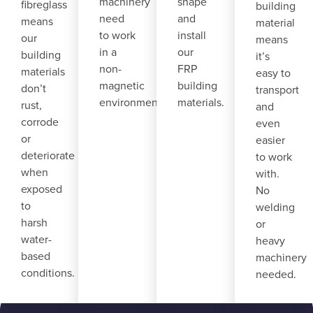
machinery
shape
fibreglass
building
need
and
means
material
to work
install
our
means
in a
our
building
it’s
non-
FRP
materials
easy to
magnetic
building
don’t
transport
environment.
materials.
rust,
and
corrode
even
or
easier
deteriorate
to work
when
with.
exposed
No
to
welding
harsh
or
water-
heavy
based
machinery
conditions.
needed.