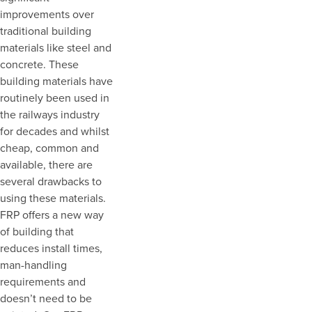
improvements over
traditional building
materials like steel and
concrete. These
building materials have
routinely been used in
the railways industry
for decades and whilst
cheap, common and
available, there are
several drawbacks to
using these materials.
FRP offers a new way
of building that
reduces install times,
man-handling
requirements and
doesn’t need to be