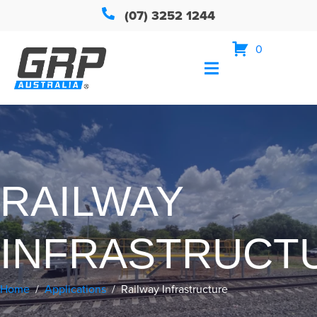
(07) 3252 1244
0
RAILWAY
INFRASTRUCT
Home
Applications
Railway Infrastructure