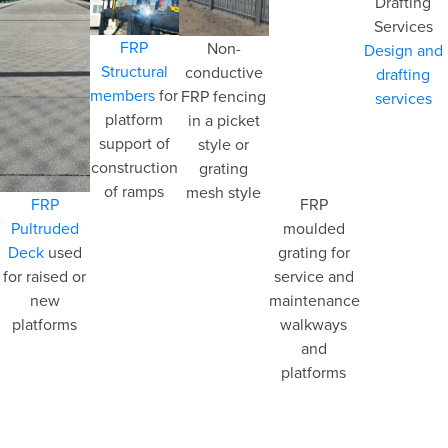
FRP
Non-
Design and
Structural
conductive
drafting
members
for
FRP fencing
services
platform
in a picket
support of
style or
construction
grating
of ramps
mesh style
FRP
FRP
Pultruded
moulded
Deck
used
grating for
for raised or
service and
new
maintenance
platforms
walkways
and
platforms