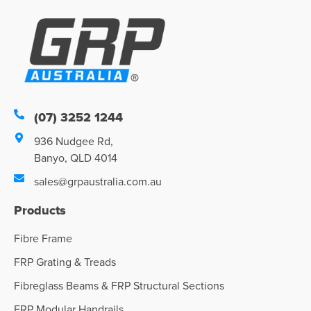
(07) 3252 1244
936 Nudgee Rd,
Banyo, QLD 4014
sales@grpaustralia.com.au
Products
Fibre Frame
FRP Grating & Treads
Fibreglass Beams & FRP Structural Sections
FRP Modular Handrails