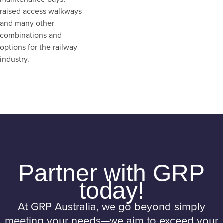
raised access walkways
and many other
combinations and
options for the railway
industry.
Partner with GRP
today!
At GRP Australia, we go beyond simply
meeting your needs—we aim to exceed your