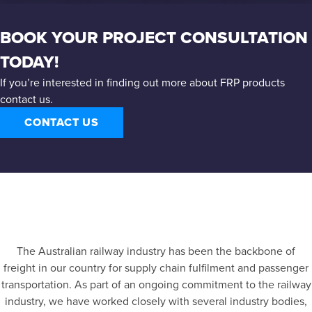
BOOK YOUR PROJECT CONSULTATION
TODAY!
If you’re interested in finding out more about FRP products
contact us.
CONTACT US
The Australian railway industry has been the backbone of
freight in our country for supply chain fulfilment and passenger
transportation. As part of an ongoing commitment to the railway
industry, we have worked closely with several industry bodies,