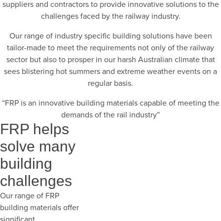
suppliers and contractors to provide innovative solutions to the
challenges faced by the railway industry.
Our range of industry specific building solutions have been
tailor-made to meet the requirements not only of the railway
sector but also to prosper in our harsh Australian climate that
sees blistering hot summers and extreme weather events on a
regular basis.
“FRP is an innovative building materials capable of meeting the
demands of the rail industry”
FRP helps
solve many
building
challenges
Our range of FRP
building materials offer
significant