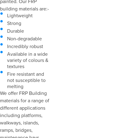
painted. Our FRP
building materials are:-
Lightweight
Strong
Durable
Non-degradable
Incredibly robust
Available in a wide
variety of colours &
textures
Fire resistant and
not susceptible to
melting
We offer FRP Building
materials for a range of
different applications
including platforms,
walkways, islands,
ramps, bridges,
maintenance bays,