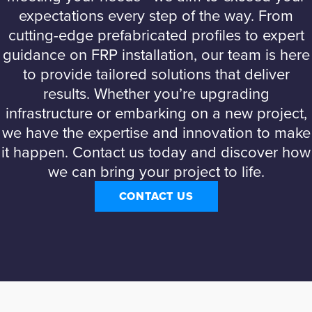
expectations every step of the way. From
cutting-edge prefabricated profiles to expert
guidance on FRP installation, our team is here
to provide tailored solutions that deliver
results. Whether you’re upgrading
infrastructure or embarking on a new project,
we have the expertise and innovation to make
it happen. Contact us today and discover how
we can bring your project to life.
CONTACT US