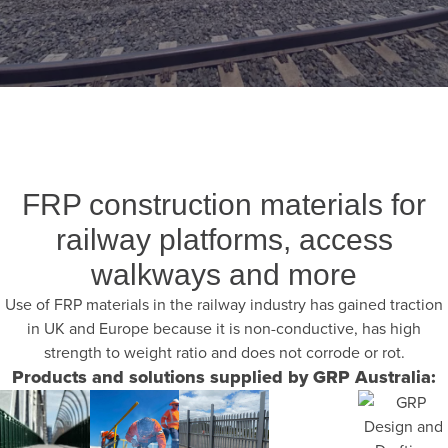
FRP construction materials for
railway platforms, access
walkways and more
Use of FRP materials in the railway industry has gained traction
in UK and Europe because it is non-conductive, has high
strength to weight ratio and does not corrode or rot.
Products and solutions supplied by GRP Australia: