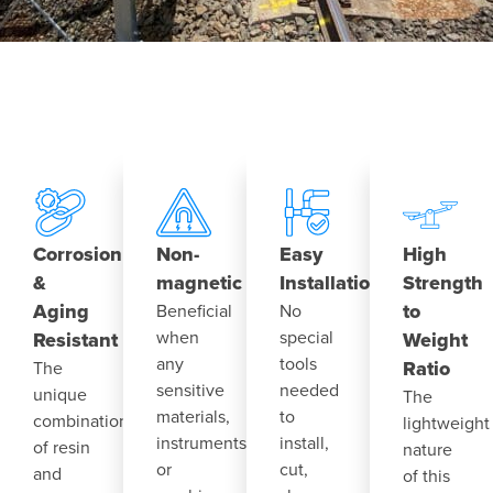
Corrosion
Non-
Easy
High
&
magnetic
Installation
Strength
Aging
to
Beneficial
No
when
special
Resistant
Weight
any
tools
Ratio
The
sensitive
needed
unique
The
materials,
to
combination
lightweight
instruments
install,
of resin
nature
or
cut,
and
of this