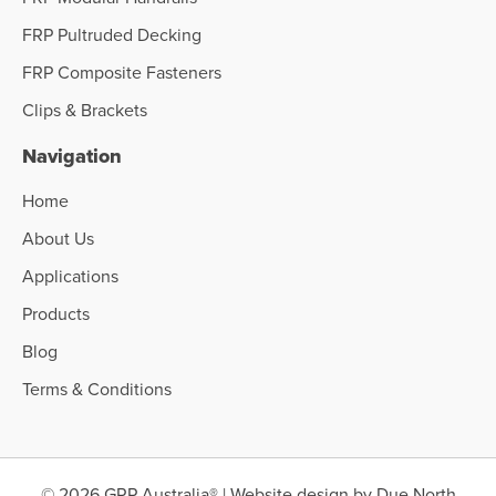
FRP Pultruded Decking
FRP Composite Fasteners
Clips & Brackets
Navigation
Home
About Us
Applications
Products
Blog
Terms & Conditions
© 2026 GRP Australia® | Website design by
Due North