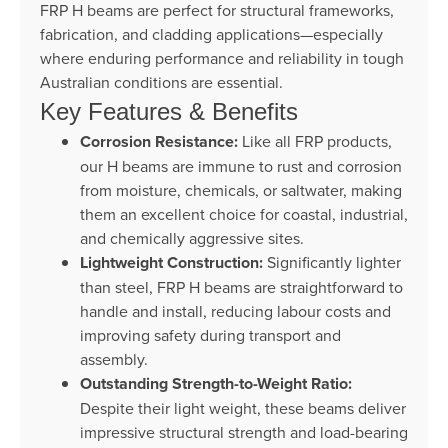
FRP H beams are perfect for structural frameworks,
fabrication, and cladding applications—especially
where enduring performance and reliability in tough
Australian conditions are essential.
Key Features & Benefits
Corrosion Resistance:
Like all FRP products,
our H beams are immune to rust and corrosion
from moisture, chemicals, or saltwater, making
them an excellent choice for coastal, industrial,
and chemically aggressive sites.
Lightweight Construction:
Significantly lighter
than steel, FRP H beams are straightforward to
handle and install, reducing labour costs and
improving safety during transport and
assembly.
Outstanding Strength-to-Weight Ratio:
Despite their light weight, these beams deliver
impressive structural strength and load-bearing