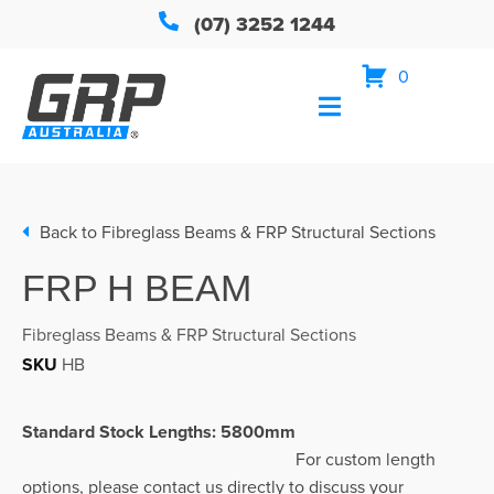
(07) 3252 1244
0
Back to
Fibreglass Beams & FRP Structural Sections
FRP H BEAM
Fibreglass Beams & FRP Structural Sections
SKU
HB
Standard Stock Lengths: 5800mm
For custom length
options, please contact us directly to discuss your