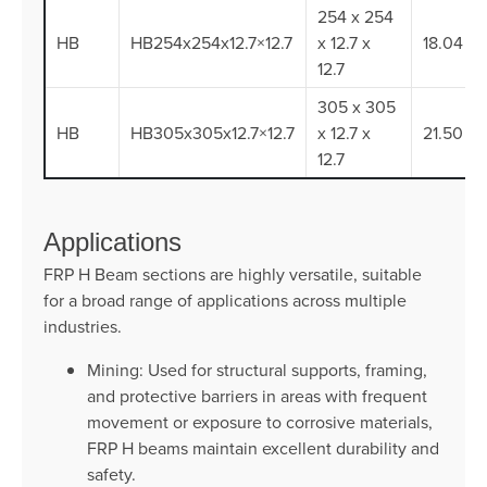
254 x 254
HB
HB254x254x12.7×12.7
x 12.7 x
18.04
12.7
305 x 305
HB
HB305x305x12.7×12.7
x 12.7 x
21.50
12.7
Applications
FRP H Beam sections are highly versatile, suitable
for a broad range of applications across multiple
industries.
Mining: Used for structural supports, framing,
and protective barriers in areas with frequent
movement or exposure to corrosive materials,
FRP H beams maintain excellent durability and
safety.