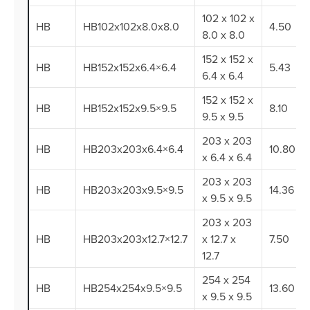
102 x 102 x
HB
HB102x102x8.0x8.0
4.50
8.0 x 8.0
152 x 152 x
HB
HB152x152x6.4×6.4
5.43
6.4 x 6.4
152 x 152 x
HB
HB152x152x9.5×9.5
8.10
9.5 x 9.5
203 x 203
HB
HB203x203x6.4×6.4
10.80
x 6.4 x 6.4
203 x 203
HB
HB203x203x9.5×9.5
14.36
x 9.5 x 9.5
203 x 203
HB
HB203x203x12.7×12.7
x 12.7 x
7.50
12.7
254 x 254
HB
HB254x254x9.5×9.5
13.60
x 9.5 x 9.5