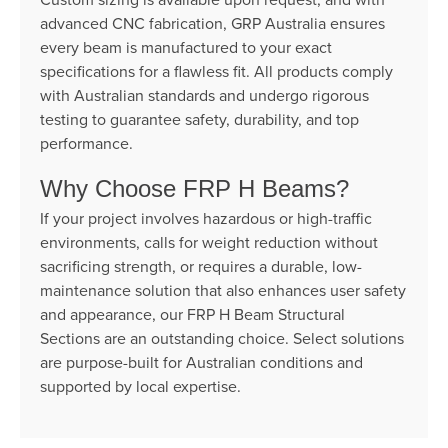
advanced CNC fabrication, GRP Australia ensures
every beam is manufactured to your exact
specifications for a flawless fit. All products comply
with Australian standards and undergo rigorous
testing to guarantee safety, durability, and top
performance.
Why Choose FRP H Beams?
If your project involves hazardous or high-traffic
environments, calls for weight reduction without
sacrificing strength, or requires a durable, low-
maintenance solution that also enhances user safety
and appearance, our FRP H Beam Structural
Sections are an outstanding choice. Select solutions
are purpose-built for Australian conditions and
supported by local expertise.