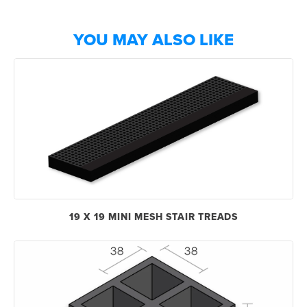
YOU MAY ALSO LIKE
19 X 19 MINI MESH STAIR TREADS