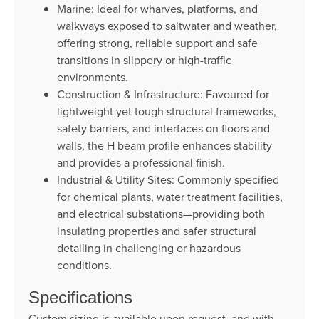
Marine: Ideal for wharves, platforms, and
walkways exposed to saltwater and weather,
offering strong, reliable support and safe
transitions in slippery or high-traffic
environments.
Construction & Infrastructure: Favoured for
lightweight yet tough structural frameworks,
safety barriers, and interfaces on floors and
walls, the H beam profile enhances stability
and provides a professional finish.
Industrial & Utility Sites: Commonly specified
for chemical plants, water treatment facilities,
and electrical substations—providing both
insulating properties and safer structural
detailing in challenging or hazardous
conditions.
Specifications
Custom sizing is available upon request, and with