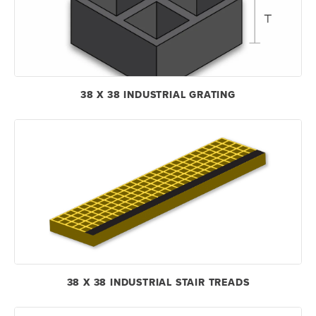
38 X 38 INDUSTRIAL GRATING
38 X 38 INDUSTRIAL STAIR TREADS