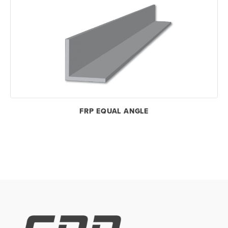
FRP EQUAL ANGLE