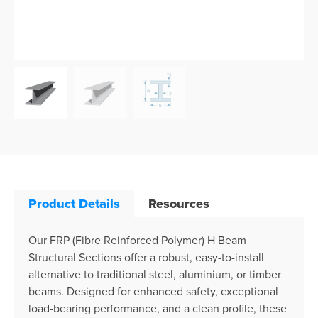
Product Details
Resources
Our FRP (Fibre Reinforced Polymer) H Beam
Structural Sections offer a robust, easy-to-install
alternative to traditional steel, aluminium, or timber
beams. Designed for enhanced safety, exceptional
load-bearing performance, and a clean profile, these