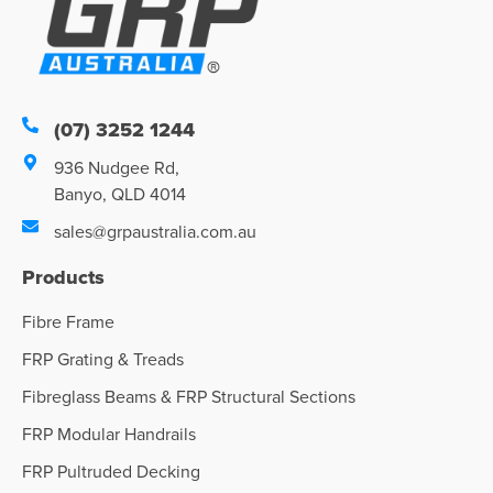
(07) 3252 1244
936 Nudgee Rd,
Banyo, QLD 4014
sales@grpaustralia.com.au
Products
Fibre Frame
FRP Grating & Treads
Fibreglass Beams & FRP Structural Sections
FRP Modular Handrails
FRP Pultruded Decking