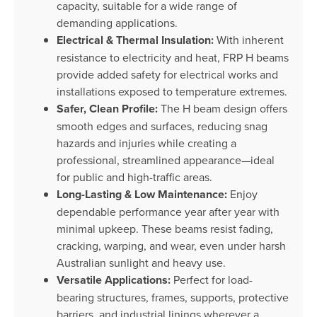
capacity, suitable for a wide range of
demanding applications.
Electrical & Thermal Insulation:
With inherent
resistance to electricity and heat, FRP H beams
provide added safety for electrical works and
installations exposed to temperature extremes.
Safer, Clean Profile:
The H beam design offers
smooth edges and surfaces, reducing snag
hazards and injuries while creating a
professional, streamlined appearance—ideal
for public and high-traffic areas.
Long-Lasting & Low Maintenance:
Enjoy
dependable performance year after year with
minimal upkeep. These beams resist fading,
cracking, warping, and wear, even under harsh
Australian sunlight and heavy use.
Versatile Applications:
Perfect for load-
bearing structures, frames, supports, protective
barriers, and industrial linings wherever a