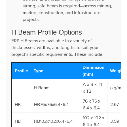
strong, safe beam is required—across mining,
marine, construction, and infrastructure
projects.
H Beam Profile Options
FRP H Beams are available in a variety of
thicknesses, widths, and lengths to suit your
project’s specific requirements. These include:
Dimension
Profile
Type
Weight
(mm)
A x B x T1
H Beam
(kg/m)
x T2
76 x 76 x
HB
HB76x76x6.4×6.4
2.67
6.4 x 6.4
102 x 102 x
HB
HB102x102x6.4×6.4
3.59
6.4 x 6.4