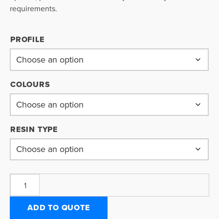
requirements.
PROFILE
COLOURS
RESIN TYPE
ADD TO QUOTE