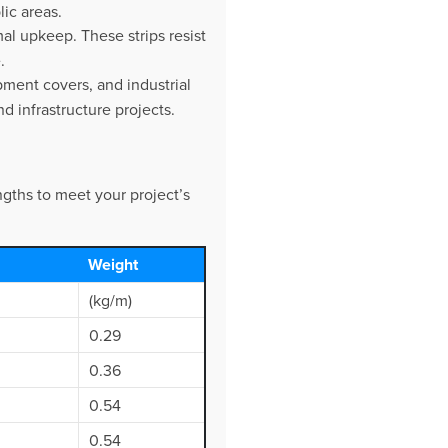
lic areas.
al upkeep. These strips resist
.
pment covers, and industrial
 infrastructure projects.
ngths to meet your project’s
Weight
(kg/m)
0.29
0.36
0.54
0.54