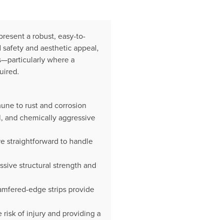
present a robust, easy-to-
 safety and aesthetic appeal,
ns—particularly where a
uired.
une to rust and corrosion
al, and chemically aggressive
e straightforward to handle
ssive structural strength and
hamfered-edge strips provide
isk of injury and providing a