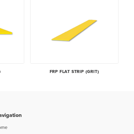
G
FRP FLAT STRIP (GRIT)
avigation
ome