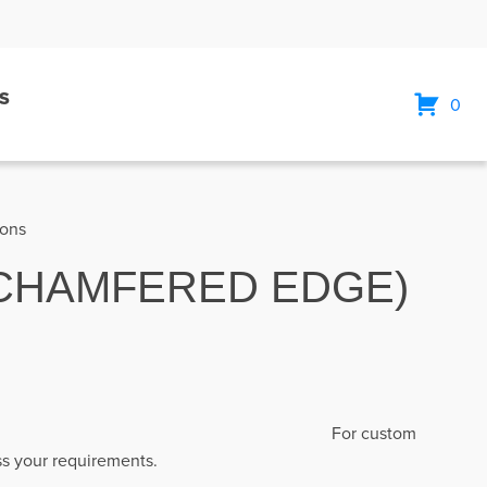
S
0
ions
 (CHAMFERED EDGE)
engths: 5800mm
For custom
uss your requirements.