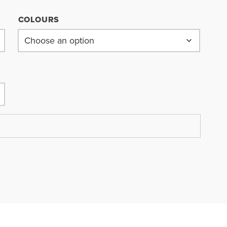
COLOURS