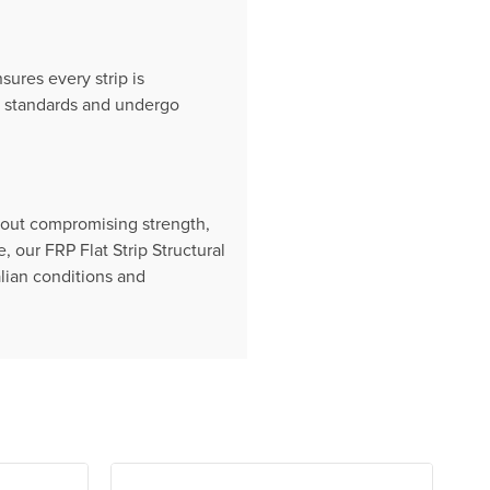
ures every strip is
an standards and undergo
thout compromising strength,
our FRP Flat Strip Structural
alian conditions and