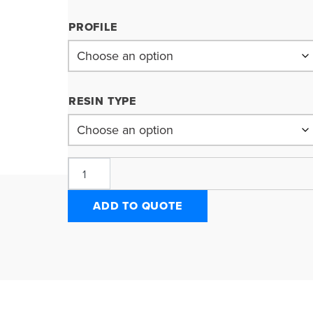
PROFILE
RESIN TYPE
ADD TO QUOTE