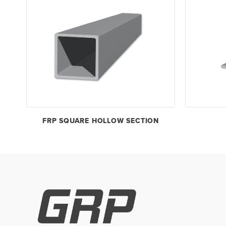
FRP SQUARE HOLLOW SECTION