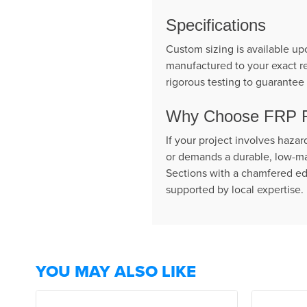
Specifications
Custom sizing is available up
manufactured to your exact re
rigorous testing to guarantee 
Why Choose FRP Fl
If your project involves haza
or demands a durable, low-ma
Sections with a chamfered edg
supported by local expertise.
YOU MAY ALSO LIKE