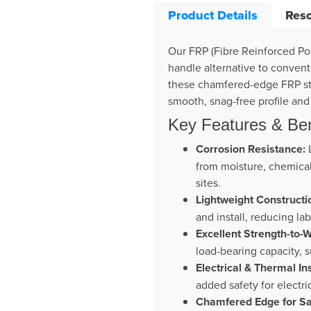
Product Details
Res
Our FRP (Fibre Reinforced Pol
handle alternative to convent
these chamfered-edge FRP stri
smooth, snag-free profile an
Key Features & Ben
Corrosion Resistance:
L
from moisture, chemicals
sites.
Lightweight Constructi
and install, reducing la
Excellent Strength-to-W
load-bearing capacity, 
Electrical & Thermal In
added safety for electr
Chamfered Edge for Sa