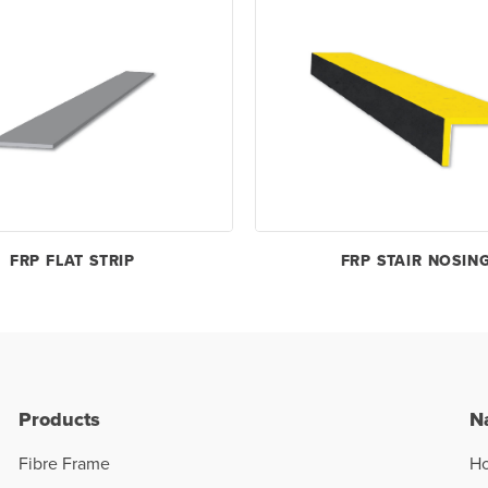
FRP FLAT STRIP
FRP STAIR NOSIN
Products
N
Fibre Frame
H