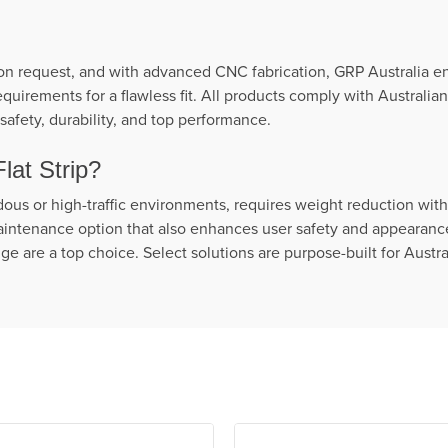
on request, and with advanced CNC fabrication, GRP Australia ens
quirements for a flawless fit. All products comply with Australi
safety, durability, and top performance.
at Strip?
rdous or high-traffic environments, requires weight reduction wi
intenance option that also enhances user safety and appearance, 
e are a top choice. Select solutions are purpose-built for Austr