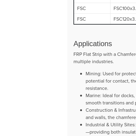
FSC
FSC100x3
FSC
FSC120x3
Applications
FRP Flat Strip with a Chamfere
multiple industries.
Mining: Used for protec
potential for contact, 
resistance.
Marine: Ideal for docks
smooth transitions and p
Construction & Infrastru
and walls, the chamfere
Industrial & Utility Sit
—providing both insulat