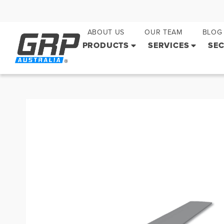
ABOUT US
OUR TEAM
BLOG
PRODUCTS
SERVICES
SE