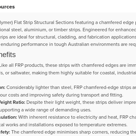
ources
ymer) Flat Strip Structural Sections featuring a chamfered edge 
ional steel, aluminium, or timber strips. Engineered for enhanced
ps are ideal for structural, cladding, and fabrication applicatio
d enduring performance in tough Australian environments are req
efits
ike all FRP products, these strips with chamfered edges are imm
, or saltwater, making them highly suitable for coastal, industri
on:
Considerably lighter than steel, FRP chamfered-edge strips ar
bour costs and improving safety during transport and fitting.
eight Ratio:
Despite their light weight, these strips deliver impre
supporting a wide range of demanding uses.
sulation:
With inherent resistance to electricity and heat, FRP c
ical works and installations exposed to temperature extremes.
fety:
The chamfered edge minimises sharp corners, reducing the r