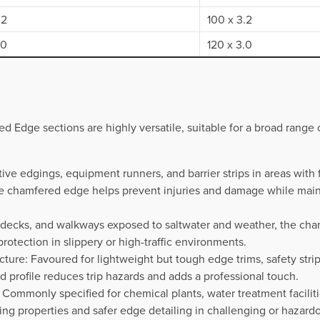
.2
100 x 3.2
.0
120 x 3.0
d Edge sections are highly versatile, suitable for a broad range 
tive edgings, equipment runners, and barrier strips in areas wit
the chamfered edge helps prevent injuries and damage while main
, decks, and walkways exposed to saltwater and weather, the cha
rotection in slippery or high-traffic environments.
cture: Favoured for lightweight but tough edge trims, safety strip
d profile reduces trip hazards and adds a professional touch.
es: Commonly specified for chemical plants, water treatment faciliti
ing properties and safer edge detailing in challenging or hazard