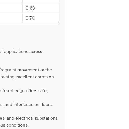
0.60
0.70
of applications across
h frequent movement or the
taining excellent corrosion
mfered edge offers safe,
s, and interfaces on floors
es, and electrical substations
ous conditions.