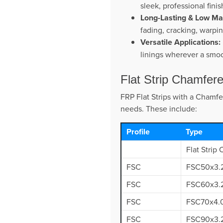
sleek, professional fini
Long-Lasting & Low Ma
fading, cracking, warpi
Versatile Applications:
linings wherever a smoo
Flat Strip Chamfer
FRP Flat Strips with a Chamfe
needs. These include:
Profile
Type
Flat Strip
FSC
FSC50x3.
FSC
FSC60x3.
FSC
FSC70x4.
FSC
FSC90x3.