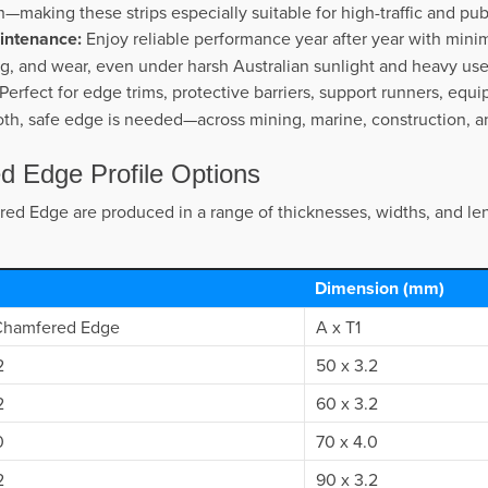
sh—making these strips especially suitable for high-traffic and pub
intenance:
Enjoy reliable performance year after year with minim
ng, and wear, even under harsh Australian sunlight and heavy use
Perfect for edge trims, protective barriers, support runners, equi
th, safe edge is needed—across mining, marine, construction, and
ed Edge Profile Options
red Edge are produced in a range of thicknesses, widths, and le
Dimension (mm)
 Chamfered Edge
A x T1
2
50 x 3.2
2
60 x 3.2
0
70 x 4.0
2
90 x 3.2