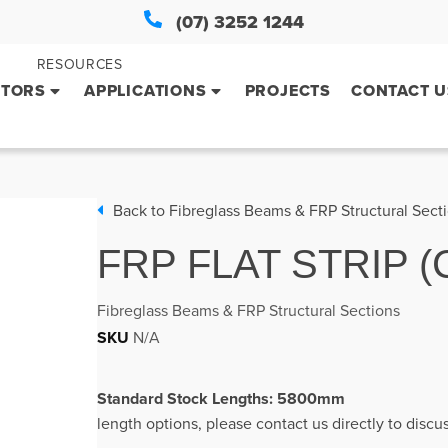
(07) 3252 1244
RESOURCES
CTORS
APPLICATIONS
PROJECTS
CONTACT U
Back to
Fibreglass Beams & FRP Structural Sect
FRP FLAT STRIP
Fibreglass Beams & FRP Structural Sections
SKU
N/A
Standard Stock L
length options, please contact us directly to disc