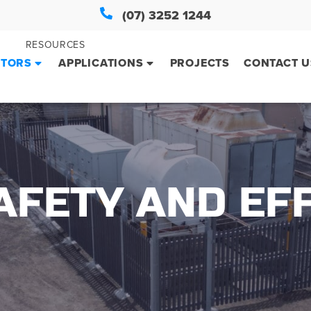
(07) 3252 1244
RESOURCES
CTORS
APPLICATIONS
PROJECTS
CONTACT U
FETY AND EFF