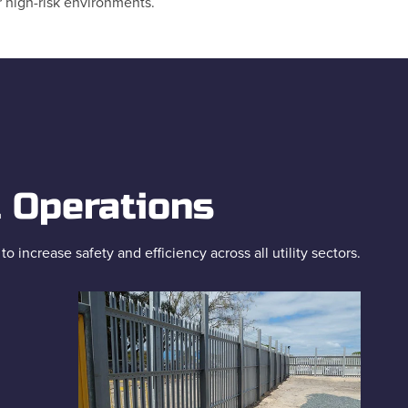
r high-risk environments.
l Operations
increase safety and efficiency across all utility sectors.