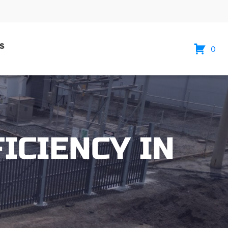
S
0
ICIENCY IN