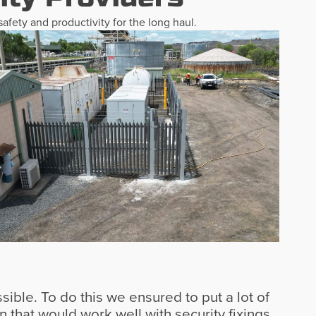
afety and productivity for the long haul.
sible. To do this we ensured to put a lot of
 that would work well with security fixings