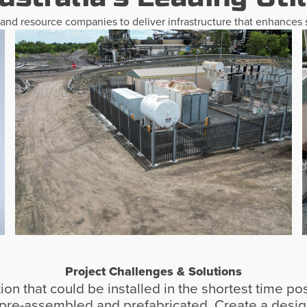
, and resource companies to deliver infrastructure that enhances s
Project Challenges & Solutions
n that could be installed in the shortest time pos
e pre-assembled and prefabricated. Create a design