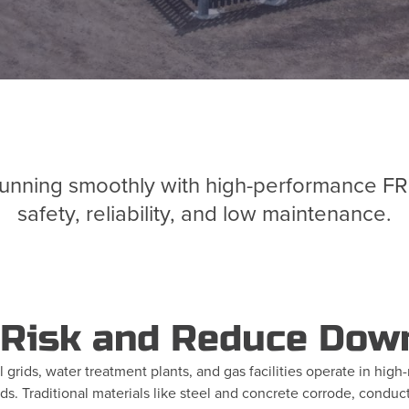
unning smoothly with high-performance FRP i
safety, reliability, and low maintenance.
 Risk and Reduce Dow
rical grids, water treatment plants, and gas facilities operate in h
s. Traditional materials like steel and concrete corrode, conduct