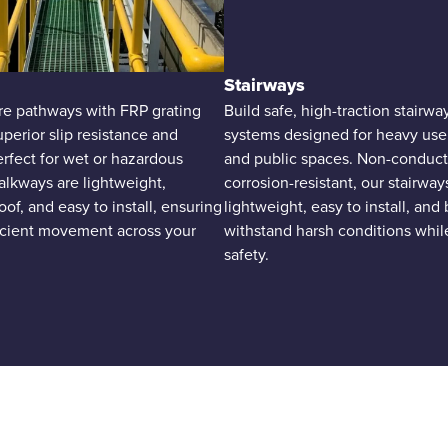
Stairways
re pathways with FRP grating
Build safe, high-traction stairw
uperior slip resistance and
systems designed for heavy use i
Perfect for wet or hazardous
and public spaces. Non-conduct
alkways are lightweight,
corrosion-resistant, our stairway
oof, and easy to install, ensuring
lightweight, easy to install, and 
ficient movement across your
withstand harsh conditions whil
safety.