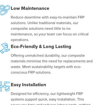
Low Maintenance
Reduce downtime with easy-to-maintain FRP
solutions. Unlike traditional materials, our
composite solutions need little to no
maintenance, so your team can focus on critical
operations.
Eco-Friendly & Long Lasting
Offering unmatched durability, our composite
materials minimise the need for replacements and
waste. Meet sustainability targets with eco-
conscious FRP solutions.
Easy Installation
Designed for efficiency, our lightweight FRP
systems support quick, easy installation. This
saves you time and reduces labour costs, getting