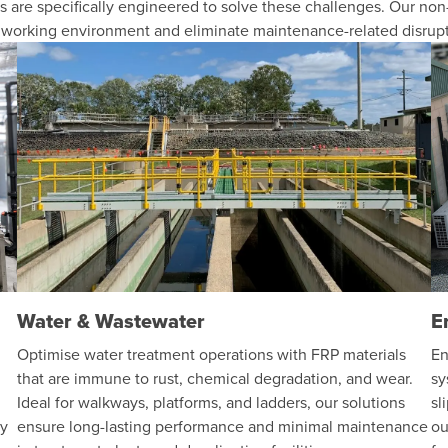
 are specifically engineered to solve these challenges. Our non-
r working environment and eliminate maintenance-related disrupt
Water & Wastewater
E
Optimise water treatment operations with FRP materials
En
that are immune to rust, chemical degradation, and wear.
sy
Ideal for walkways, platforms, and ladders, our solutions
sl
ty
ensure long-lasting performance and minimal maintenance
ou