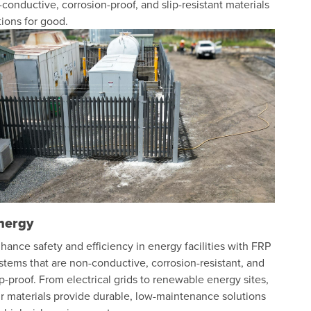
conductive, corrosion-proof, and slip-resistant materials
ions for good.
nergy
hance safety and efficiency in energy facilities with FRP
stems that are non-conductive, corrosion-resistant, and
ip-proof. From electrical grids to renewable energy sites,
r materials provide durable, low-maintenance solutions