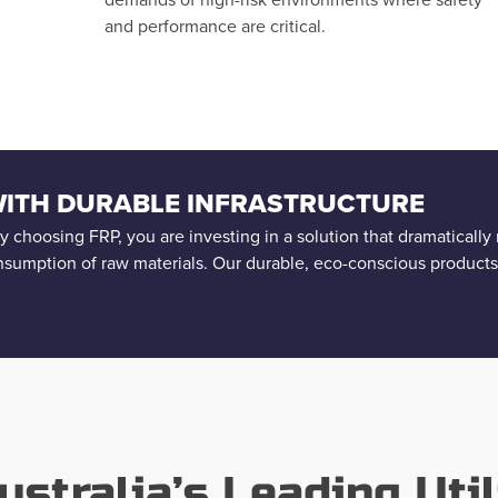
and performance are critical.
 WITH DURABLE INFRASTRUCTURE
 By choosing FRP, you are investing in a solution that dramaticall
nsumption of raw materials. Our durable, eco-conscious product
ustralia’s Leading Util