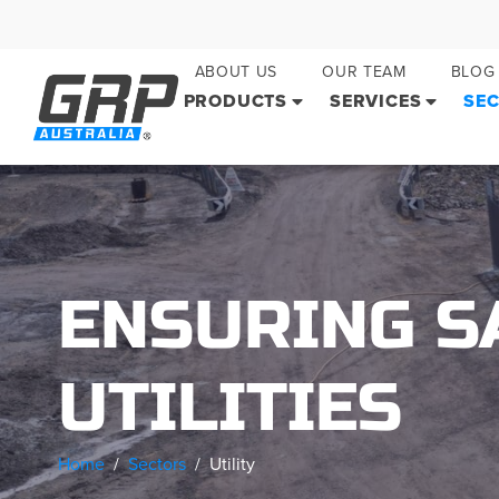
ABOUT US
OUR TEAM
BLOG
PRODUCTS
SERVICES
SE
ENSURING SA
UTILITIES
Home
Sectors
Utility