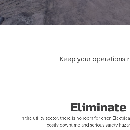
Keep your operations r
Eliminate
In the utility sector, there is no room for error. Elect
costly downtime and serious safety hazard