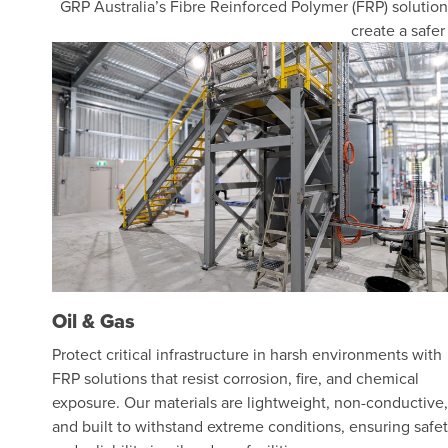
GRP Australia’s Fibre Reinforced Polymer (FRP) solutions
create a safe
Oil & Gas
Protect critical infrastructure in harsh environments with
FRP solutions that resist corrosion, fire, and chemical
exposure. Our materials are lightweight, non-conductive,
and built to withstand extreme conditions, ensuring safe