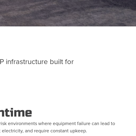
nfrastructure built for
ntime
igh-risk environments where equipment failure can lead to
 electricity, and require constant upkeep.