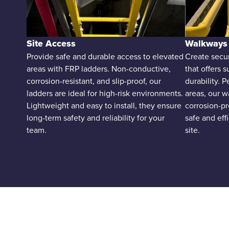
Site Access
Walkways
Provide safe and durable access to elevated
Create secu
areas with FRP ladders. Non-conductive,
that offers s
corrosion-resistant, and slip-proof, our
durability. 
ladders are ideal for high-risk environments.
areas, our w
Lightweight and easy to install, they ensure
corrosion-pr
long-term safety and reliability for your
safe and ef
team.
site.