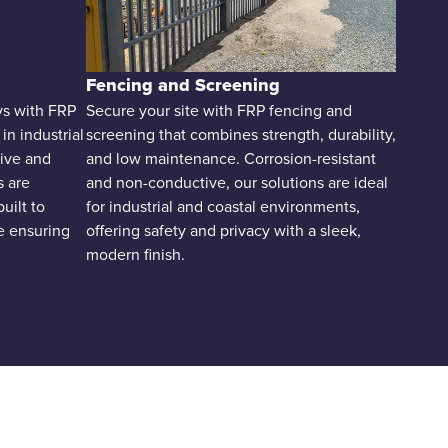
Fencing and Screening
ays with FRP
Secure your site with FRP fencing and
n industrial
screening that combines strength, durability,
ive and
and low maintenance. Corrosion-resistant
s are
and non-conductive, our solutions are ideal
built to
for industrial and coastal environments,
e ensuring
offering safety and privacy with a sleek,
modern finish.