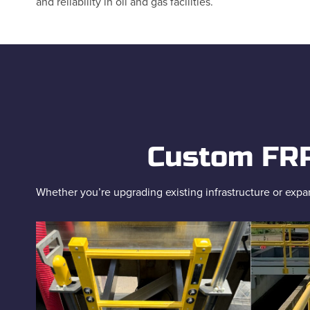
and reliability in oil and gas facilities.
Custom FRP 
Whether you’re upgrading existing infrastructure or expan