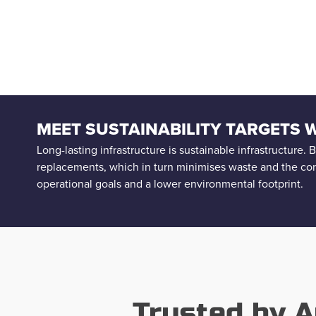
MEET SUSTAINABILITY TARGETS
Long-lasting infrastructure is sustainable infrastructure.
replacements, which in turn minimises waste and the co
operational goals and a lower environmental footprint.
Trusted by A