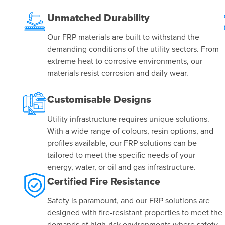
e
Unmatched Durability
Our FRP materials are built to withstand the
demanding conditions of the utility sectors. From
extreme heat to corrosive environments, our
materials resist corrosion and daily wear.
Customisable Designs
Utility infrastructure requires unique solutions.
With a wide range of colours, resin options, and
profiles available, our FRP solutions can be
tailored to meet the specific needs of your
energy, water, or oil and gas infrastructure.
Certified Fire Resistance
Safety is paramount, and our FRP solutions are
designed with fire-resistant properties to meet the
demands of high-risk environments where safety