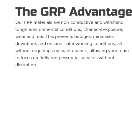
The GRP Advantag
Our FRP materials are non-conductive and withstand
tough environmental conditions, chemical exposure,
wear and tear. This prevents outages, minimises
downtime, and ensures safer working conditions, all
without requiring any maintenance, allowing your team
to focus on delivering essential services without
disruption.