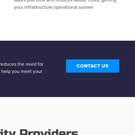
your infrastructure operational sooner.
y reduces the need for
CONTACT US
s help you meet your
ity Providers