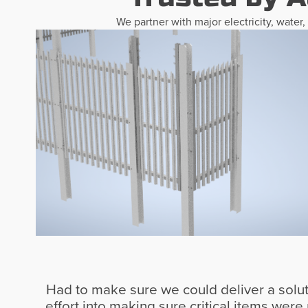
We partner with major electricity, water
Had to make sure we could deliver a solutio
effort into making sure critical items wer