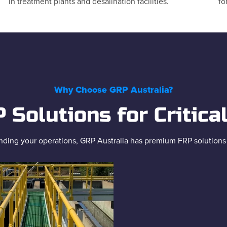
in treatment plants and desalination facilities.
fo
Why Choose GRP Australia?
Solutions for Critica
ding your operations, GRP Australia has premium FRP solutions to 