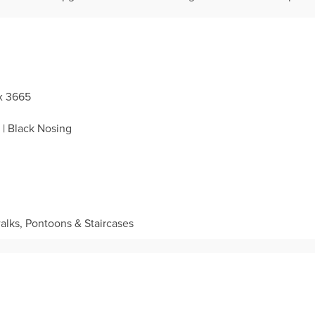
 x 3665
| Black Nosing
lks, Pontoons & Staircases