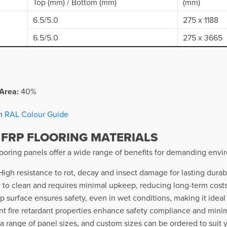
Top (mm) / Bottom (mm)
(mm)
6.5/5.0
275 x 1188
6.5/5.0
275 x 3665
Area:
40%
om
RAL Colour Guide
 FRP FLOORING MATERIALS
oring panels offer a wide range of benefits for demanding envir
igh resistance to rot, decay and insect damage for lasting durabi
 to clean and requires minimal upkeep, reducing long-term costs 
ip surface ensures safety, even in wet conditions, making it ideal
t fire retardant properties enhance safety compliance and minimis
 a range of panel sizes, and custom sizes can be ordered to suit 