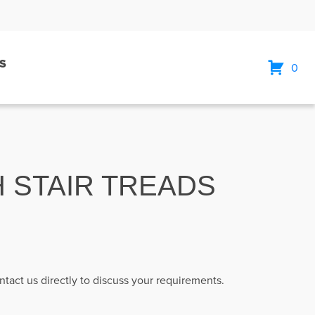
S
0
H STAIR TREADS
ntact us directly to discuss your requirements.