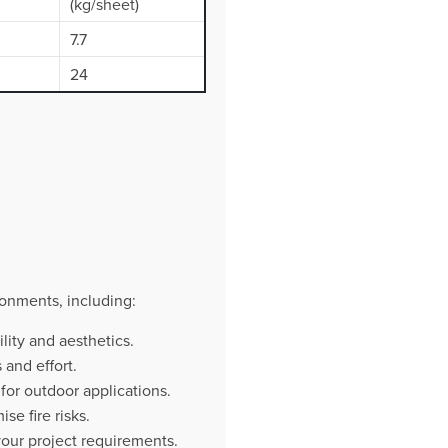
(kg/sheet)
7.7
24
onments, including:
lity and aesthetics.
and effort.
 for outdoor applications.
e fire risks.
your project requirements.