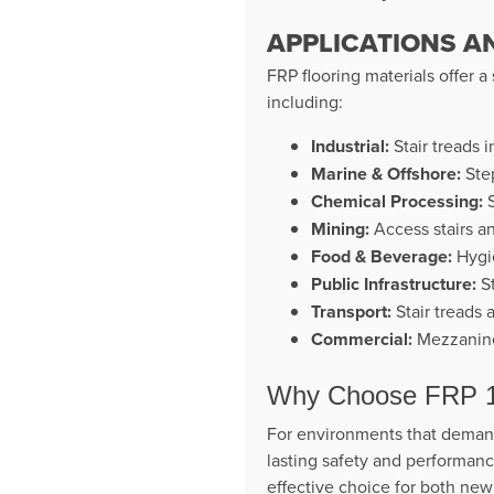
APPLICATIONS A
FRP flooring materials offer a
including:
Industrial:
Stair treads i
Marine & Offshore:
Step
Chemical Processing:
S
Mining:
Access stairs an
Food & Beverage:
Hygie
Public Infrastructure:
St
Transport:
Stair treads 
Commercial:
Mezzanine 
Why Choose FRP 19
For environments that demand
lasting safety and performance.
effective choice for both new