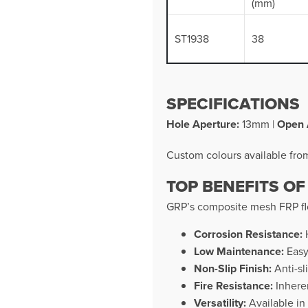
(mm)
ST1938
38
SPECIFICATIONS
Hole Aperture:
13mm |
Open 
Custom colours available fr
TOP BENEFITS OF
GRP’s composite mesh FRP flo
Corrosion Resistance:
H
Low Maintenance:
Easy
Non-Slip Finish:
Anti-sl
Fire Resistance:
Inheren
Versatility:
Available in