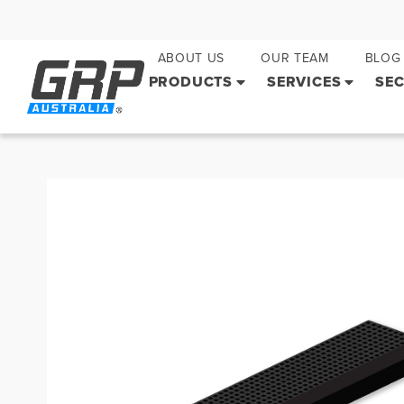
ABOUT US
OUR TEAM
BLOG
PRODUCTS
SERVICES
SE