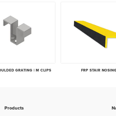
OULDED GRATING | M CLIPS
FRP STAIR NOSIN
Products
N