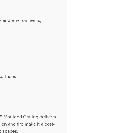
ies and environments,
surfaces
19 Moulded Grating delivers
ion and fire make it a cost-
c spaces.