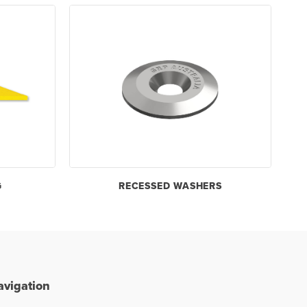
G
RECESSED WASHERS
avigation