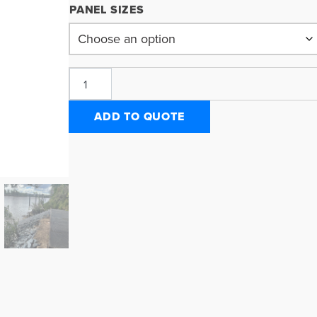
PANEL SIZES
ADD TO QUOTE