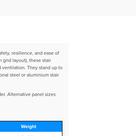
ety, resilience, and ease of
rid layout), these stair
 ventilation. They stand up to
onal steel or aluminium stair
er. Alternative panel sizes
Weight