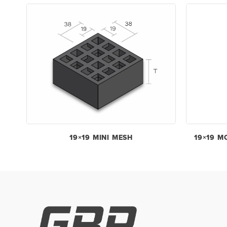
19×19 MINI MESH
19×19 M