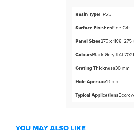
Resin Type
IFR25
Surface Finishes
Fine Grit
Panel Sizes
275 x 1188, 275
Colours
Black Grey RAL7021 
Grating Thickness
38 mm
Hole Aperture
13mm
Typical Applications
Boardwa
YOU MAY ALSO LIKE