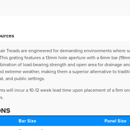
ources
air Treads are engineered for demanding environments where saf
is grating features a 13mm hole aperture with a 6mm bar (19mm g
bination of load-bearing strength and open area for drainage and
nd extreme weather, making them a superior alternative to traditi
al, and public settings.
s will incur a 10-12 week lead time upon placement of a firm ord
s.
ONS
Bar Size
Panel Size