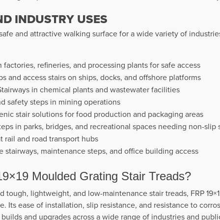
ND INDUSTRY USES
 safe and attractive walking surface for a wide variety of industr
n factories, refineries, and processing plants for safe access
s and access stairs on ships, docks, and offshore platforms
tairways in chemical plants and wastewater facilities
d safety steps in mining operations
nic stair solutions for food production and packaging areas
eps in parks, bridges, and recreational spaces needing non-slip 
at rail and road transport hubs
stairways, maintenance steps, and office building access
×19 Moulded Grating Stair Treads?
 tough, lightweight, and low-maintenance stair treads, FRP 19×
 Its ease of installation, slip resistance, and resistance to corros
 builds and upgrades across a wide range of industries and publi