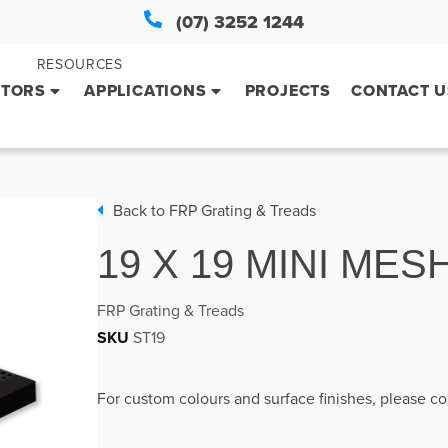
(07) 3252 1244
RESOURCES
CTORS
APPLICATIONS
PROJECTS
CONTACT U
Back to
FRP Grating & Treads
19 X 19 MINI MES
FRP Grating & Treads
SKU
ST19
For custom colours and surface finishes, please co