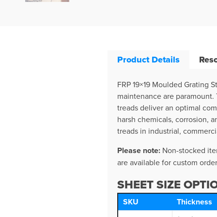
Product Details
Res
FRP 19×19 Moulded Grating St
maintenance are paramount. Th
treads deliver an optimal com
harsh chemicals, corrosion, a
treads in industrial, commerci
Please note:
Non-stocked item
are available for custom order
SHEET SIZE OPTI
SKU
Thickness