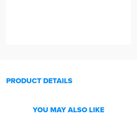
PRODUCT DETAILS
YOU MAY ALSO LIKE