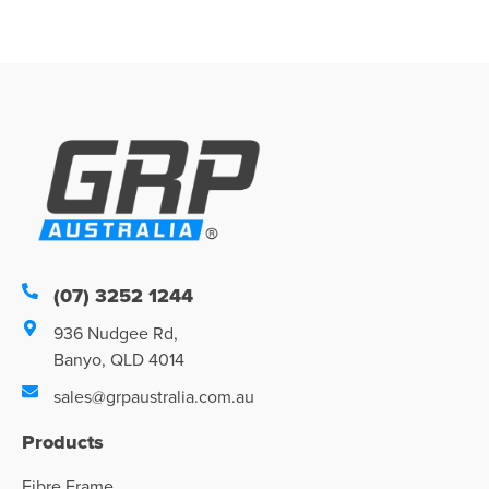
(07) 3252 1244
936 Nudgee Rd,
Banyo, QLD 4014
sales@grpaustralia.com.au
Products
Fibre Frame