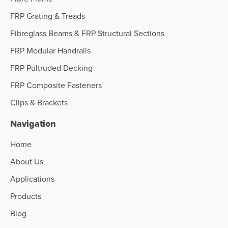
FRP Grating & Treads
Fibreglass Beams & FRP Structural Sections
FRP Modular Handrails
FRP Pultruded Decking
FRP Composite Fasteners
Clips & Brackets
Navigation
Home
About Us
Applications
Products
Blog