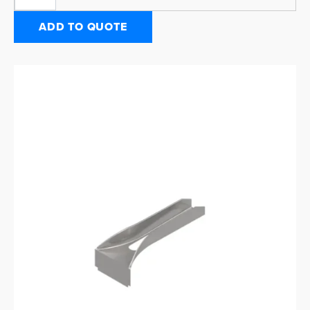
ADD TO QUOTE