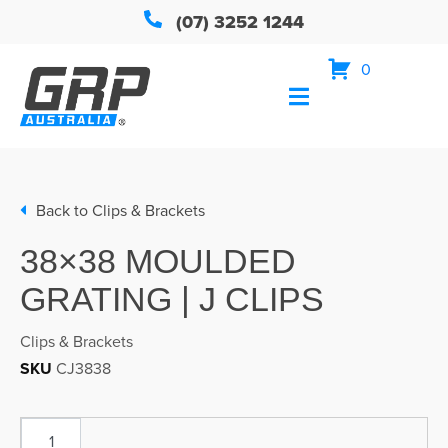
(07) 3252 1244
0
Back to
Clips & Brackets
38×38 MOULDED
GRATING | J CLIPS
Clips & Brackets
SKU
CJ3838