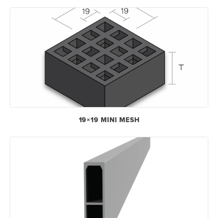
19×19 MINI MESH