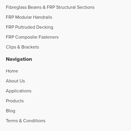
Fibreglass Beams & FRP Structural Sections
FRP Modular Handrails
FRP Pultruded Decking
FRP Composite Fasteners
Clips & Brackets
Navigation
Home
About Us
Applications
Products
Blog
Terms & Conditions