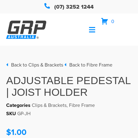
(07) 3252 1244
0
Back to
Clips & Brackets
Back to
Fibre Frame
ADJUSTABLE PEDESTAL
| JOIST HOLDER
Categories
Clips & Brackets
,
Fibre Frame
SKU
GP-JH
$1.00