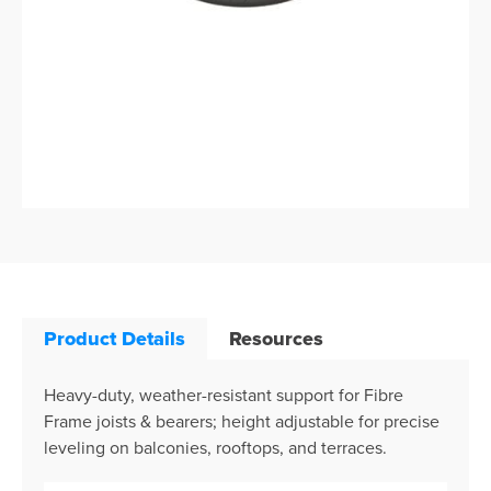
Product Details
Resources
Heavy-duty, weather-resistant support for Fibre
Frame joists & bearers; height adjustable for precise
leveling on balconies, rooftops, and terraces.