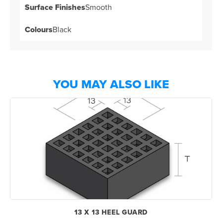
Surface Finishes
Smooth
Colours
Black
YOU MAY ALSO LIKE
13 X 13 HEEL GUARD