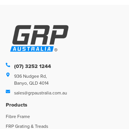
(07) 3252 1244
936 Nudgee Rd,
Banyo, QLD 4014
sales@grpaustralia.com.au
Products
Fibre Frame
FRP Grating & Treads