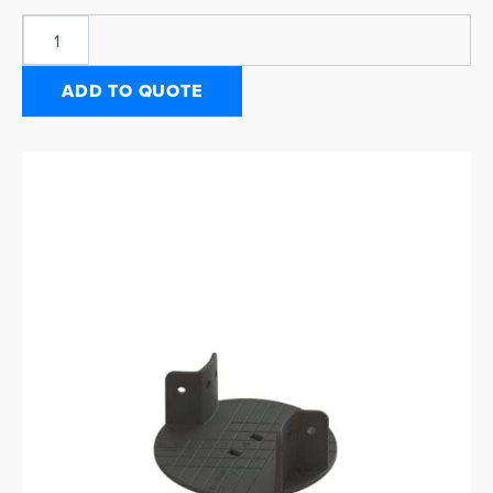
ADD TO QUOTE