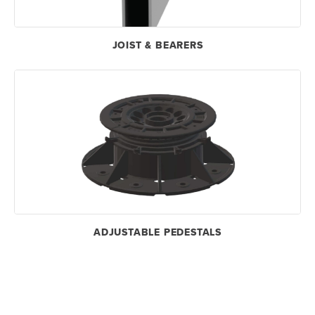
JOIST & BEARERS
ADJUSTABLE PEDESTALS