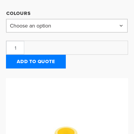
COLOURS
ADD TO QUOTE