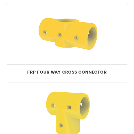
FRP FOUR WAY CROSS CONNECTOR