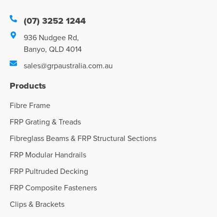
(07) 3252 1244
936 Nudgee Rd,
Banyo, QLD 4014
sales@grpaustralia.com.au
Products
Fibre Frame
FRP Grating & Treads
Fibreglass Beams & FRP Structural Sections
FRP Modular Handrails
FRP Pultruded Decking
FRP Composite Fasteners
Clips & Brackets