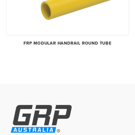
FRP MODULAR HANDRAIL ROUND TUBE