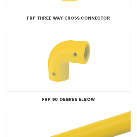
FRP THREE WAY CROSS CONNECTOR
FRP 90 DEGREE ELBOW