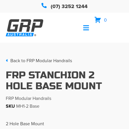
(07) 3252 1244
0
Back to
FRP Modular Handrails
FRP STANCHION 2
HOLE BASE MOUNT
FRP Modular Handrails
SKU
MH1-2 Base
2 Hole Base Mount