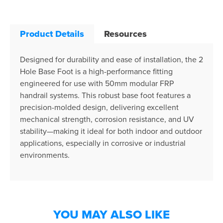
Product Details
Resources
Designed for durability and ease of installation, the 2
Hole Base Foot is a high-performance fitting
engineered for use with 50mm modular FRP
handrail systems. This robust base foot features a
precision-molded design, delivering excellent
mechanical strength, corrosion resistance, and UV
stability—making it ideal for both indoor and outdoor
applications, especially in corrosive or industrial
environments.
YOU MAY ALSO LIKE