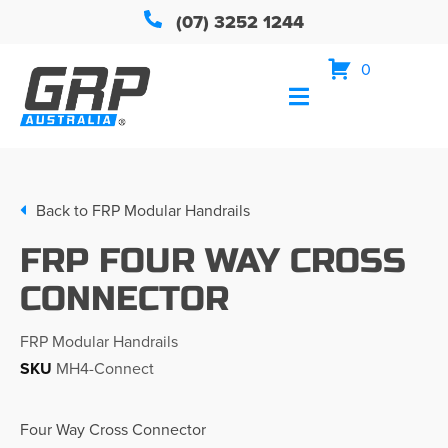
(07) 3252 1244
0
Back to
FRP Modular Handrails
FRP FOUR WAY CROSS
CONNECTOR
FRP Modular Handrails
SKU
MH4-Connect
Four Way Cross Connector