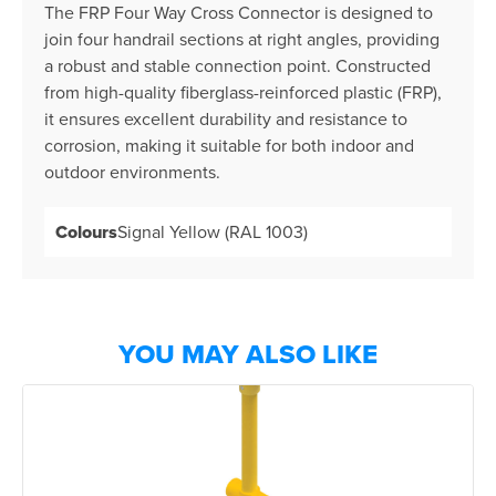
The FRP Four Way Cross Connector is designed to
join four handrail sections at right angles, providing
a robust and stable connection point. Constructed
from high-quality fiberglass-reinforced plastic (FRP),
it ensures excellent durability and resistance to
corrosion, making it suitable for both indoor and
outdoor environments.
Colours
Signal Yellow (RAL 1003)
YOU MAY ALSO LIKE