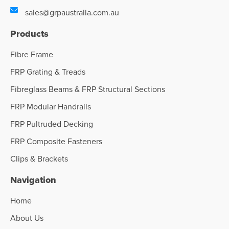
sales@grpaustralia.com.au
Products
Fibre Frame
FRP Grating & Treads
Fibreglass Beams & FRP Structural Sections
FRP Modular Handrails
FRP Pultruded Decking
FRP Composite Fasteners
Clips & Brackets
Navigation
Home
About Us