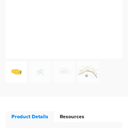
Product Details
Resources