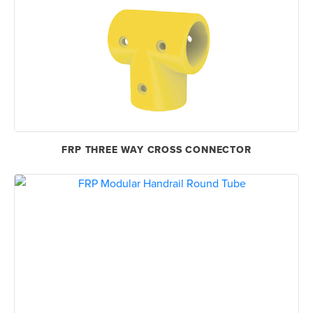
FRP THREE WAY CROSS CONNECTOR