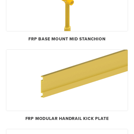
FRP BASE MOUNT MID STANCHION
FRP MODULAR HANDRAIL KICK PLATE