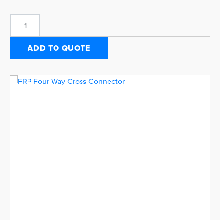
ADD TO QUOTE