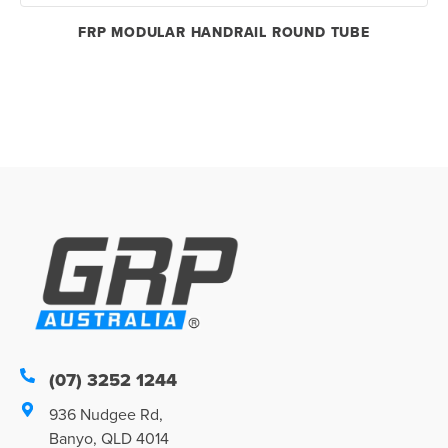
FRP MODULAR HANDRAIL ROUND TUBE
(07) 3252 1244
936 Nudgee Rd,
Banyo, QLD 4014