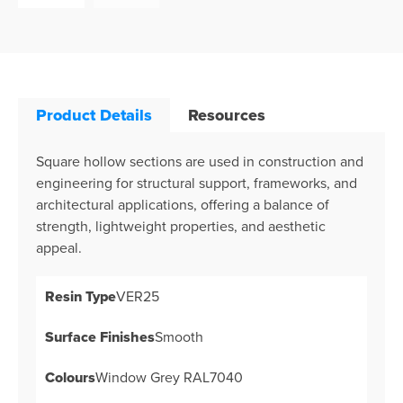
Product Details
Resources
Square hollow sections are used in construction and
engineering for structural support, frameworks, and
architectural applications, offering a balance of
strength, lightweight properties, and aesthetic
appeal.
Resin Type
VER25
Surface Finishes
Smooth
Colours
Window Grey RAL7040