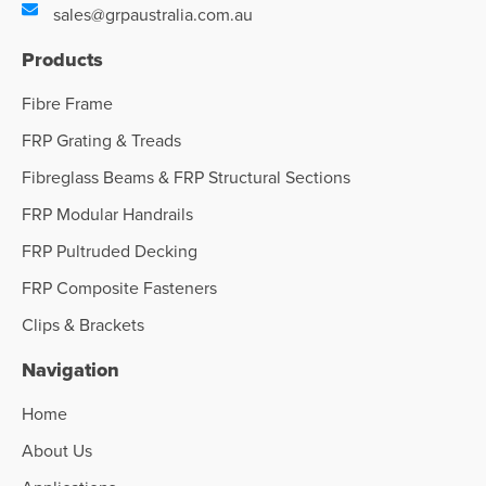
sales@grpaustralia.com.au
Products
Fibre Frame
FRP Grating & Treads
Fibreglass Beams & FRP Structural Sections
FRP Modular Handrails
FRP Pultruded Decking
FRP Composite Fasteners
Clips & Brackets
Navigation
Home
About Us