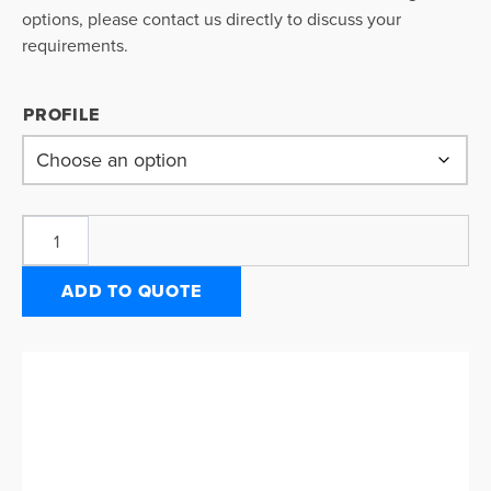
options, please contact us directly to discuss your
requirements.
PROFILE
ADD TO QUOTE