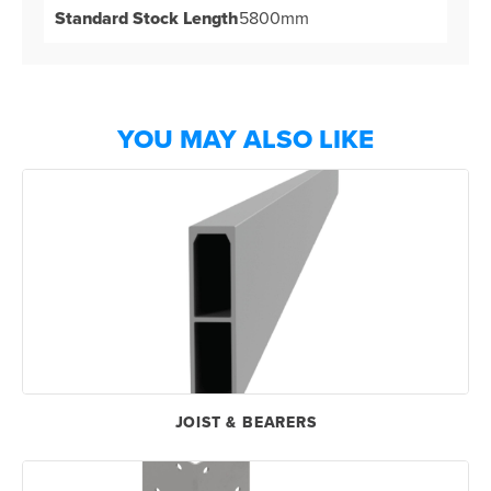
Standard Stock Length
5800mm
YOU MAY ALSO LIKE
JOIST & BEARERS