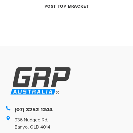
POST TOP BRACKET
(07) 3252 1244
936 Nudgee Rd,
Banyo, QLD 4014