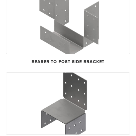
BEARER TO POST SIDE BRACKET