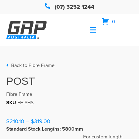
(07) 3252 1244
0
Back to
Fibre Frame
POST
Fibre Frame
SKU
FF-SHS
$210.10 – $319.00
Standard Stock Lengths: 5800mm
For custom length