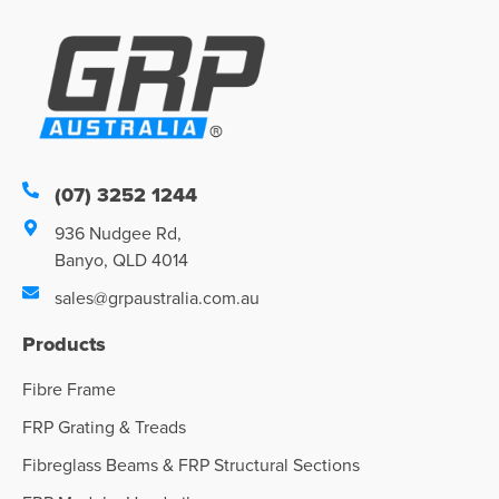
(07) 3252 1244
936 Nudgee Rd,
Banyo, QLD 4014
sales@grpaustralia.com.au
Products
Fibre Frame
FRP Grating & Treads
Fibreglass Beams & FRP Structural Sections