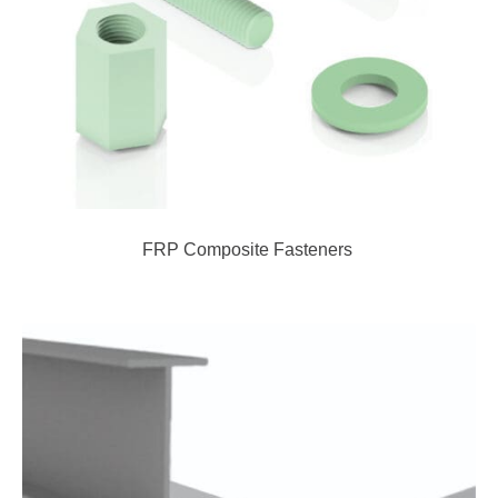
FRP Composite Fasteners