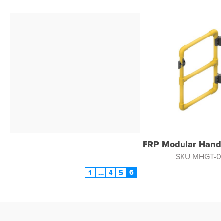
FRP Modular Handr
SKU MHGT-0
6
1
…
4
5