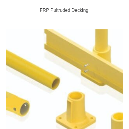
FRP Pultruded Decking