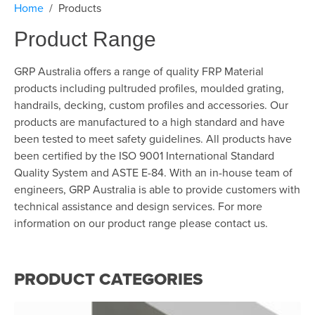
Home
Products
Product Range
GRP Australia offers a range of quality FRP Material
products including pultruded profiles, moulded grating,
handrails, decking, custom profiles and accessories. Our
products are manufactured to a high standard and have
been tested to meet safety guidelines. All products have
been certified by the ISO 9001 International Standard
Quality System and ASTE E-84. With an in-house team of
engineers, GRP Australia is able to provide customers with
technical assistance and design services. For more
information on our product range please contact us.
PRODUCT CATEGORIES