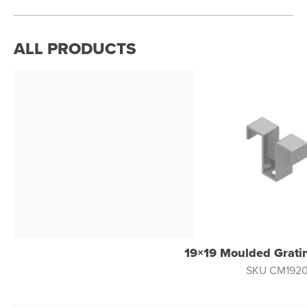
ALL PRODUCTS
19×19 Moulded Gratin
SKU CM192