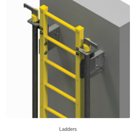
Ladders