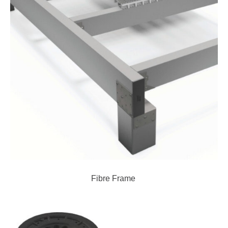
Fibre Frame