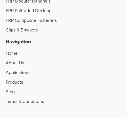
FRP Modular Handrails
FRP Pultruded Decking
FRP Composite Fasteners
Clips & Brackets
Navigation
Home
About Us
Applications
Products
Blog
Terms & Conditions