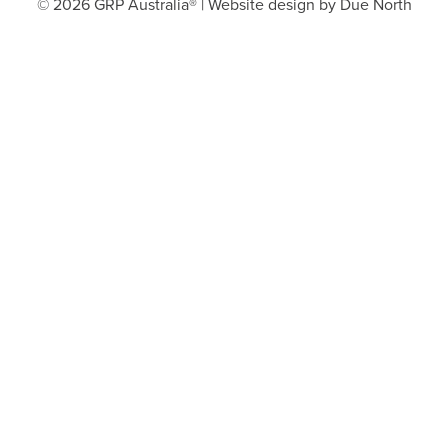
© 2026 GRP Australia® | Website design by
Due North