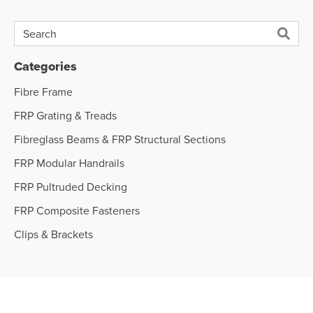
Categories
Fibre Frame
FRP Grating & Treads
Fibreglass Beams & FRP Structural Sections
FRP Modular Handrails
FRP Pultruded Decking
FRP Composite Fasteners
Clips & Brackets