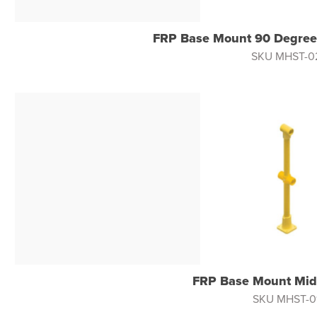
FRP Base Mount 90 Degree
SKU MHST-0
FRP Base Mount Mid
SKU MHST-0