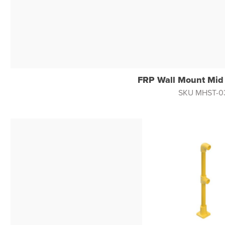
FRP Wall Mount Mid
SKU MHST-0