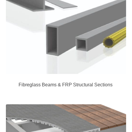
Fibreglass Beams & FRP Structural Sections