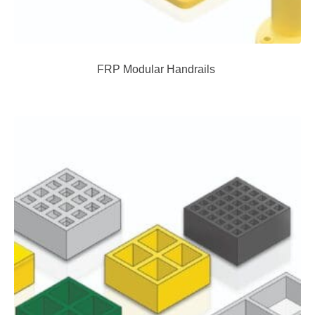
FRP Modular Handrails