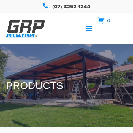
(07) 3252 1244
0
PRODUCTS