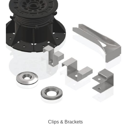
Clips & Brackets