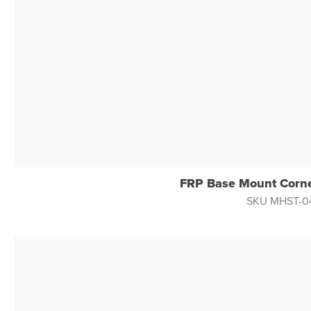
FRP Base Mount Corne
SKU MHST-0