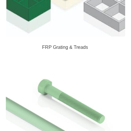
FRP Grating & Treads