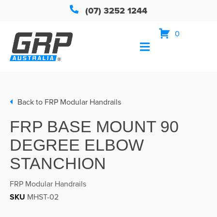
(07) 3252 1244
0
Back to
FRP Modular Handrails
FRP BASE MOUNT 90
DEGREE ELBOW
STANCHION
FRP Modular Handrails
SKU
MHST-02