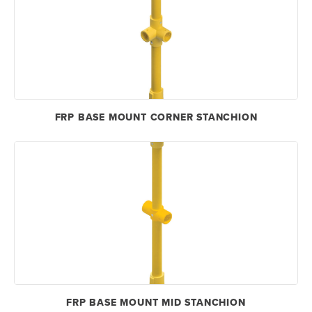
FRP BASE MOUNT CORNER STANCHION
FRP BASE MOUNT MID STANCHION