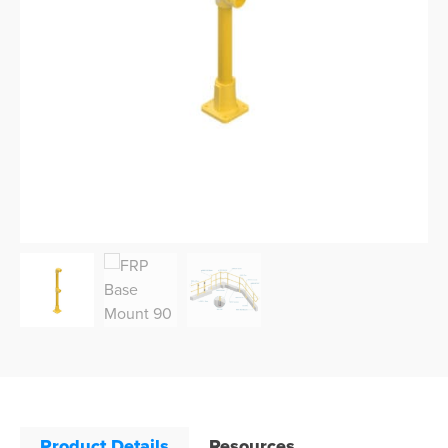
Product Details
Resources