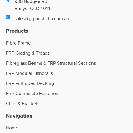
936 Nudgee Rd,
Banyo, QLD 4014
sales@grpaustralia.com.au
Products
Fibre Frame
FRP Grating & Treads
Fibreglass Beams & FRP Structural Sections
FRP Modular Handrails
FRP Pultruded Decking
FRP Composite Fasteners
Clips & Brackets
Navigation
Home