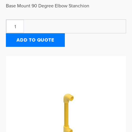
Base Mount 90 Degree Elbow Stanchion
ADD TO QUOTE