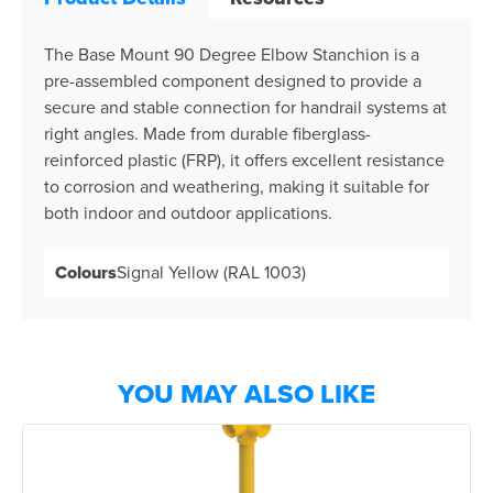
The Base Mount 90 Degree Elbow Stanchion is a
pre-assembled component designed to provide a
secure and stable connection for handrail systems at
right angles. Made from durable fiberglass-
reinforced plastic (FRP), it offers excellent resistance
to corrosion and weathering, making it suitable for
both indoor and outdoor applications.
Colours
Signal Yellow (RAL 1003)
YOU MAY ALSO LIKE