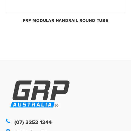
FRP MODULAR HANDRAIL ROUND TUBE
(07) 3252 1244