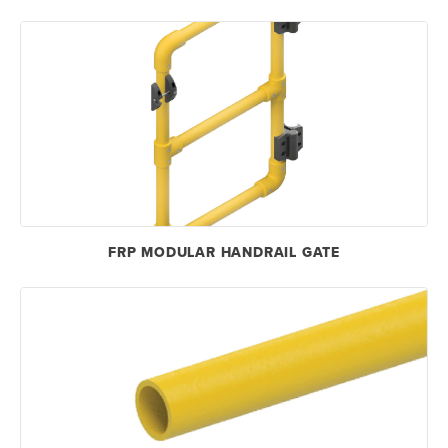
FRP MODULAR HANDRAIL GATE