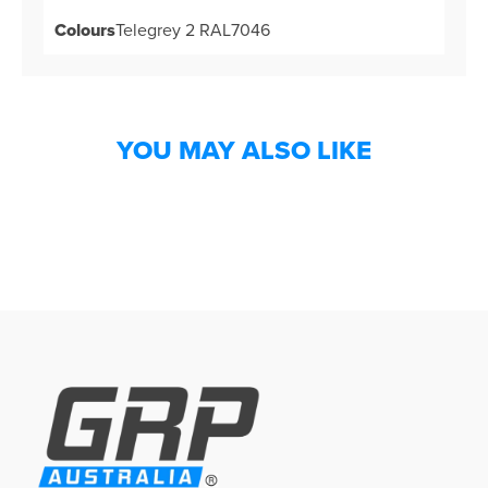
Colours
Telegrey 2 RAL7046
YOU MAY ALSO LIKE