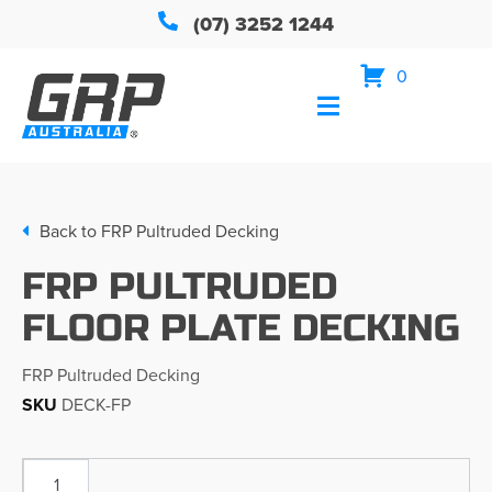
(07) 3252 1244
0
Back to
FRP Pultruded Decking
FRP PULTRUDED
FLOOR PLATE DECKING
FRP Pultruded Decking
SKU
DECK-FP