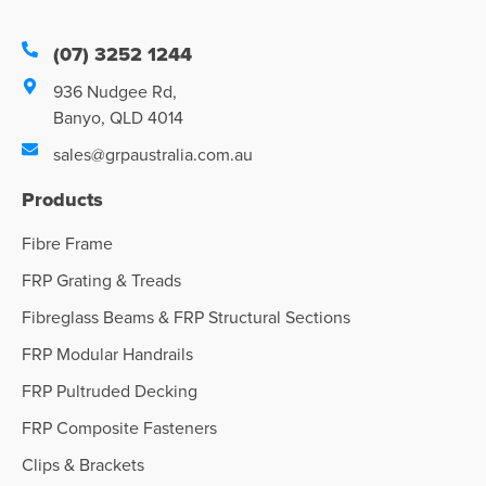
(07) 3252 1244
936 Nudgee Rd,
Banyo, QLD 4014
sales@grpaustralia.com.au
Products
Fibre Frame
FRP Grating & Treads
Fibreglass Beams & FRP Structural Sections
FRP Modular Handrails
FRP Pultruded Decking
FRP Composite Fasteners
Clips & Brackets