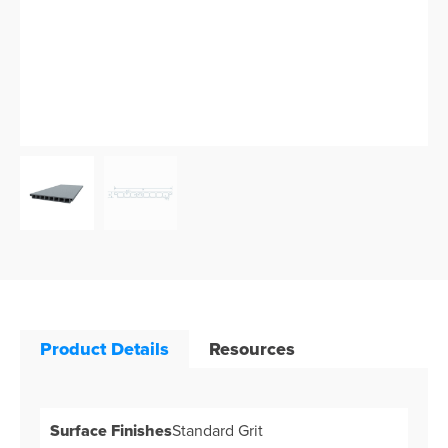
Product Details
Resources
Surface Finishes
Standard Grit