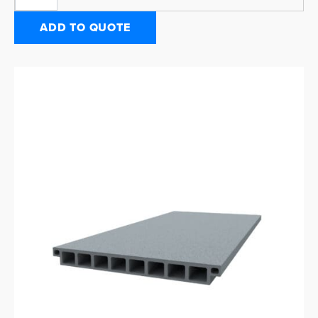
ADD TO QUOTE