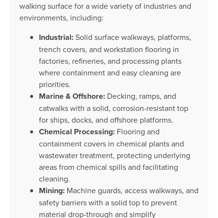
walking surface for a wide variety of industries and
environments, including:
Industrial:
Solid surface walkways, platforms,
trench covers, and workstation flooring in
factories, refineries, and processing plants
where containment and easy cleaning are
priorities.
Marine & Offshore:
Decking, ramps, and
catwalks with a solid, corrosion-resistant top
for ships, docks, and offshore platforms.
Chemical Processing:
Flooring and
containment covers in chemical plants and
wastewater treatment, protecting underlying
areas from chemical spills and facilitating
cleaning.
Mining:
Machine guards, access walkways, and
safety barriers with a solid top to prevent
material drop-through and simplify