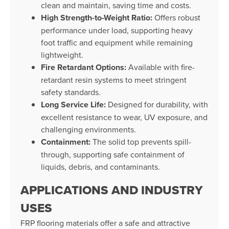
clean and maintain, saving time and costs.
High Strength-to-Weight Ratio:
Offers robust
performance under load, supporting heavy
foot traffic and equipment while remaining
lightweight.
Fire Retardant Options:
Available with fire-
retardant resin systems to meet stringent
safety standards.
Long Service Life:
Designed for durability, with
excellent resistance to wear, UV exposure, and
challenging environments.
Containment:
The solid top prevents spill-
through, supporting safe containment of
liquids, debris, and contaminants.
APPLICATIONS AND INDUSTRY
USES
FRP flooring materials offer a safe and attractive