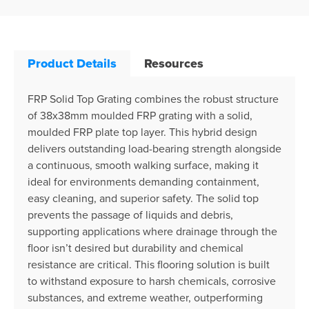
Product Details
Resources
FRP Solid Top Grating combines the robust structure
of 38x38mm moulded FRP grating with a solid,
moulded FRP plate top layer. This hybrid design
delivers outstanding load-bearing strength alongside
a continuous, smooth walking surface, making it
ideal for environments demanding containment,
easy cleaning, and superior safety. The solid top
prevents the passage of liquids and debris,
supporting applications where drainage through the
floor isn’t desired but durability and chemical
resistance are critical. This flooring solution is built
to withstand exposure to harsh chemicals, corrosive
substances, and extreme weather, outperforming