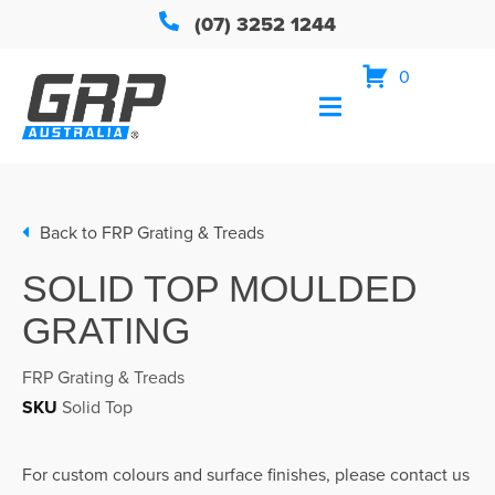
(07) 3252 1244
0
Back to
FRP Grating & Treads
SOLID TOP MOULDED
GRATING
FRP Grating & Treads
SKU
Solid Top
For custom colours and surface finishes, please contact us