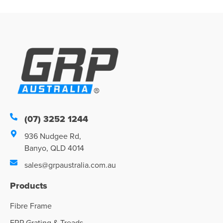
(07) 3252 1244
936 Nudgee Rd,
Banyo, QLD 4014
sales@grpaustralia.com.au
Products
Fibre Frame
FRP Grating & Treads