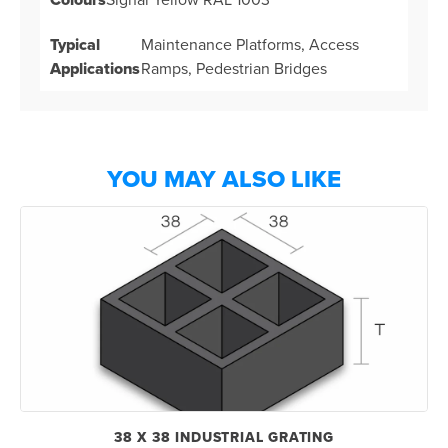
Typical
Maintenance Platforms, Access
Applications
Ramps, Pedestrian Bridges
YOU MAY ALSO LIKE
38 X 38 INDUSTRIAL GRATING