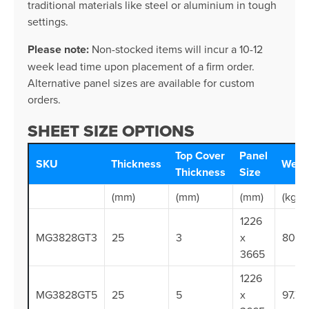
traditional materials like steel or aluminium in tough
settings.
Please note:
Non-stocked items will incur a 10-12
week lead time upon placement of a firm order.
Alternative panel sizes are available for custom
orders.
SHEET SIZE OPTIONS
Top Cover
Panel
SKU
Thickness
Weig
Thickness
Size
(mm)
(mm)
(mm)
(kg/s
1226
MG3828GT3
25
3
x
80.0
3665
1226
MG3828GT5
25
5
x
97.7