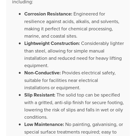
including:
Corrosion Resistance:
Engineered for
resilience against acids, alkalis, and solvents,
making it perfect for chemical processing,
marine, and coastal sites.
Lightweight Construction:
Considerably lighter
than steel, allowing for simple manual
installation and reduced need for heavy lifting
equipment.
Non-Conductive:
Provides electrical safety,
suitable for facilities near electrical
installations or equipment.
Slip Resistant:
The solid top can be specified
with a gritted, anti-slip finish for secure footing,
lowering the risk of slips and falls in wet or oily
conditions.
Low Maintenance:
No painting, galvanising, or
special surface treatments required; easy to