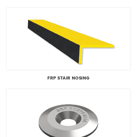
FRP STAIR NOSING