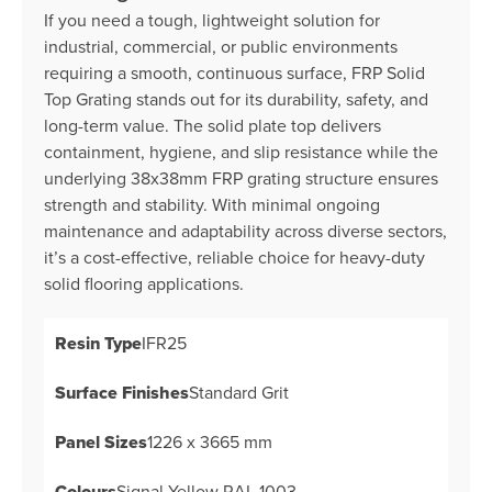
If you need a tough, lightweight solution for
industrial, commercial, or public environments
requiring a smooth, continuous surface, FRP Solid
Top Grating stands out for its durability, safety, and
long-term value. The solid plate top delivers
containment, hygiene, and slip resistance while the
underlying 38x38mm FRP grating structure ensures
strength and stability. With minimal ongoing
maintenance and adaptability across diverse sectors,
it’s a cost-effective, reliable choice for heavy-duty
solid flooring applications.
Resin Type
IFR25
Surface Finishes
Standard Grit
Panel Sizes
1226 x 3665 mm
Colours
Signal Yellow RAL 1003