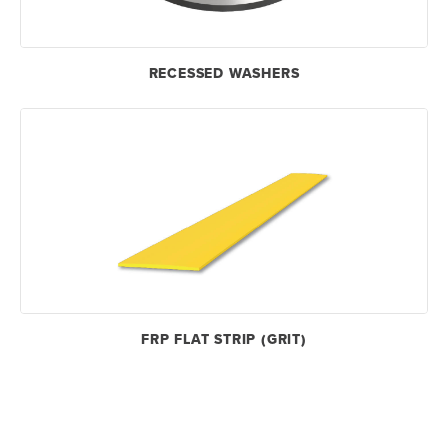
RECESSED WASHERS
FRP FLAT STRIP (GRIT)