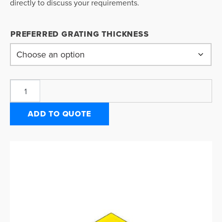
directly to discuss your requirements.
PREFERRED GRATING THICKNESS
ADD TO QUOTE