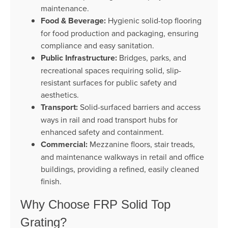
maintenance.
Food & Beverage:
Hygienic solid-top flooring
for food production and packaging, ensuring
compliance and easy sanitation.
Public Infrastructure:
Bridges, parks, and
recreational spaces requiring solid, slip-
resistant surfaces for public safety and
aesthetics.
Transport:
Solid-surfaced barriers and access
ways in rail and road transport hubs for
enhanced safety and containment.
Commercial:
Mezzanine floors, stair treads,
and maintenance walkways in retail and office
buildings, providing a refined, easily cleaned
finish.
Why Choose FRP Solid Top
Grating?