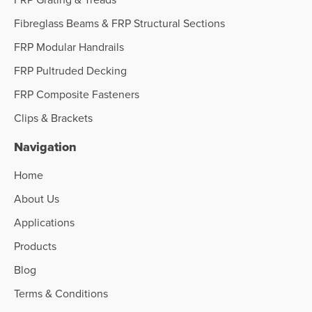
Fibreglass Beams & FRP Structural Sections
FRP Modular Handrails
FRP Pultruded Decking
FRP Composite Fasteners
Clips & Brackets
Navigation
Home
About Us
Applications
Products
Blog
Terms & Conditions