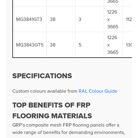
3665
1226
MG3841GT3
38
3
x
112.3
3665
1226
MG3843GT5
38
5
x
130.0
3665
SPECIFICATIONS
Custom colours available from
RAL Colour Guide
TOP BENEFITS OF FRP
FLOORING MATERIALS
GRP’s composite mesh FRP flooring panels offer a
wide range of benefits for demanding environments,