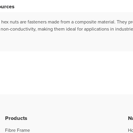
ources
) hex nuts are fasteners made from a composite material. They pr
non-conductivity, making them ideal for applications in industrie
Products
N
Fibre Frame
H