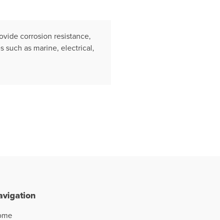
ovide corrosion resistance,
s such as marine, electrical,
avigation
ome