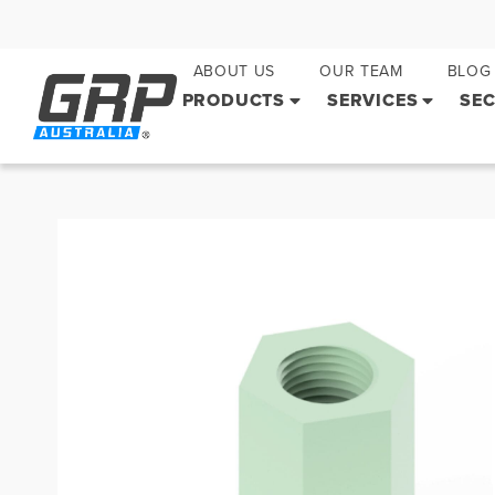
ABOUT US
OUR TEAM
BLOG
PRODUCTS
SERVICES
SE