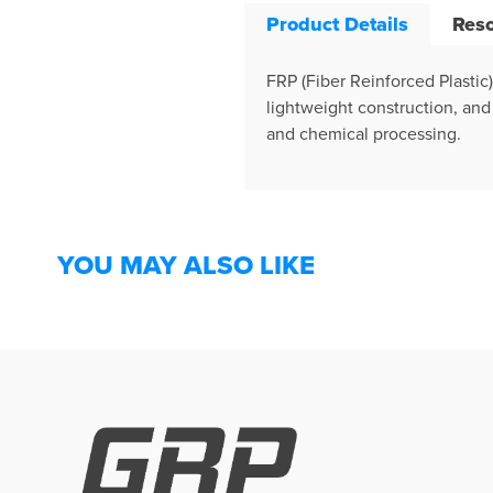
Product Details
Res
FRP (Fiber Reinforced Plastic
lightweight construction, and 
and chemical processing.
YOU MAY ALSO LIKE