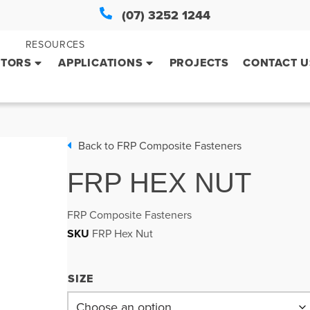
(07) 3252 1244
RESOURCES
CTORS
APPLICATIONS
PROJECTS
CONTACT U
Back to
FRP Composite Fasteners
FRP HEX NUT
FRP Composite Fasteners
SKU
FRP Hex Nut
SIZE