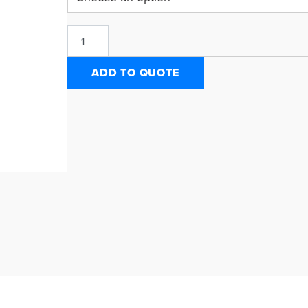
ADD TO QUOTE