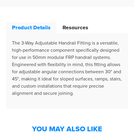
Product Details
Resources
The 3-Way Adjustable Handrail Fitting is a versatile,
high-performance component specifically designed
for use in 50mm modular FRP handrail systems.
Engineered with flexibility in mind, this fitting allows
for adjustable angular connections between 30° and
45°, making it ideal for sloped surfaces, ramps, stairs,
and custom installations that require precise
alignment and secure joining.
YOU MAY ALSO LIKE