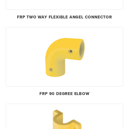
FRP TWO WAY FLEXIBLE ANGEL CONNECTOR
FRP 90 DEGREE ELBOW