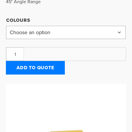
45° Angle Range
COLOURS
ADD TO QUOTE