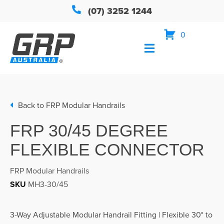
(07) 3252 1244
0
Back to
FRP Modular Handrails
FRP 30/45 DEGREE
FLEXIBLE CONNECTOR
FRP Modular Handrails
SKU
MH3-30/45
3-Way Adjustable Modular Handrail Fitting | Flexible 30° to