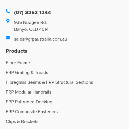
(07) 3252 1244
936 Nudgee Rd,
Banyo, QLD 4014
sales@grpaustralia.com.au
Products
Fibre Frame
FRP Grating & Treads
Fibreglass Beams & FRP Structural Sections
FRP Modular Handrails
FRP Pultruded Decking
FRP Composite Fasteners
Clips & Brackets