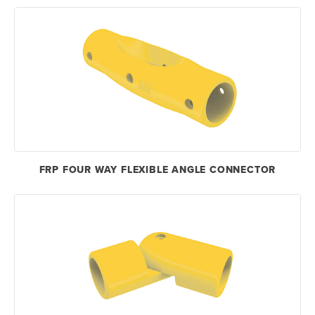
FRP FOUR WAY FLEXIBLE ANGLE CONNECTOR