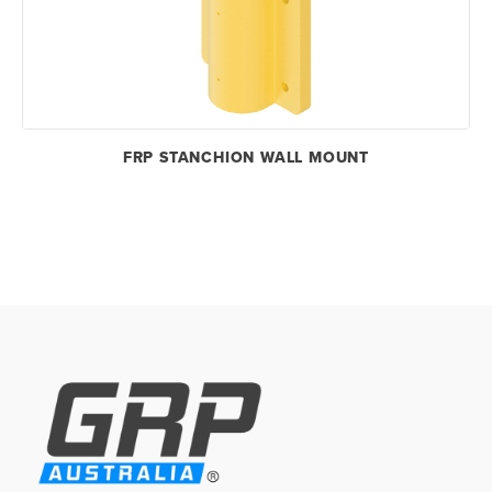
FRP STANCHION WALL MOUNT